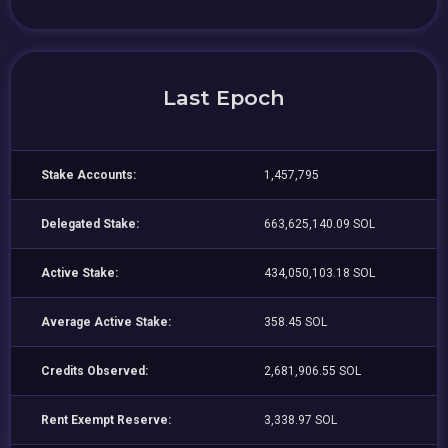
Last Epoch
Stake Accounts:
1,457,795
Delegated Stake:
663,625,140.09 SOL
Active Stake:
434,050,103.18 SOL
Average Active Stake:
358.45 SOL
Credits Observed:
2,681,906.55 SOL
Rent Exempt Reserve:
3,338.97 SOL