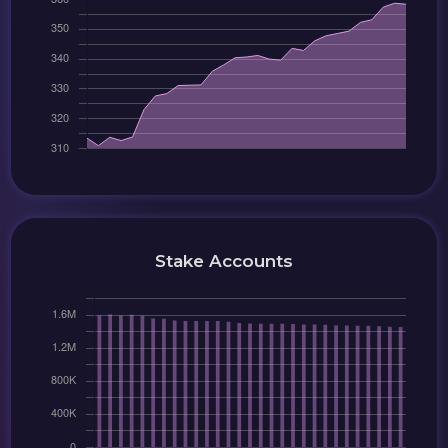
Stake Accounts