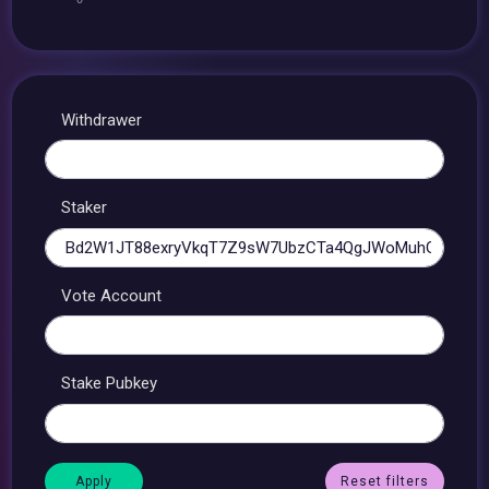
Withdrawer
Staker
Vote Account
Stake Pubkey
Reset filters