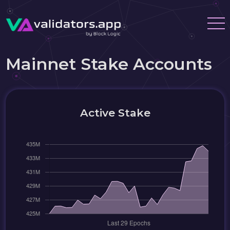
Mainnet Stake Accounts
Active Stake