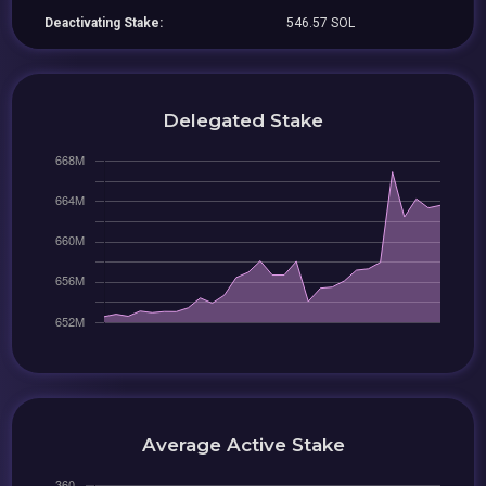
Deactivating Stake:
546.57 SOL
Delegated Stake
Average Active Stake