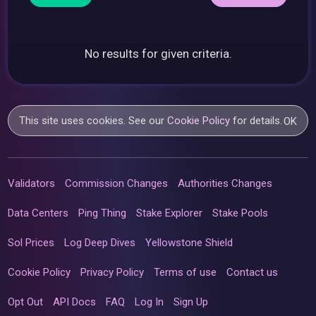
No results for given criteria.
This site uses cookies. See our
Cookie Policy
for details.
OK
Validators
Commission Changes
Authorities Changes
Data Centers
Ping Thing
Stake Explorer
Stake Pools
Sol Prices
Log Deep Dives
Yellowstone Shield
Cookie Policy
Privacy Policy
Terms of use
Contact us
Opt Out
API Docs
FAQ
Log In
Sign Up