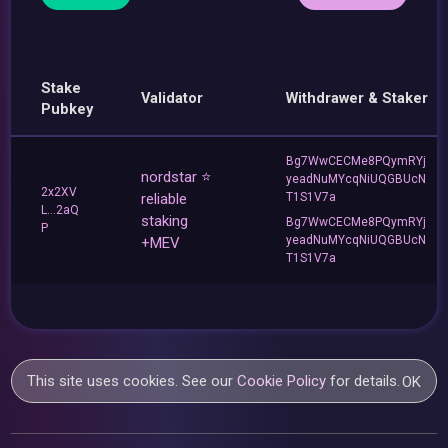
Stake
Validator
Withdrawer & Staker
Pubkey
Bg7WwCECMe8PQymRYj
nordstar ⭐
yeadNuMYcqNiUQGBUcN
2x2XV
reliable
T1S1V7a
L...2aQ
staking
Bg7WwCECMe8PQymRYj
P
yeadNuMYcqNiUQGBUcN
+MEV
T1S1V7a
This site uses cookies. See our
Cookie Policy
for details.
OK