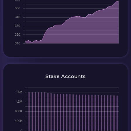
Stake Accounts