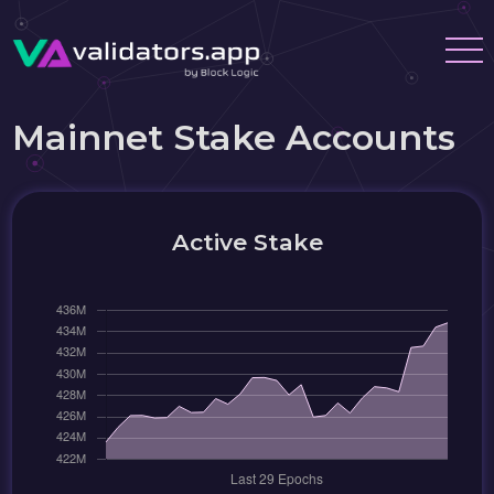
Mainnet Stake Accounts
Active Stake