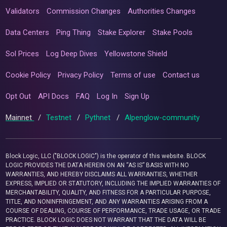
Validators
Commission Changes
Authorities Changes
Data Centers
Ping Thing
Stake Explorer
Stake Pools
Sol Prices
Log Deep Dives
Yellowstone Shield
Cookie Policy
Privacy Policy
Terms of use
Contact us
Opt Out
API Docs
FAQ
Log In
Sign Up
Mainnet
/
Testnet
/
Pythnet
/
Alpenglow-community
Block Logic, LLC ("BLOCK LOGIC") is the operator of this website. BLOCK
LOGIC PROVIDES THE DATA HEREIN ON AN “AS IS” BASIS WITH NO
WARRANTIES, AND HEREBY DISCLAIMS ALL WARRANTIES, WHETHER
EXPRESS, IMPLIED OR STATUTORY, INCLUDING THE IMPLIED WARRANTIES OF
MERCHANTABILITY, QUALITY, AND FITNESS FOR A PARTICULAR PURPOSE,
TITLE, AND NONINFRINGEMENT, AND ANY WARRANTIES ARISING FROM A
COURSE OF DEALING, COURSE OF PERFORMANCE, TRADE USAGE, OR TRADE
PRACTICE. BLOCK LOGIC DOES NOT WARRANT THAT THE DATA WILL BE