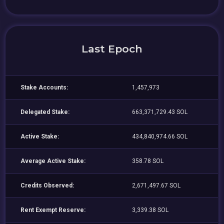
Last Epoch
Stake Accounts:
1,457,973
Delegated Stake:
663,371,729.43 SOL
Active Stake:
434,840,974.66 SOL
Average Active Stake:
358.78 SOL
Credits Observed:
2,671,497.67 SOL
Rent Exempt Reserve:
3,339.38 SOL