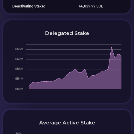
Deactivating Stake:
66,839.99 SOL
Delegated Stake
Average Active Stake