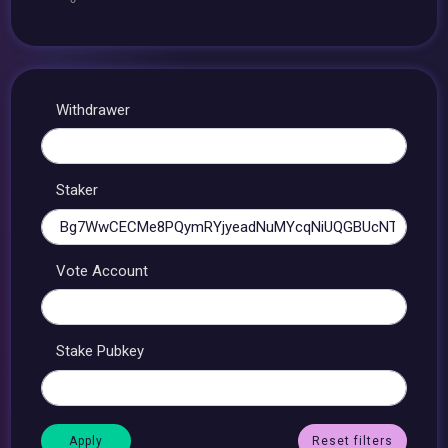
Withdrawer
Staker
Vote Account
Stake Pubkey
Reset filters