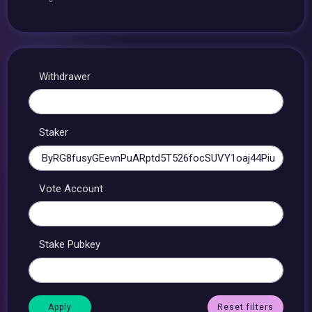
Withdrawer
Staker
Vote Account
Stake Pubkey
Reset filters