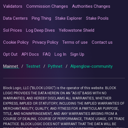
Validators
Commission Changes
Authorities Changes
Data Centers
Ping Thing
Stake Explorer
Stake Pools
Sol Prices
Log Deep Dives
Yellowstone Shield
Cookie Policy
Privacy Policy
Terms of use
Contact us
Opt Out
API Docs
FAQ
Log In
Sign Up
Mainnet
/
Testnet
/
Pythnet
/
Alpenglow-community
Block Logic, LLC ("BLOCK LOGIC") is the operator of this website. BLOCK
LOGIC PROVIDES THE DATA HEREIN ON AN “AS IS” BASIS WITH NO
WARRANTIES, AND HEREBY DISCLAIMS ALL WARRANTIES, WHETHER
EXPRESS, IMPLIED OR STATUTORY, INCLUDING THE IMPLIED WARRANTIES OF
MERCHANTABILITY, QUALITY, AND FITNESS FOR A PARTICULAR PURPOSE,
TITLE, AND NONINFRINGEMENT, AND ANY WARRANTIES ARISING FROM A
COURSE OF DEALING, COURSE OF PERFORMANCE, TRADE USAGE, OR TRADE
PRACTICE. BLOCK LOGIC DOES NOT WARRANT THAT THE DATA WILL BE