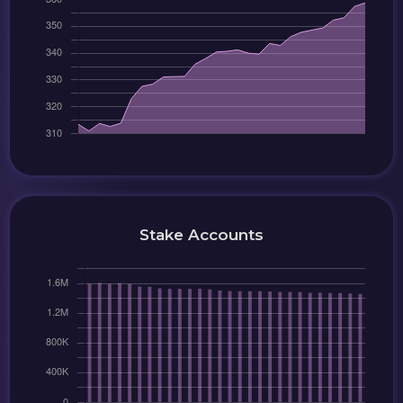
Stake Accounts