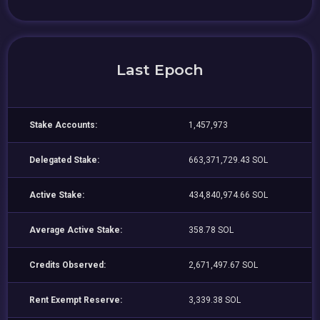
Last Epoch
Stake Accounts:
1,457,973
Delegated Stake:
663,371,729.43 SOL
Active Stake:
434,840,974.66 SOL
Average Active Stake:
358.78 SOL
Credits Observed:
2,671,497.67 SOL
Rent Exempt Reserve:
3,339.38 SOL