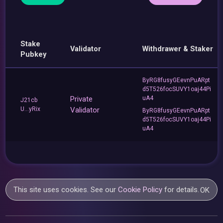
Stake
Validator
Withdrawer & Staker
Pubkey
ByRG8fusyGEevnPuARpt
d5T526focSUVY1oaj44Pi
Private
uA4
J21cb
U...yRix
Validator
ByRG8fusyGEevnPuARpt
d5T526focSUVY1oaj44Pi
uA4
This site uses cookies. See our
Cookie Policy
for details.
OK