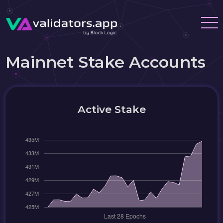
Mainnet Stake Accounts
Active Stake