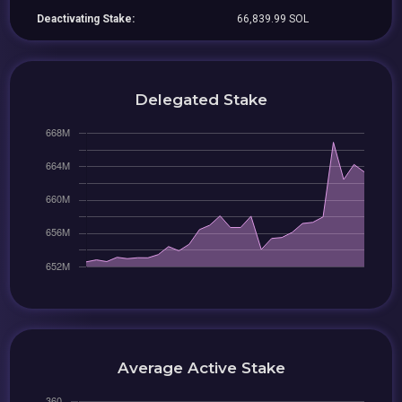
Deactivating Stake:
66,839.99 SOL
Delegated Stake
Average Active Stake