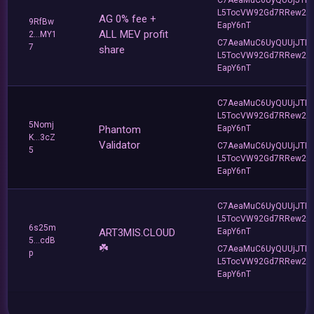
L5TocVW92Gd7RRew2
AG 0% fee +
9RfBw
EapY6nT
ALL MEV profit
2...MY1
C7AeaMuC6UyQUUjJTLv
7
share
L5TocVW92Gd7RRew2
EapY6nT
C7AeaMuC6UyQUUjJTLv
L5TocVW92Gd7RRew2
5Nomj
Phantom
EapY6nT
K...3cZ
Validator
C7AeaMuC6UyQUUjJTLv
5
L5TocVW92Gd7RRew2
EapY6nT
C7AeaMuC6UyQUUjJTLv
L5TocVW92Gd7RRew2
6s25m
ART3MIS.CLOUD
EapY6nT
5...cdB
☘️
C7AeaMuC6UyQUUjJTLv
p
L5TocVW92Gd7RRew2
EapY6nT