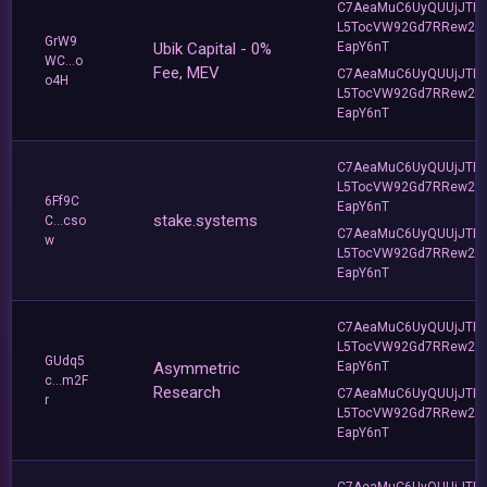
C7AeaMuC6UyQUUjJTLv
L5TocVW92Gd7RRew2
GrW9
Ubik Capital - 0%
EapY6nT
WC...o
Fee, MEV
C7AeaMuC6UyQUUjJTLv
o4H
L5TocVW92Gd7RRew2
EapY6nT
C7AeaMuC6UyQUUjJTLv
L5TocVW92Gd7RRew2
6Ff9C
EapY6nT
stake.systems
C...cso
C7AeaMuC6UyQUUjJTLv
w
L5TocVW92Gd7RRew2
EapY6nT
C7AeaMuC6UyQUUjJTLv
L5TocVW92Gd7RRew2
GUdq5
Asymmetric
EapY6nT
c...m2F
Research
C7AeaMuC6UyQUUjJTLv
r
L5TocVW92Gd7RRew2
EapY6nT
C7AeaMuC6UyQUUjJTLv