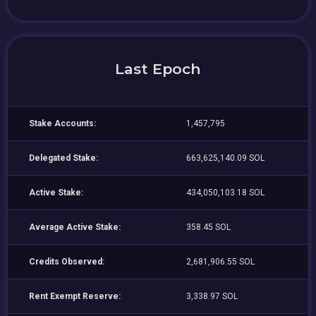
Last Epoch
Stake Accounts:
1,457,795
Delegated Stake:
663,625,140.09 SOL
Active Stake:
434,050,103.18 SOL
Average Active Stake:
358.45 SOL
Credits Observed:
2,681,906.55 SOL
Rent Exempt Reserve:
3,338.97 SOL