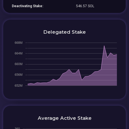
Deactivating Stake:
546.57 SOL
Delegated Stake
Average Active Stake