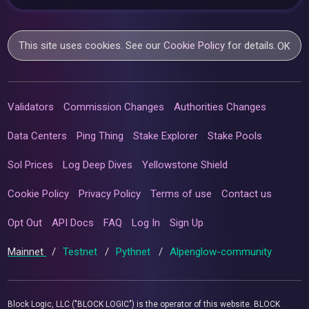
This site uses cookies. See our
Cookie Policy
for details.
OK
Validators
Commission Changes
Authorities Changes
Data Centers
Ping Thing
Stake Explorer
Stake Pools
Sol Prices
Log Deep Dives
Yellowstone Shield
Cookie Policy
Privacy Policy
Terms of use
Contact us
Opt Out
API Docs
FAQ
Log In
Sign Up
Mainnet
/
Testnet
/
Pythnet
/
Alpenglow-community
Block Logic, LLC ("BLOCK LOGIC") is the operator of this website. BLOCK