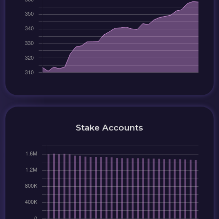
Stake Accounts