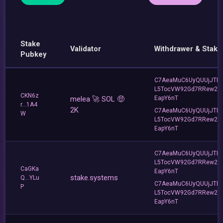
Stake
Validator
Withdrawer & Stake
Pubkey
C7AeaMuC6UyQUUjJTLv
L5TocVW92Gd7RRew2
CKN6z
melea 🚀 SOL 🤑
EapY6nT
r...1A4
2K
C7AeaMuC6UyQUUjJTLv
W
L5TocVW92Gd7RRew2
EapY6nT
C7AeaMuC6UyQUUjJTLv
L5TocVW92Gd7RRew2
CaGKa
EapY6nT
stake.systems
Q...YLu
C7AeaMuC6UyQUUjJTLv
P
L5TocVW92Gd7RRew2
EapY6nT