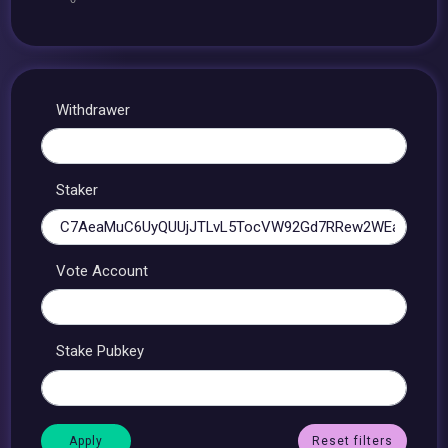
Withdrawer
Staker
Vote Account
Stake Pubkey
Reset filters