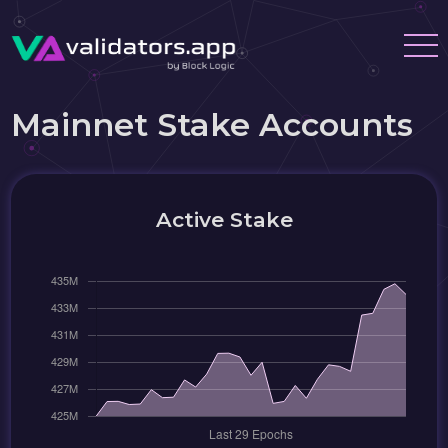
Mainnet Stake Accounts
Active Stake