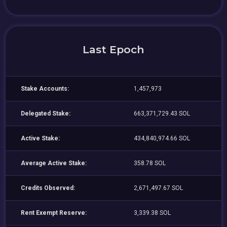
Last Epoch
Stake Accounts:
1,457,973
Delegated Stake:
663,371,729.43 SOL
Active Stake:
434,840,974.66 SOL
Average Active Stake:
358.78 SOL
Credits Observed:
2,671,497.67 SOL
Rent Exempt Reserve:
3,339.38 SOL