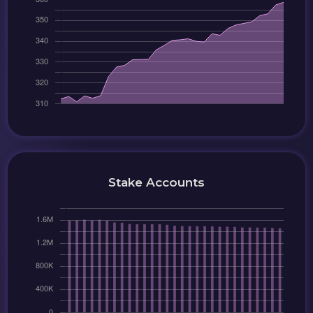
Stake Accounts