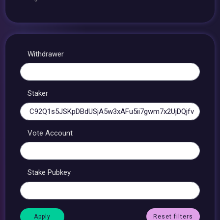
Withdrawer
Staker
Vote Account
Stake Pubkey
Reset filters