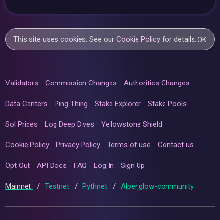
This site uses cookies. See our
Cookie Policy
for details.
OK
Validators
Commission Changes
Authorities Changes
Data Centers
Ping Thing
Stake Explorer
Stake Pools
Sol Prices
Log Deep Dives
Yellowstone Shield
Cookie Policy
Privacy Policy
Terms of use
Contact us
Opt Out
API Docs
FAQ
Log In
Sign Up
Mainnet
/
Testnet
/
Pythnet
/
Alpenglow-community