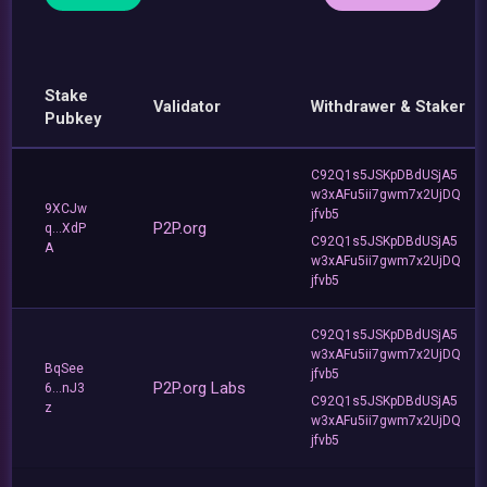
Stake
Validator
Withdrawer & Staker
Pubkey
C92Q1s5JSKpDBdUSjA5
w3xAFu5ii7gwm7x2UjDQ
9XCJw
jfvb5
P2P.org
q...XdP
C92Q1s5JSKpDBdUSjA5
A
w3xAFu5ii7gwm7x2UjDQ
jfvb5
C92Q1s5JSKpDBdUSjA5
w3xAFu5ii7gwm7x2UjDQ
BqSee
jfvb5
P2P.org Labs
6...nJ3
C92Q1s5JSKpDBdUSjA5
z
w3xAFu5ii7gwm7x2UjDQ
jfvb5