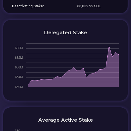
Deactivating Stake:
66,839.99 SOL
Delegated Stake
Average Active Stake