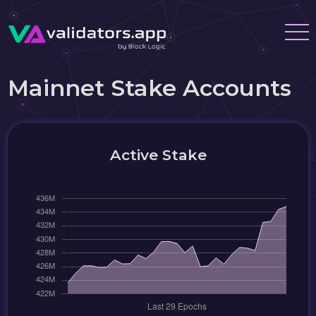
Mainnet Stake Accounts
Active Stake