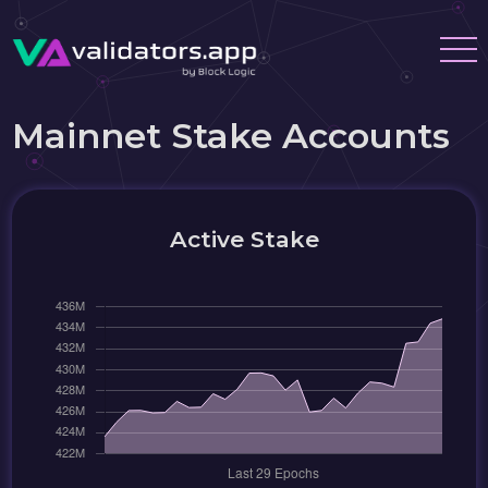
Mainnet Stake Accounts
Active Stake