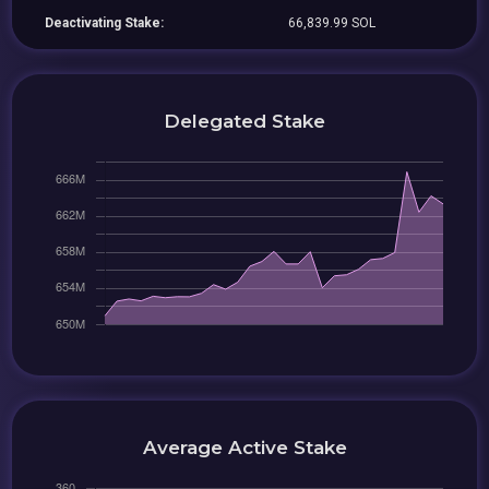
Deactivating Stake:
66,839.99 SOL
Delegated Stake
Average Active Stake