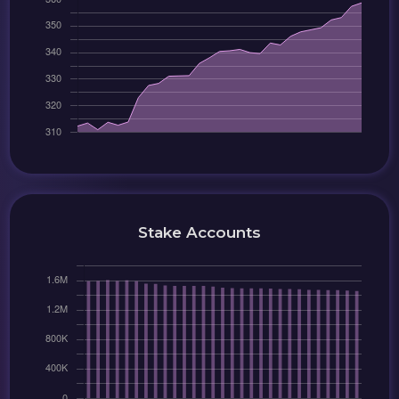
Stake Accounts