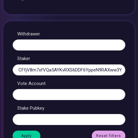
Withdrawer
Staker
Vote Account
Stake Pubkey
Reset filters