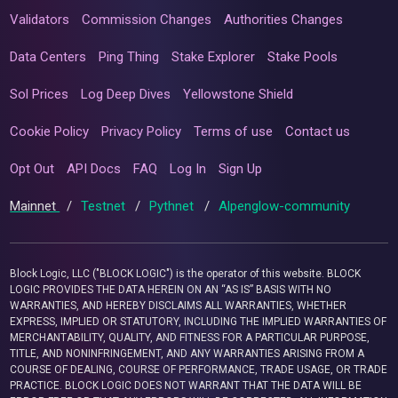
Validators
Commission Changes
Authorities Changes
Data Centers
Ping Thing
Stake Explorer
Stake Pools
Sol Prices
Log Deep Dives
Yellowstone Shield
Cookie Policy
Privacy Policy
Terms of use
Contact us
Opt Out
API Docs
FAQ
Log In
Sign Up
Mainnet
/
Testnet
/
Pythnet
/
Alpenglow-community
Block Logic, LLC ("BLOCK LOGIC") is the operator of this website. BLOCK
LOGIC PROVIDES THE DATA HEREIN ON AN “AS IS” BASIS WITH NO
WARRANTIES, AND HEREBY DISCLAIMS ALL WARRANTIES, WHETHER
EXPRESS, IMPLIED OR STATUTORY, INCLUDING THE IMPLIED WARRANTIES OF
MERCHANTABILITY, QUALITY, AND FITNESS FOR A PARTICULAR PURPOSE,
TITLE, AND NONINFRINGEMENT, AND ANY WARRANTIES ARISING FROM A
COURSE OF DEALING, COURSE OF PERFORMANCE, TRADE USAGE, OR TRADE
PRACTICE. BLOCK LOGIC DOES NOT WARRANT THAT THE DATA WILL BE