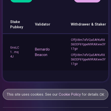
Stake
Validator
Withdrawer & Staker
Pubkey
CFfjV8m7xfVQa5AYKvRX
S6DDF6YppeN9RAXww3Y
GnsLC
Bernardo
17gir
1...mq
Beacon
CFfjV8m7xfVQa5AYKvRX
4J
S6DDF6YppeN9RAXww3Y
17gir
This site uses cookies. See our
Cookie Policy
for details.
OK