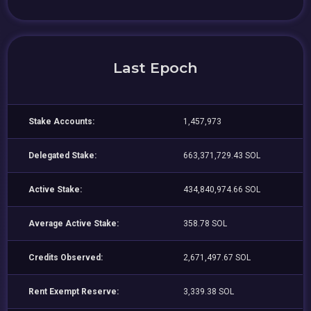
Last Epoch
Stake Accounts:
1,457,973
Delegated Stake:
663,371,729.43 SOL
Active Stake:
434,840,974.66 SOL
Average Active Stake:
358.78 SOL
Credits Observed:
2,671,497.67 SOL
Rent Exempt Reserve:
3,339.38 SOL