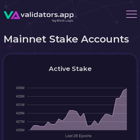
Mainnet Stake Accounts
Active Stake