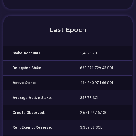
Last Epoch
Stake Accounts:
1,457,973
Delegated Stake:
663,371,729.43 SOL
Active Stake:
434,840,974.66 SOL
Average Active Stake:
358.78 SOL
Credits Observed:
2,671,497.67 SOL
Rent Exempt Reserve:
3,339.38 SOL