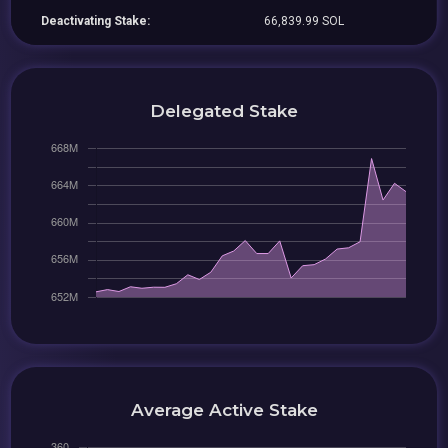
Deactivating Stake:
66,839.99 SOL
Delegated Stake
Average Active Stake