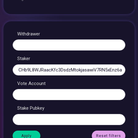
Withdrawer
Staker
Vote Account
Stake Pubkey
Reset filters