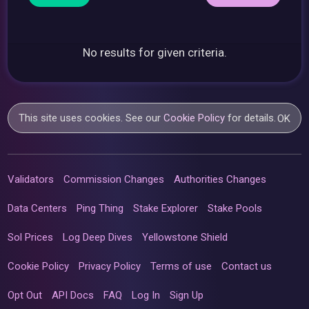
No results for given criteria.
This site uses cookies. See our
Cookie Policy
for details.
OK
Validators
Commission Changes
Authorities Changes
Data Centers
Ping Thing
Stake Explorer
Stake Pools
Sol Prices
Log Deep Dives
Yellowstone Shield
Cookie Policy
Privacy Policy
Terms of use
Contact us
Opt Out
API Docs
FAQ
Log In
Sign Up