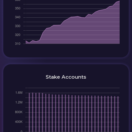
Stake Accounts