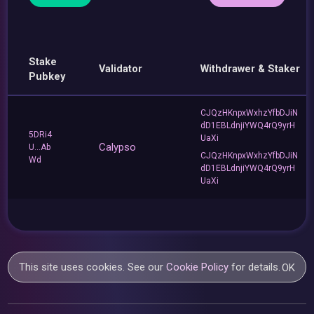
Stake
Validator
Withdrawer & Staker
Pubkey
CJQzHKnpxWxhzYfbDJiN
dD1EBLdnjiYWQ4rQ9yrH
5DRi4
UaXi
Calypso
U...Ab
CJQzHKnpxWxhzYfbDJiN
Wd
dD1EBLdnjiYWQ4rQ9yrH
UaXi
This site uses cookies. See our
Cookie Policy
for details.
OK