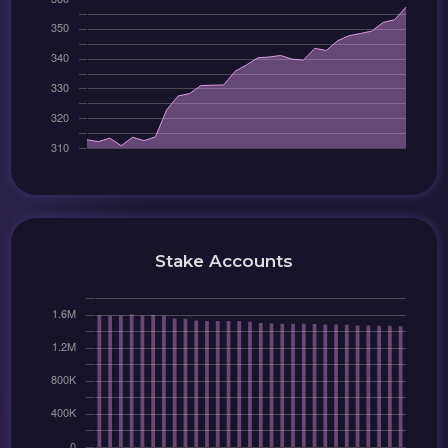
Stake Accounts