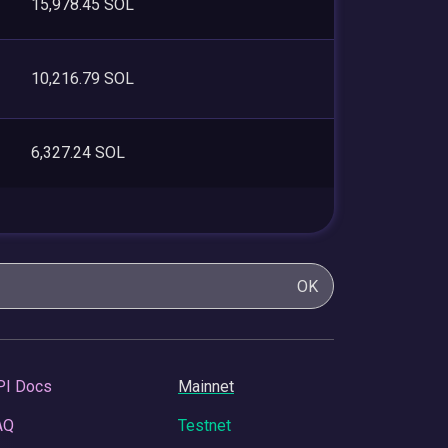
15,978.45 SOL
10,216.79 SOL
6,327.24 SOL
OK
PI Docs
Mainnet
AQ
Testnet