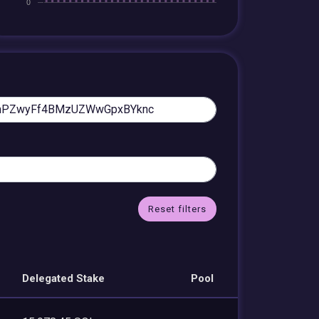
Reset filters
Delegated Stake
Pool