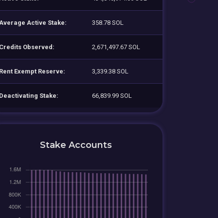
Average Active Stake:
358.78 SOL
Credits Observed:
2,671,497.67 SOL
Rent Exempt Reserve:
3,339.38 SOL
Deactivating Stake:
66,839.99 SOL
Stake Accounts