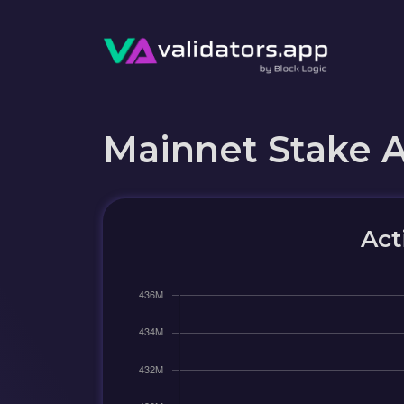
Mainnet Stake 
Act