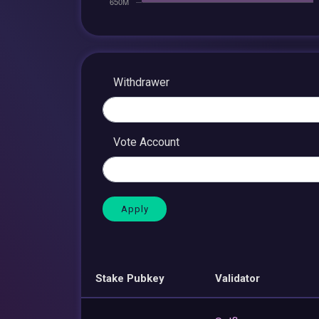
Withdrawer
Vote Account
Stake Pubkey
Validator