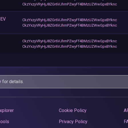
CkzYxzyVRyHjJ8ZGr6VJhmPZwyFf4BMzUZWwGpxBYknc
MEV
CkzYxzyVRyHjJ8ZGr6VJhmPZwyFf4BMzUZWwGpxBYknc
CkzYxzyVRyHjJ8ZGr6VJhmPZwyFf4BMzUZWwGpxBYknc
CkzYxzyVRyHjJ8ZGr6VJhmPZwyFf4BMzUZWwGpxBYknc
CkzYxzyVRyHjJ8ZGr6VJhmPZwyFf4BMzUZWwGpxBYknc
y
for details.
xplorer
Cookie Policy
A
Pools
Privacy Policy
F