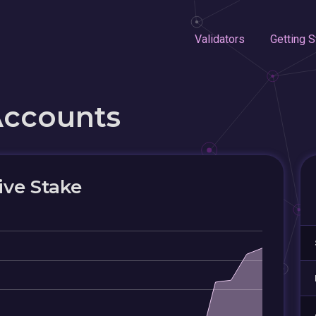
Validators
Getting S
Accounts
ive Stake