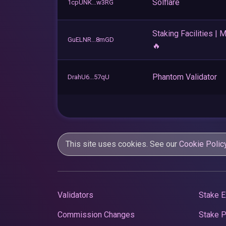
Solflare
1cpUNK...w3RG
Staking Facilities | 
GuELNR...8mGD
🔥
Phantom Validator
DrahU6...57qU
This site uses cookies. See our
Cookie Polic
Validators
Stake E
Commission Changes
Stake 