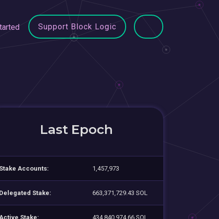
Support Block Logic
tarted
Last Epoch
Stake Accounts:
1,457,973
Delegated Stake:
663,371,729.43 SOL
Active Stake:
434,840,974.66 SOL