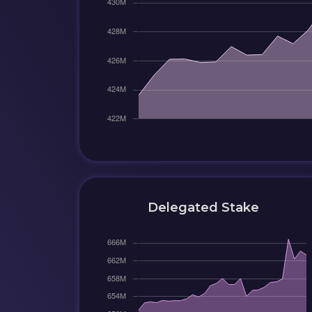
Delegated Stake