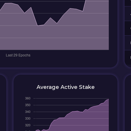
Average Active Stake