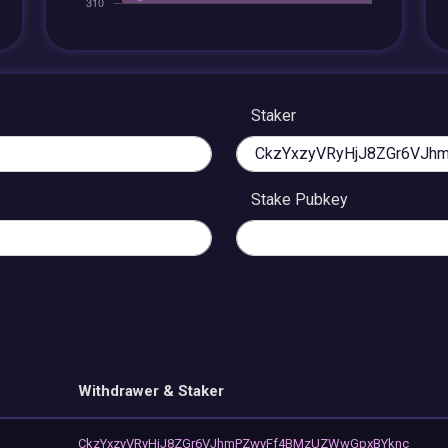
Staker
Stake Pubkey
Withdrawer & Staker
CkzYxzyVRyHjJ8ZGr6VJhmPZwyFf4BMzUZWwGpxBYknc