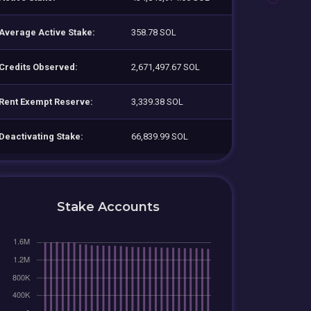
Average Active Stake:
358.78 SOL
Credits Observed:
2,671,497.67 SOL
Rent Exempt Reserve:
3,339.38 SOL
Deactivating Stake:
66,839.99 SOL
Stake Accounts