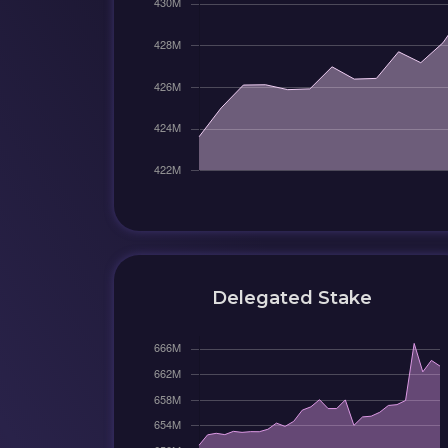
Delegated Stake