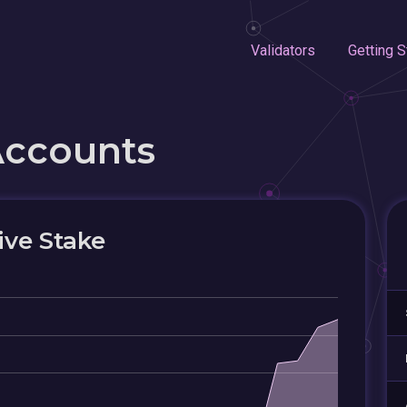
Validators
Getting S
Accounts
ive Stake