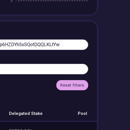
Reset filters
Delegated Stake
Pool