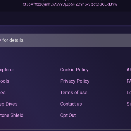
CtJoAfX226ymh5xAVvYDjZp6HZDYh5xSQotDQQLKLtYw
y
for details.
xplorer
Cookie Policy
A
Pools
Privacy Policy
F
ces
Terms of use
Lo
ep Dives
Contact us
Si
tone Shield
Opt Out