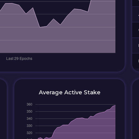
Average Active Stake