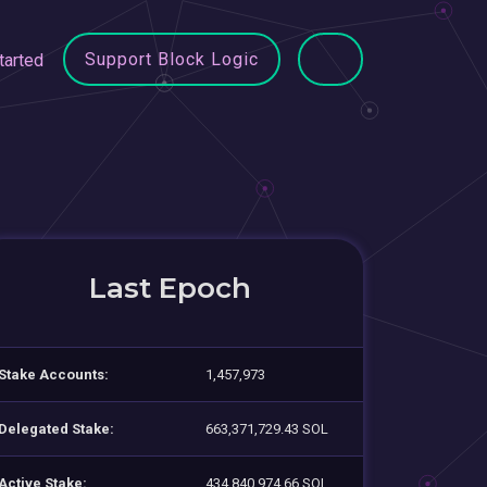
Support Block Logic
tarted
Last Epoch
Stake Accounts:
1,457,973
Delegated Stake:
663,371,729.43 SOL
Active Stake:
434,840,974.66 SOL