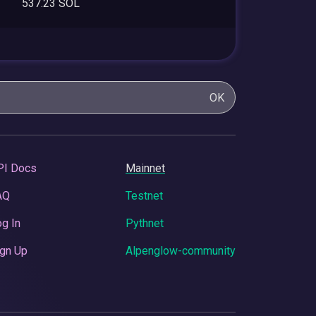
537.23 SOL
OK
PI Docs
Mainnet
AQ
Testnet
g In
Pythnet
gn Up
Alpenglow-community