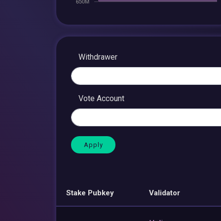
Withdrawer
Vote Account
Stake Pubkey
Validator