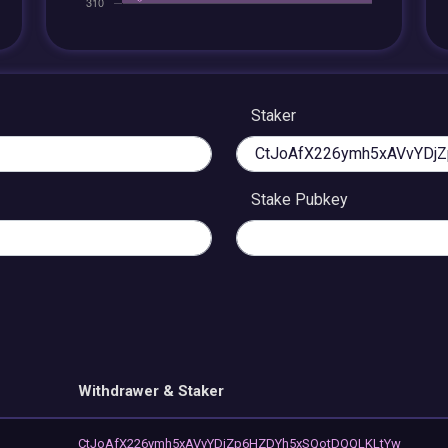
Staker
Stake Pubkey
Withdrawer & Staker
CtJoAfX226ymh5xAVvYDjZp6HZDYh5xSQotDQQLKLtYw