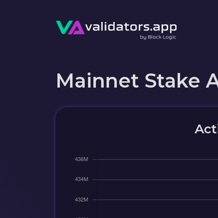
Mainnet Stake 
Act