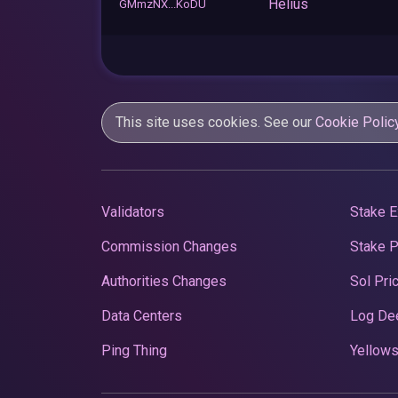
Helius
GMmzNX...KoDU
This site uses cookies. See our
Cookie Polic
Validators
Stake E
Commission Changes
Stake 
Authorities Changes
Sol Pri
Data Centers
Log De
Ping Thing
Yellows