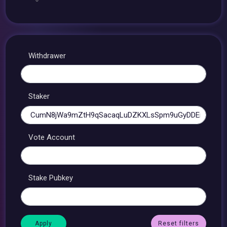
Withdrawer
Staker
Vote Account
Stake Pubkey
Reset filters