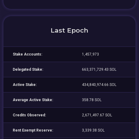
Last Epoch
Stake Accounts:
1,457,973
Delegated Stake:
663,371,729.43 SOL
Active Stake:
434,840,974.66 SOL
Average Active Stake:
358.78 SOL
Credits Observed:
2,671,497.67 SOL
Rent Exempt Reserve:
3,339.38 SOL