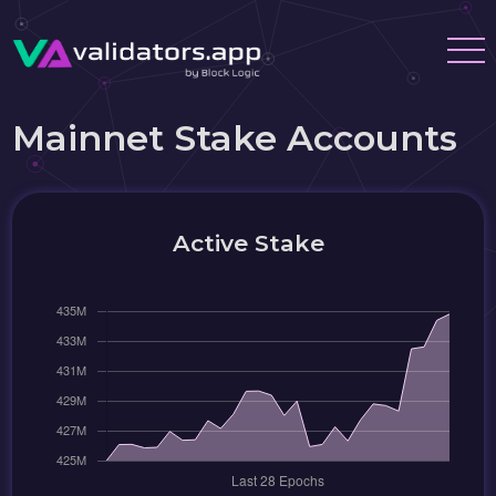
Mainnet Stake Accounts
Active Stake