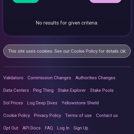
No results for given criteria.
This site uses cookies. See our
Cookie Policy
for details.
OK
Validators
Commission Changes
Authorities Changes
Data Centers
Ping Thing
Stake Explorer
Stake Pools
Sol Prices
Log Deep Dives
Yellowstone Shield
Cookie Policy
Privacy Policy
Terms of use
Contact us
Opt Out
API Docs
FAQ
Log In
Sign Up