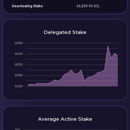
Deactivating Stake:
66,839.99 SOL
Delegated Stake
Average Active Stake