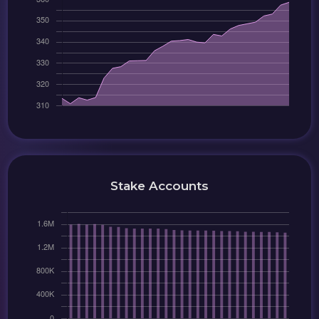
Stake Accounts