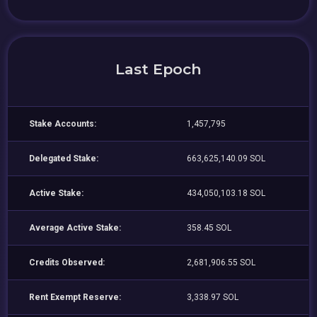
Last Epoch
Stake Accounts:
1,457,795
Delegated Stake:
663,625,140.09 SOL
Active Stake:
434,050,103.18 SOL
Average Active Stake:
358.45 SOL
Credits Observed:
2,681,906.55 SOL
Rent Exempt Reserve:
3,338.97 SOL