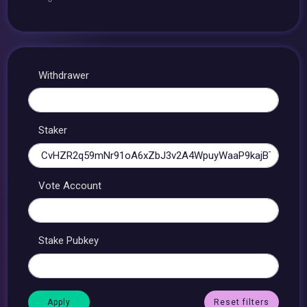
Withdrawer
Staker
Vote Account
Stake Pubkey
Reset filters