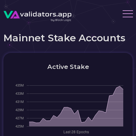
Mainnet Stake Accounts
Active Stake