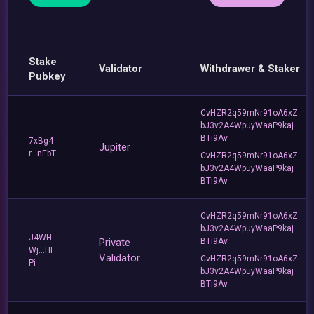
Stake
Validator
Withdrawer & Staker
Pubkey
CvHZR2q59mNr91oA6xZ
bJ3v2A4WpuyWaaP9kaj
BTi9Av
7xBg4
Jupiter
r...nEbT
CvHZR2q59mNr91oA6xZ
bJ3v2A4WpuyWaaP9kaj
BTi9Av
CvHZR2q59mNr91oA6xZ
bJ3v2A4WpuyWaaP9kaj
J4WH
Private
BTi9Av
Wj...HF
Validator
CvHZR2q59mNr91oA6xZ
Pi
bJ3v2A4WpuyWaaP9kaj
BTi9Av