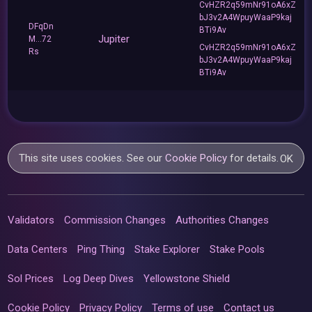
CvHZR2q59mNr91oA6xZ
bJ3v2A4WpuyWaaP9kaj
DFqDn
BTi9Av
Jupiter
M...72
CvHZR2q59mNr91oA6xZ
Rs
bJ3v2A4WpuyWaaP9kaj
BTi9Av
This site uses cookies. See our
Cookie Policy
for details.
OK
Validators
Commission Changes
Authorities Changes
Data Centers
Ping Thing
Stake Explorer
Stake Pools
Sol Prices
Log Deep Dives
Yellowstone Shield
Cookie Policy
Privacy Policy
Terms of use
Contact us