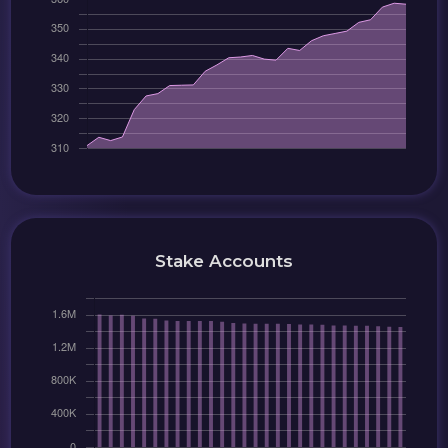
Stake Accounts