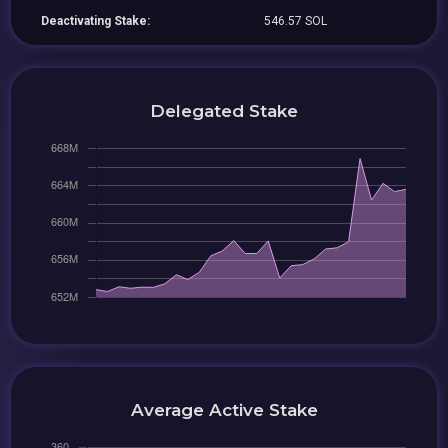
Deactivating Stake:
546.57 SOL
Delegated Stake
Average Active Stake