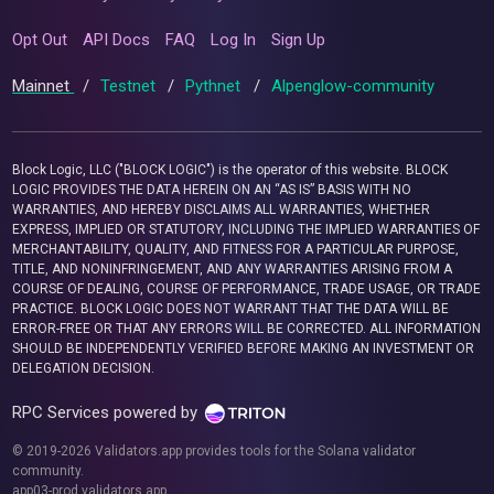
Opt Out
API Docs
FAQ
Log In
Sign Up
Mainnet
/
Testnet
/
Pythnet
/
Alpenglow-community
Block Logic, LLC ("BLOCK LOGIC") is the operator of this website. BLOCK
LOGIC PROVIDES THE DATA HEREIN ON AN “AS IS” BASIS WITH NO
WARRANTIES, AND HEREBY DISCLAIMS ALL WARRANTIES, WHETHER
EXPRESS, IMPLIED OR STATUTORY, INCLUDING THE IMPLIED WARRANTIES OF
MERCHANTABILITY, QUALITY, AND FITNESS FOR A PARTICULAR PURPOSE,
TITLE, AND NONINFRINGEMENT, AND ANY WARRANTIES ARISING FROM A
COURSE OF DEALING, COURSE OF PERFORMANCE, TRADE USAGE, OR TRADE
PRACTICE. BLOCK LOGIC DOES NOT WARRANT THAT THE DATA WILL BE
ERROR-FREE OR THAT ANY ERRORS WILL BE CORRECTED. ALL INFORMATION
SHOULD BE INDEPENDENTLY VERIFIED BEFORE MAKING AN INVESTMENT OR
DELEGATION DECISION.
RPC Services powered by
© 2019-2026 Validators.app provides tools for the Solana validator
community.
app03-prod.validators.app