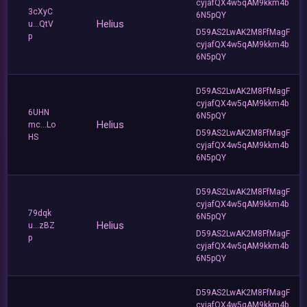
cyjafQX4w5qAM9kkm4b
3cXyC
6N5pQY
Helius
u...QtV
D59AS2LwAK2M8FfMagF
p
cyjafQX4w5qAM9kkm4b
6N5pQY
D59AS2LwAK2M8FfMagF
cyjafQX4w5qAM9kkm4b
6UHN
6N5pQY
Helius
mc...Lo
D59AS2LwAK2M8FfMagF
HS
cyjafQX4w5qAM9kkm4b
6N5pQY
D59AS2LwAK2M8FfMagF
cyjafQX4w5qAM9kkm4b
79dqk
6N5pQY
Helius
u...zBZ
D59AS2LwAK2M8FfMagF
p
cyjafQX4w5qAM9kkm4b
6N5pQY
D59AS2LwAK2M8FfMagF
cyjafQX4w5qAM9kkm4b