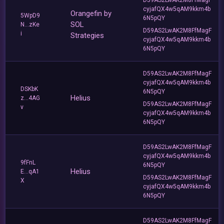
cyjafQX4w5qAM9kkm4b
Orangefin by
5WpD9
6N5pQY
SOL
N...zKe
D59AS2LwAK2M8FfMagF
i
Strategies
cyjafQX4w5qAM9kkm4b
6N5pQY
D59AS2LwAK2M8FfMagF
cyjafQX4w5qAM9kkm4b
DSKbK
6N5pQY
Helius
z...4AG
D59AS2LwAK2M8FfMagF
v
cyjafQX4w5qAM9kkm4b
6N5pQY
D59AS2LwAK2M8FfMagF
cyjafQX4w5qAM9kkm4b
9fFnL
6N5pQY
Helius
E...qA1
D59AS2LwAK2M8FfMagF
X
cyjafQX4w5qAM9kkm4b
6N5pQY
D59AS2LwAK2M8FfMagF