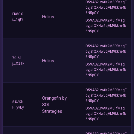
D59AS2LwAK2M8FfMagF
cyjafQX4w5qAM9kkm4b
6N5pQY
FK8GX
Helius
i...1qtY
D59AS2LwAK2M8FfMagF
cyjafQX4w5qAM9kkm4b
6N5pQY
D59AS2LwAK2M8FfMagF
cyjafQX4w5qAM9kkm4b
6N5pQY
7fJ61
Helius
j...XzTk
D59AS2LwAK2M8FfMagF
cyjafQX4w5qAM9kkm4b
6N5pQY
D59AS2LwAK2M8FfMagF
cyjafQX4w5qAM9kkm4b
Orangefin by
6N5pQY
8AVKk
SOL
F...yvEy
D59AS2LwAK2M8FfMagF
Strategies
cyjafQX4w5qAM9kkm4b
6N5pQY
D59AS2LwAK2M8FfMagF