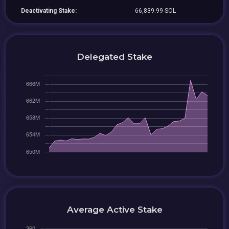
Deactivating Stake:
66,839.99 SOL
Delegated Stake
Average Active Stake