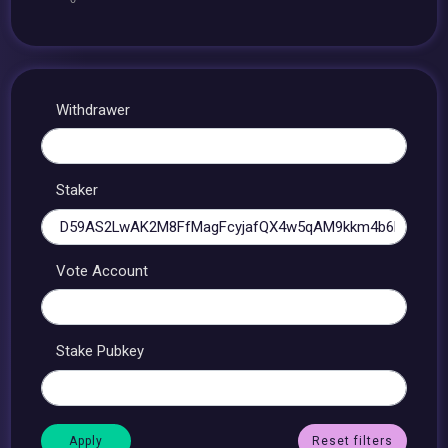
Withdrawer
Staker
Vote Account
Stake Pubkey
Reset filters