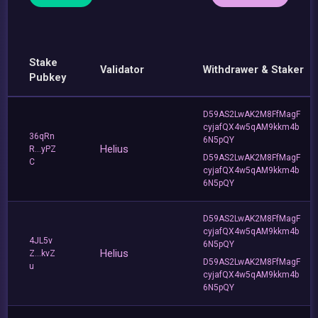
Stake
Validator
Withdrawer & Staker
Pubkey
D59AS2LwAK2M8FfMagF
cyjafQX4w5qAM9kkm4b
36qRn
6N5pQY
Helius
R...yPZ
D59AS2LwAK2M8FfMagF
C
cyjafQX4w5qAM9kkm4b
6N5pQY
D59AS2LwAK2M8FfMagF
cyjafQX4w5qAM9kkm4b
4JL5v
6N5pQY
Helius
Z...kvZ
D59AS2LwAK2M8FfMagF
u
cyjafQX4w5qAM9kkm4b
6N5pQY