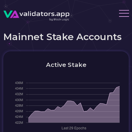
Mainnet Stake Accounts
Active Stake