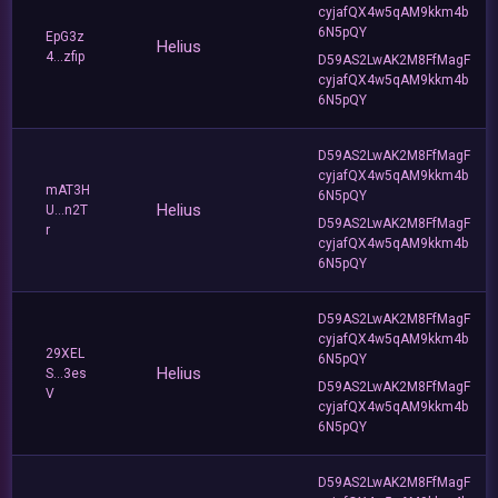
cyjafQX4w5qAM9kkm4b
6N5pQY
EpG3z
Helius
4...zfip
D59AS2LwAK2M8FfMagF
cyjafQX4w5qAM9kkm4b
6N5pQY
D59AS2LwAK2M8FfMagF
cyjafQX4w5qAM9kkm4b
mAT3H
6N5pQY
Helius
U...n2T
D59AS2LwAK2M8FfMagF
r
cyjafQX4w5qAM9kkm4b
6N5pQY
D59AS2LwAK2M8FfMagF
cyjafQX4w5qAM9kkm4b
29XEL
6N5pQY
Helius
S...3es
D59AS2LwAK2M8FfMagF
V
cyjafQX4w5qAM9kkm4b
6N5pQY
D59AS2LwAK2M8FfMagF