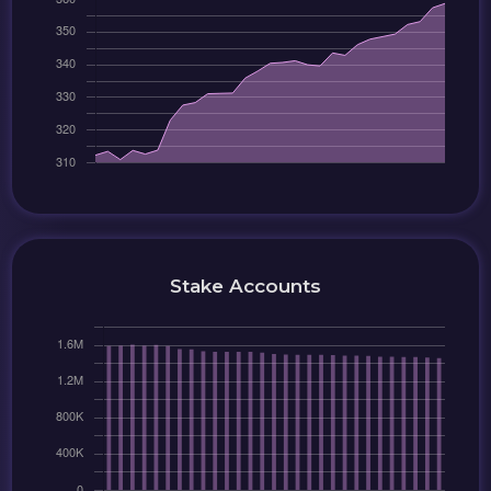
Stake Accounts