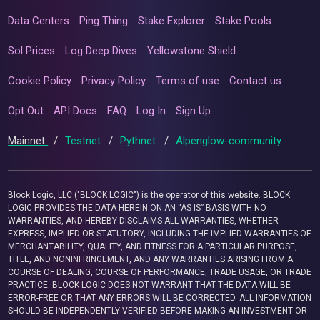
Data Centers
Ping Thing
Stake Explorer
Stake Pools
Sol Prices
Log Deep Dives
Yellowstone Shield
Cookie Policy
Privacy Policy
Terms of use
Contact us
Opt Out
API Docs
FAQ
Log In
Sign Up
Mainnet
/
Testnet
/
Pythnet
/
Alpenglow-community
Block Logic, LLC ("BLOCK LOGIC") is the operator of this website. BLOCK
LOGIC PROVIDES THE DATA HEREIN ON AN “AS IS” BASIS WITH NO
WARRANTIES, AND HEREBY DISCLAIMS ALL WARRANTIES, WHETHER
EXPRESS, IMPLIED OR STATUTORY, INCLUDING THE IMPLIED WARRANTIES OF
MERCHANTABILITY, QUALITY, AND FITNESS FOR A PARTICULAR PURPOSE,
TITLE, AND NONINFRINGEMENT, AND ANY WARRANTIES ARISING FROM A
COURSE OF DEALING, COURSE OF PERFORMANCE, TRADE USAGE, OR TRADE
PRACTICE. BLOCK LOGIC DOES NOT WARRANT THAT THE DATA WILL BE
ERROR-FREE OR THAT ANY ERRORS WILL BE CORRECTED. ALL INFORMATION
SHOULD BE INDEPENDENTLY VERIFIED BEFORE MAKING AN INVESTMENT OR