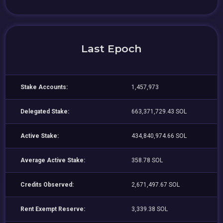
Last Epoch
Stake Accounts:
1,457,973
Delegated Stake:
663,371,729.43 SOL
Active Stake:
434,840,974.66 SOL
Average Active Stake:
358.78 SOL
Credits Observed:
2,671,497.67 SOL
Rent Exempt Reserve:
3,339.38 SOL