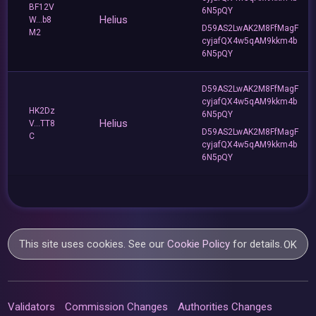
BF12V
6N5pQY
Helius
W...b8
D59AS2LwAK2M8FfMagF
M2
cyjafQX4w5qAM9kkm4b
6N5pQY
D59AS2LwAK2M8FfMagF
cyjafQX4w5qAM9kkm4b
HK2Dz
6N5pQY
Helius
V...TT8
D59AS2LwAK2M8FfMagF
C
cyjafQX4w5qAM9kkm4b
6N5pQY
This site uses cookies. See our
Cookie Policy
for details.
OK
Validators
Commission Changes
Authorities Changes