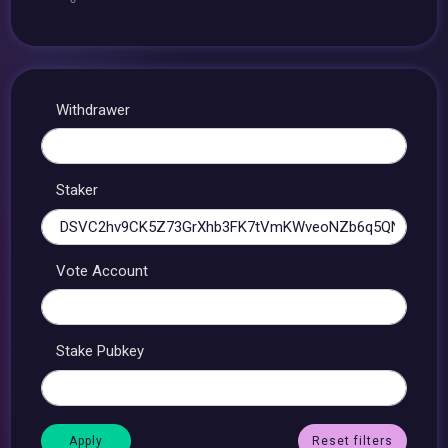
Withdrawer
Staker
Vote Account
Stake Pubkey
Reset filters