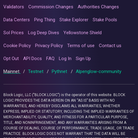
Validators
Commission Changes
Authorities Changes
Data Centers
Ping Thing
Stake Explorer
Stake Pools
Sol Prices
Log Deep Dives
Yellowstone Shield
Cookie Policy
Privacy Policy
Terms of use
Contact us
Opt Out
API Docs
FAQ
Log In
Sign Up
Mainnet
/
Testnet
/
Pythnet
/
Alpenglow-community
Block Logic, LLC ("BLOCK LOGIC") is the operator of this website. BLOCK
LOGIC PROVIDES THE DATA HEREIN ON AN “AS IS” BASIS WITH NO
WARRANTIES, AND HEREBY DISCLAIMS ALL WARRANTIES, WHETHER
EXPRESS, IMPLIED OR STATUTORY, INCLUDING THE IMPLIED WARRANTIES OF
MERCHANTABILITY, QUALITY, AND FITNESS FOR A PARTICULAR PURPOSE,
TITLE, AND NONINFRINGEMENT, AND ANY WARRANTIES ARISING FROM A
COURSE OF DEALING, COURSE OF PERFORMANCE, TRADE USAGE, OR TRADE
PRACTICE. BLOCK LOGIC DOES NOT WARRANT THAT THE DATA WILL BE