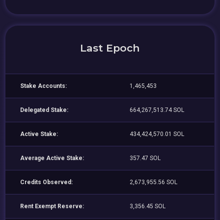
Last Epoch
Stake Accounts:
1,465,453
Delegated Stake:
664,267,513.74 SOL
Active Stake:
434,424,570.01 SOL
Average Active Stake:
357.47 SOL
Credits Observed:
2,673,955.56 SOL
Rent Exempt Reserve:
3,356.45 SOL