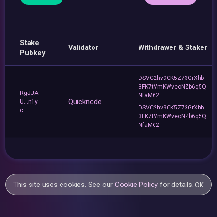
Stake
Validator
Withdrawer & Staker
Pubkey
DSVC2hv9CK5Z73GrXhb
3FK7tVmKWveoNZb6q5Q
RgJUA
NfaM62
Quicknode
U...n1y
DSVC2hv9CK5Z73GrXhb
c
3FK7tVmKWveoNZb6q5Q
NfaM62
This site uses cookies. See our
Cookie Policy
for details.
OK