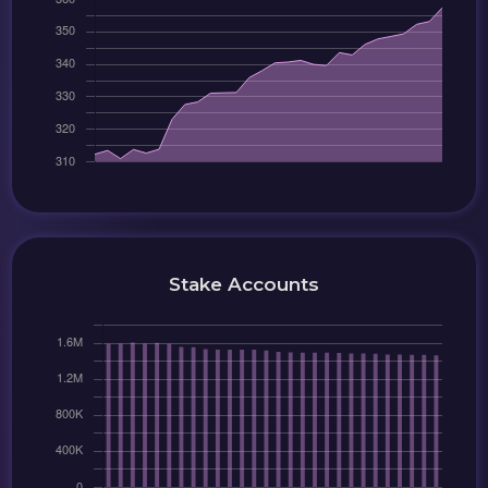
Stake Accounts