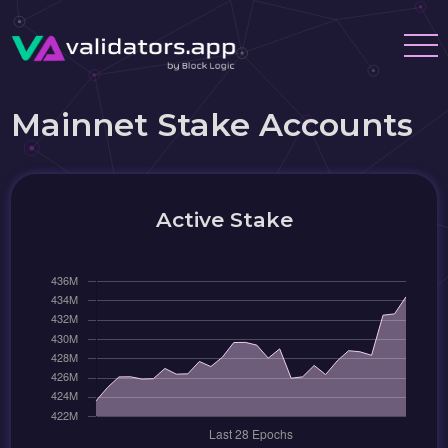
Mainnet Stake Accounts
Active Stake