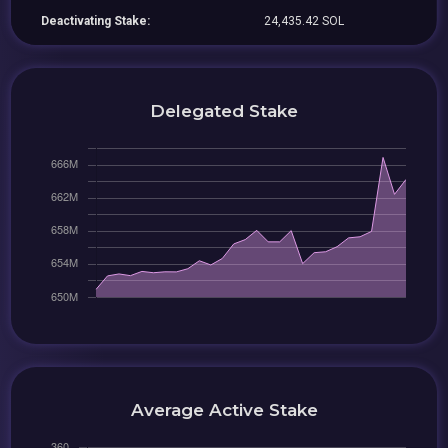
Deactivating Stake:
24,435.42 SOL
Delegated Stake
Average Active Stake