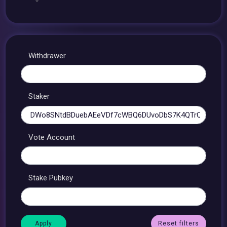
Withdrawer
Staker
Vote Account
Stake Pubkey
Reset filters