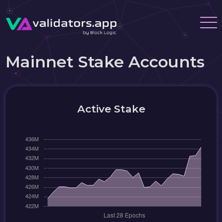
Mainnet Stake Accounts
Active Stake