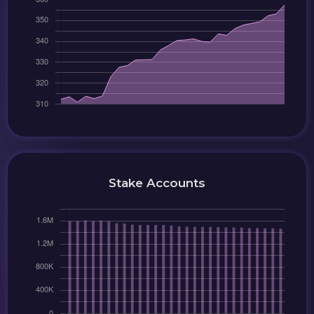
Stake Accounts