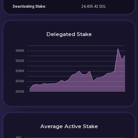
Deactivating Stake:
24,435.42 SOL
Delegated Stake
Average Active Stake