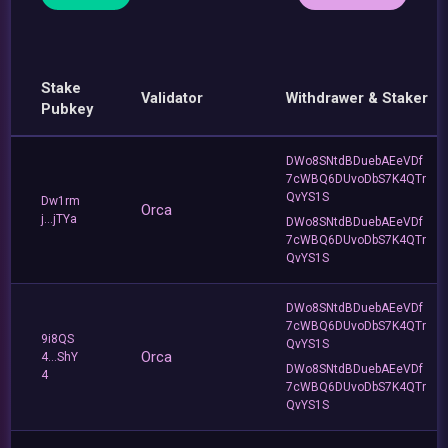
Stake
Validator
Withdrawer & Staker
Pubkey
DWo8SNtdBDuebAEeVDf
7cWBQ6DUvoDbS7K4QTr
QvYS1S
Dw1rm
Orca
j...jTYa
DWo8SNtdBDuebAEeVDf
7cWBQ6DUvoDbS7K4QTr
QvYS1S
DWo8SNtdBDuebAEeVDf
7cWBQ6DUvoDbS7K4QTr
9i8QS
QvYS1S
Orca
4...ShY
DWo8SNtdBDuebAEeVDf
4
7cWBQ6DUvoDbS7K4QTr
QvYS1S