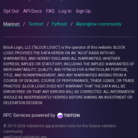
Opt Out
API Docs
FAQ
Log In
Sign Up
Mainnet
/
Testnet
/
Pythnet
/
Alpenglow-community
Block Logic, LLC ("BLOCK LOGIC") is the operator of this website. BLOCK
LOGIC PROVIDES THE DATA HEREIN ON AN “AS IS” BASIS WITH NO
WARRANTIES, AND HEREBY DISCLAIMS ALL WARRANTIES, WHETHER
EXPRESS, IMPLIED OR STATUTORY, INCLUDING THE IMPLIED WARRANTIES OF
MERCHANTABILITY, QUALITY, AND FITNESS FOR A PARTICULAR PURPOSE,
TITLE, AND NONINFRINGEMENT, AND ANY WARRANTIES ARISING FROM A
COURSE OF DEALING, COURSE OF PERFORMANCE, TRADE USAGE, OR TRADE
PRACTICE. BLOCK LOGIC DOES NOT WARRANT THAT THE DATA WILL BE
ERROR-FREE OR THAT ANY ERRORS WILL BE CORRECTED. ALL INFORMATION
SHOULD BE INDEPENDENTLY VERIFIED BEFORE MAKING AN INVESTMENT OR
DELEGATION DECISION.
RPC Services powered by
© 2019-2026 Validators.app provides tools for the Solana validator
community.
app03-prod.validators.app