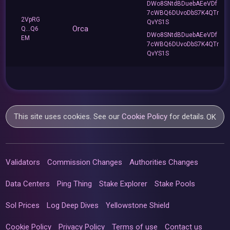
DWo8SNtdBDuebAEeVDf
7cWBQ6DUvoDbS7K4QTr
2VpRG
QvYS1S
Orca
Q...Q6
DWo8SNtdBDuebAEeVDf
EM
7cWBQ6DUvoDbS7K4QTr
QvYS1S
This site uses cookies. See our
Cookie Policy
for details.
OK
Validators
Commission Changes
Authorities Changes
Data Centers
Ping Thing
Stake Explorer
Stake Pools
Sol Prices
Log Deep Dives
Yellowstone Shield
Cookie Policy
Privacy Policy
Terms of use
Contact us