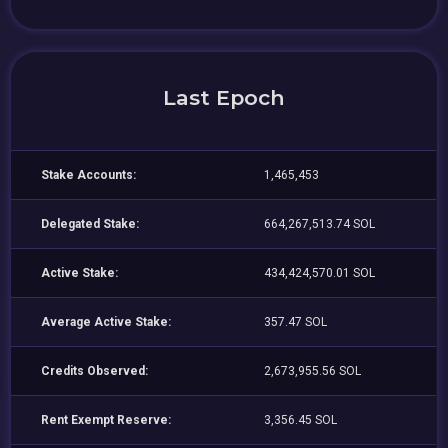
Last Epoch
Stake Accounts:
1,465,453
Delegated Stake:
664,267,513.74 SOL
Active Stake:
434,424,570.01 SOL
Average Active Stake:
357.47 SOL
Credits Observed:
2,673,955.56 SOL
Rent Exempt Reserve:
3,356.45 SOL