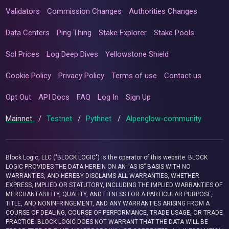
Validators
Commission Changes
Authorities Changes
Data Centers
Ping Thing
Stake Explorer
Stake Pools
Sol Prices
Log Deep Dives
Yellowstone Shield
Cookie Policy
Privacy Policy
Terms of use
Contact us
Opt Out
API Docs
FAQ
Log In
Sign Up
Mainnet
/
Testnet
/
Pythnet
/
Alpenglow-community
Block Logic, LLC ("BLOCK LOGIC") is the operator of this website. BLOCK
LOGIC PROVIDES THE DATA HEREIN ON AN “AS IS” BASIS WITH NO
WARRANTIES, AND HEREBY DISCLAIMS ALL WARRANTIES, WHETHER
EXPRESS, IMPLIED OR STATUTORY, INCLUDING THE IMPLIED WARRANTIES OF
MERCHANTABILITY, QUALITY, AND FITNESS FOR A PARTICULAR PURPOSE,
TITLE, AND NONINFRINGEMENT, AND ANY WARRANTIES ARISING FROM A
COURSE OF DEALING, COURSE OF PERFORMANCE, TRADE USAGE, OR TRADE
PRACTICE. BLOCK LOGIC DOES NOT WARRANT THAT THE DATA WILL BE