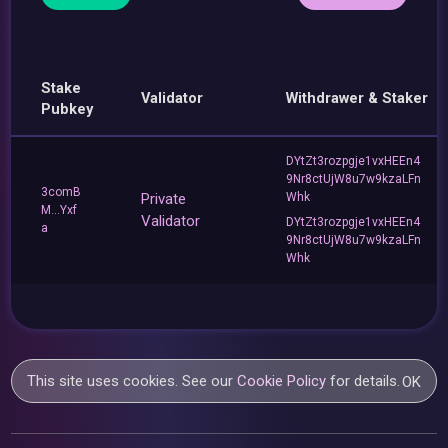
Stake
Validator
Withdrawer & Staker
Pubkey
DYtZt3rozpgje1vxHEEn4
9Nr8ctUjW8u7w9kzaLFn
3comB
Private
Whk
M...Yxf
Validator
DYtZt3rozpgje1vxHEEn4
a
9Nr8ctUjW8u7w9kzaLFn
Whk
This site uses cookies. See our
Cookie Policy
for details.
OK