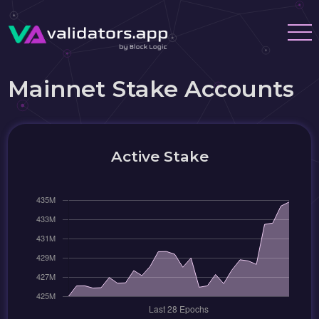
Mainnet Stake Accounts
Active Stake