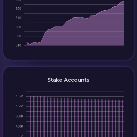
Stake Accounts