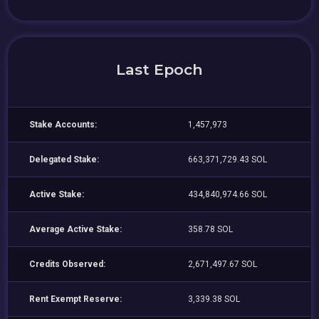
Last Epoch
Stake Accounts:
1,457,973
Delegated Stake:
663,371,729.43 SOL
Active Stake:
434,840,974.66 SOL
Average Active Stake:
358.78 SOL
Credits Observed:
2,671,497.67 SOL
Rent Exempt Reserve:
3,339.38 SOL