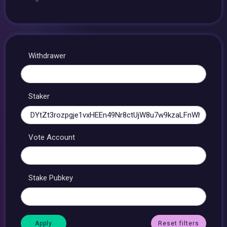
Withdrawer
Staker
Vote Account
Stake Pubkey
Reset filters