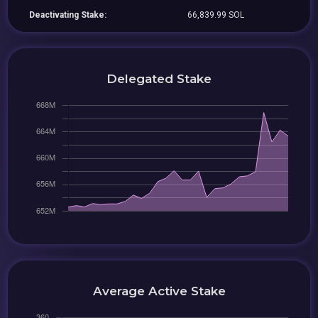
Deactivating Stake:
66,839.99 SOL
Delegated Stake
Average Active Stake