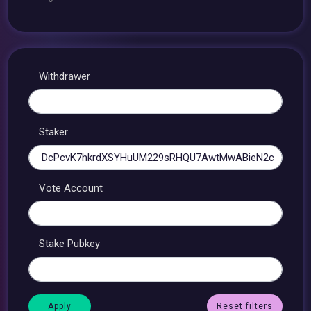
Withdrawer
Staker
Vote Account
Stake Pubkey
Reset filters