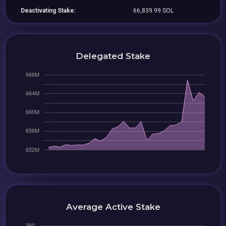
Deactivating Stake:
66,839.99 SOL
Delegated Stake
Average Active Stake