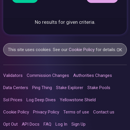
No results for given criteria.
This site uses cookies. See our
Cookie Policy
for details.
OK
Validators
Commission Changes
Authorities Changes
Data Centers
Ping Thing
Stake Explorer
Stake Pools
Sol Prices
Log Deep Dives
Yellowstone Shield
Cookie Policy
Privacy Policy
Terms of use
Contact us
Opt Out
API Docs
FAQ
Log In
Sign Up