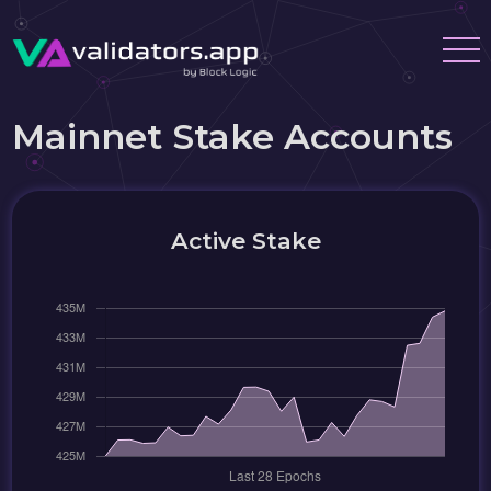
Mainnet Stake Accounts
Active Stake