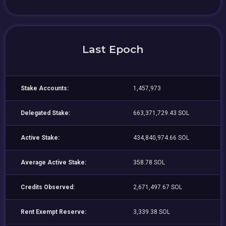
Last Epoch
Stake Accounts:
1,457,973
Delegated Stake:
663,371,729.43 SOL
Active Stake:
434,840,974.66 SOL
Average Active Stake:
358.78 SOL
Credits Observed:
2,671,497.67 SOL
Rent Exempt Reserve:
3,339.38 SOL