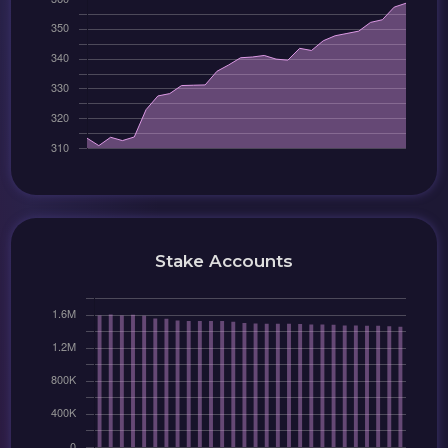
Stake Accounts