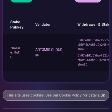
Stake
Validator
Withdrawer & Stake
Pubkey
DkG7wBKuDYhaHfZZoZ
ef5WiErAch5UDy2N1hG
7UwSU
ART3MIS.CLOUD
shm3C
e...8gT
☘️
DkG7wBKuDYhaHfZZoZ
G
ef5WiErAch5UDy2N1hG
shm3C
This site uses cookies. See our
Cookie Policy
for details.
OK