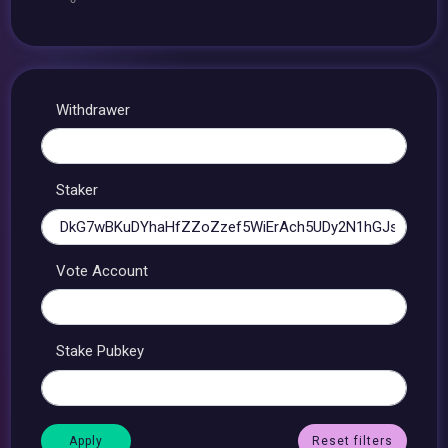
Withdrawer
Staker
Vote Account
Stake Pubkey
Reset filters