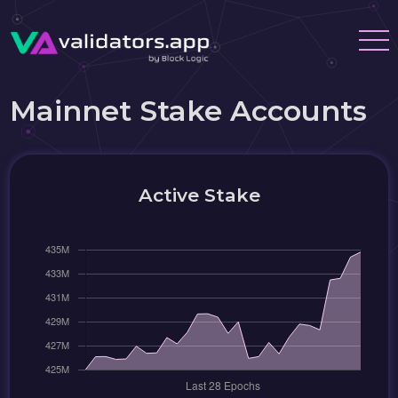
Mainnet Stake Accounts
Active Stake