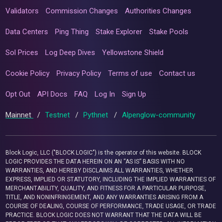
Validators
Commission Changes
Authorities Changes
Data Centers
Ping Thing
Stake Explorer
Stake Pools
Sol Prices
Log Deep Dives
Yellowstone Shield
Cookie Policy
Privacy Policy
Terms of use
Contact us
Opt Out
API Docs
FAQ
Log In
Sign Up
Mainnet
/
Testnet
/
Pythnet
/
Alpenglow-community
Block Logic, LLC ("BLOCK LOGIC") is the operator of this website. BLOCK
LOGIC PROVIDES THE DATA HEREIN ON AN “AS IS” BASIS WITH NO
WARRANTIES, AND HEREBY DISCLAIMS ALL WARRANTIES, WHETHER
EXPRESS, IMPLIED OR STATUTORY, INCLUDING THE IMPLIED WARRANTIES OF
MERCHANTABILITY, QUALITY, AND FITNESS FOR A PARTICULAR PURPOSE,
TITLE, AND NONINFRINGEMENT, AND ANY WARRANTIES ARISING FROM A
COURSE OF DEALING, COURSE OF PERFORMANCE, TRADE USAGE, OR TRADE
PRACTICE. BLOCK LOGIC DOES NOT WARRANT THAT THE DATA WILL BE