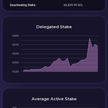
Deactivating Stake:
66,839.99 SOL
Delegated Stake
Average Active Stake