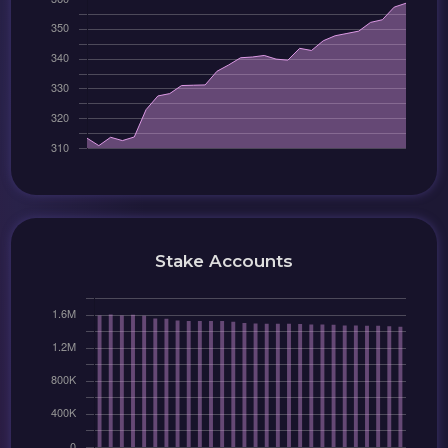
Stake Accounts