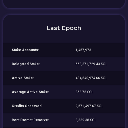
Last Epoch
Stake Accounts:
1,457,973
Delegated Stake:
663,371,729.43 SOL
Active Stake:
434,840,974.66 SOL
Average Active Stake:
358.78 SOL
Credits Observed:
2,671,497.67 SOL
Rent Exempt Reserve:
3,339.38 SOL