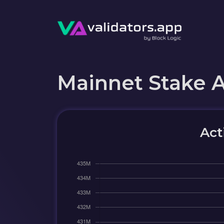
Mainnet Stake 
Act