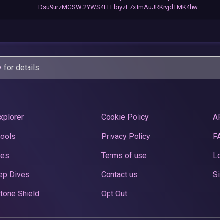
Dsu9urzMGSWt2YWS4FFLbiyzF7xTmAuJRKrvjdTMK4hw
y
for details.
xplorer
Cookie Policy
A
Pools
Privacy Policy
F
ces
Terms of use
Lo
ep Dives
Contact us
Si
tone Shield
Opt Out