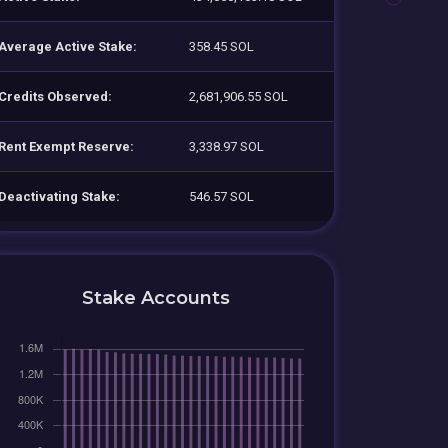
Average Active Stake:
358.45 SOL
Credits Observed:
2,681,906.55 SOL
Rent Exempt Reserve:
3,338.97 SOL
Deactivating Stake:
546.57 SOL
Stake Accounts