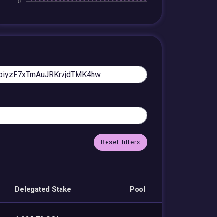
Reset filters
Delegated Stake
Pool