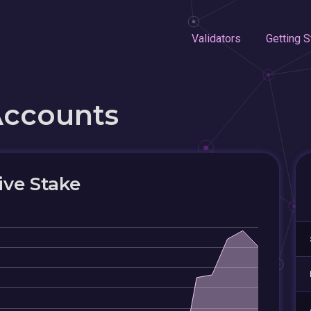
Validators
Getting S
Accounts
ive Stake