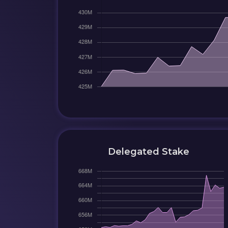
Delegated Stake