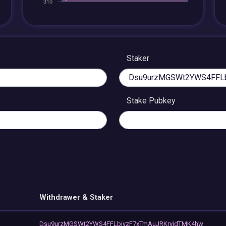
Staker
Stake Pubkey
Withdrawer & Staker
Dsu9urzMGSWt2YWS4FFLbiyzF7xTmAuJRKrvjdTMK4hw