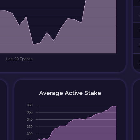
Average Active Stake