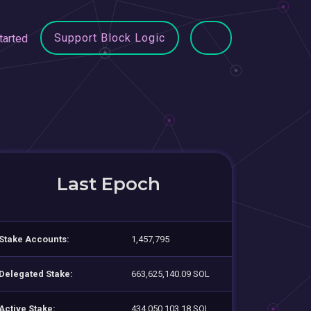
Support Block Logic
tarted
Last Epoch
Stake Accounts:
1,457,795
Delegated Stake:
663,625,140.09 SOL
Active Stake:
434,050,103.18 SOL