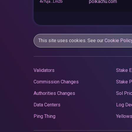
polkachu.com
4v7uja...Lm2b
This site uses cookies. See our
Cookie Polic
Validators
Stake E
Commission Changes
Stake 
Authorities Changes
Sol Pri
Data Centers
Log De
Ping Thing
Yellows