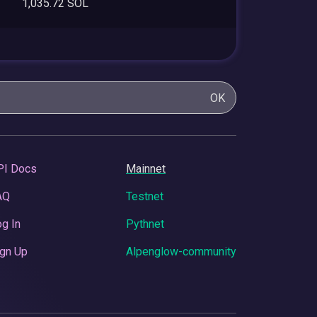
1,035.72 SOL
OK
PI Docs
Mainnet
AQ
Testnet
g In
Pythnet
gn Up
Alpenglow-community