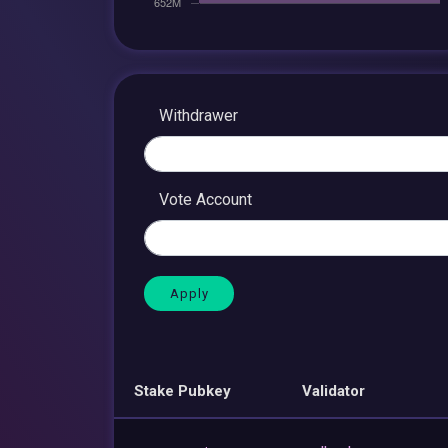
Withdrawer
Vote Account
Stake Pubkey
Validator