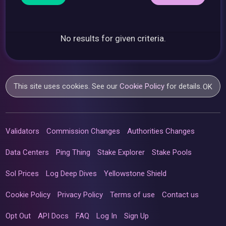
No results for given criteria.
This site uses cookies. See our
Cookie Policy
for details.
OK
Validators
Commission Changes
Authorities Changes
Data Centers
Ping Thing
Stake Explorer
Stake Pools
Sol Prices
Log Deep Dives
Yellowstone Shield
Cookie Policy
Privacy Policy
Terms of use
Contact us
Opt Out
API Docs
FAQ
Log In
Sign Up