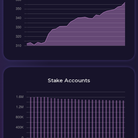
Stake Accounts