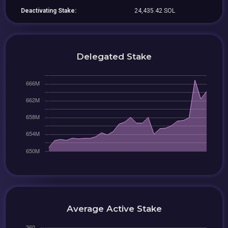
Deactivating Stake:
24,435.42 SOL
Delegated Stake
Average Active Stake