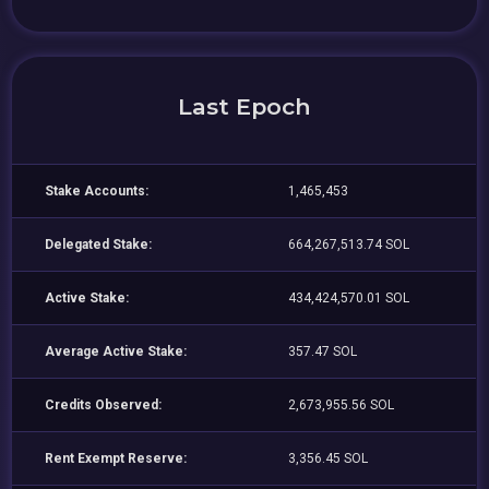
Last Epoch
Stake Accounts:
1,465,453
Delegated Stake:
664,267,513.74 SOL
Active Stake:
434,424,570.01 SOL
Average Active Stake:
357.47 SOL
Credits Observed:
2,673,955.56 SOL
Rent Exempt Reserve:
3,356.45 SOL