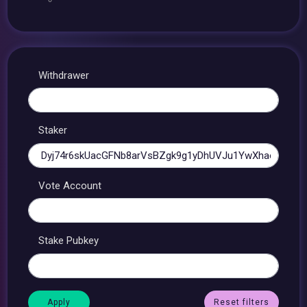
Withdrawer
Staker
Vote Account
Stake Pubkey
Reset filters