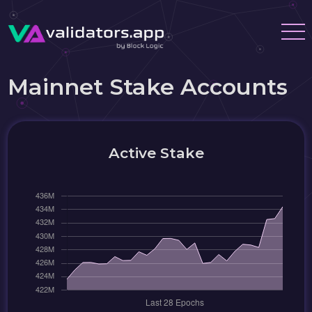
Mainnet Stake Accounts
Active Stake