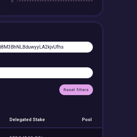
Reset filters
Delegated Stake
Pool