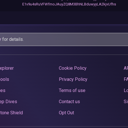
E1v9u4sRuVFWfmoJAuyZQ8M3BhNLBduwyyLA2kjvUfhs
y
for details.
xplorer
Cookie Policy
A
Pools
Privacy Policy
F
ces
Terms of use
Lo
ep Dives
Contact us
Si
tone Shield
Opt Out