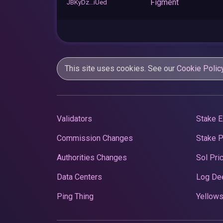
Figment
JBKyDz...iUed
This site uses cookies. See our
Cookie Polic
Validators
Stake E
Commission Changes
Stake 
Authorities Changes
Sol Pri
Data Centers
Log De
Ping Thing
Yellows