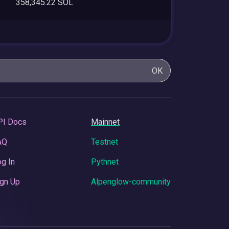
358,345.22 SOL
OK
PI Docs
Mainnet
AQ
Testnet
g In
Pythnet
gn Up
Alpenglow-community