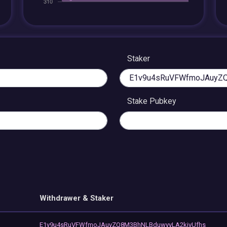
Staker
Stake Pubkey
Withdrawer & Staker
E1v9u4sRuVFWfmoJAuyZQ8M3BhNLBduwyyLA2kjvUfhs