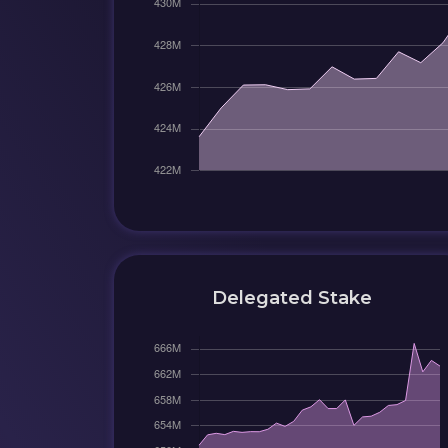
Delegated Stake