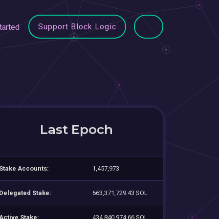
Support Block Logic
tarted
Last Epoch
Stake Accounts:
1,457,973
Delegated Stake:
663,371,729.43 SOL
Active Stake:
434,840,974.66 SOL