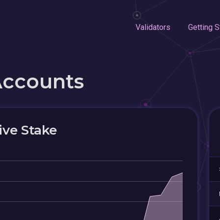
Validators
Getting S
Accounts
ive Stake