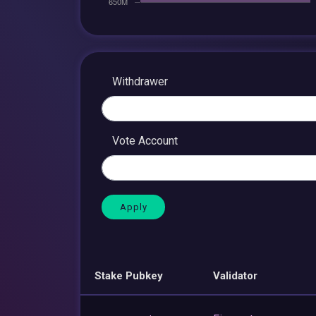
Withdrawer
Vote Account
Stake Pubkey
Validator