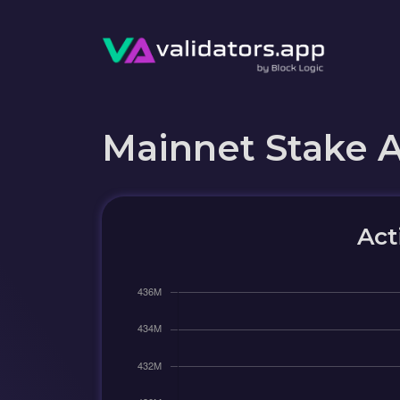
Mainnet Stake 
Act