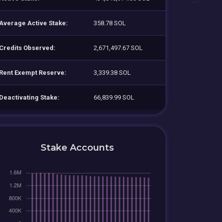
Average Active Stake:
358.78 SOL
Credits Observed:
2,671,497.67 SOL
Rent Exempt Reserve:
3,339.38 SOL
Deactivating Stake:
66,839.99 SOL
Stake Accounts