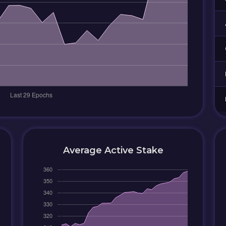
Average Active Stake