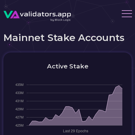
Mainnet Stake Accounts
Active Stake