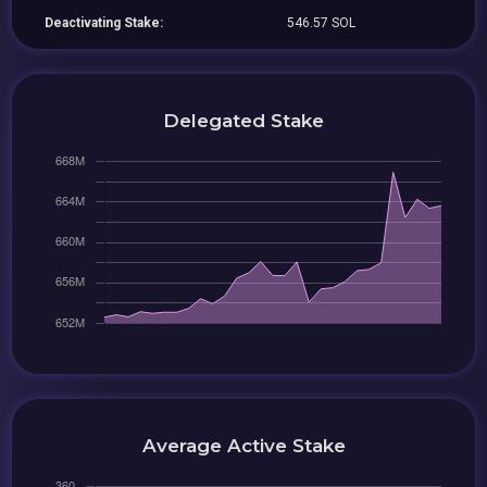
Deactivating Stake:
546.57 SOL
Delegated Stake
Average Active Stake