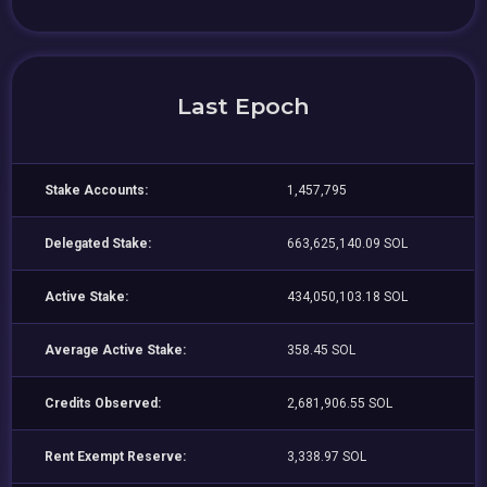
Last Epoch
Stake Accounts:
1,457,795
Delegated Stake:
663,625,140.09 SOL
Active Stake:
434,050,103.18 SOL
Average Active Stake:
358.45 SOL
Credits Observed:
2,681,906.55 SOL
Rent Exempt Reserve:
3,338.97 SOL