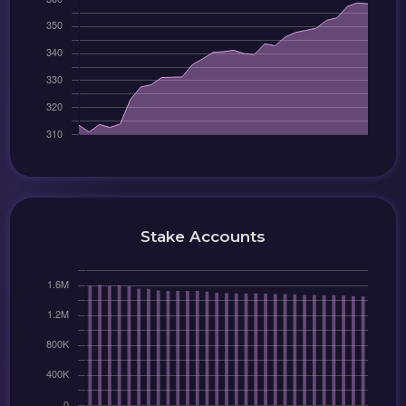
Stake Accounts