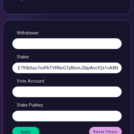
Withdrawer
Staker
Vote Account
Stake Pubkey
Reset filters