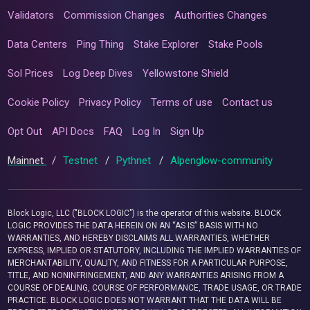
Validators
Commission Changes
Authorities Changes
Data Centers
Ping Thing
Stake Explorer
Stake Pools
Sol Prices
Log Deep Dives
Yellowstone Shield
Cookie Policy
Privacy Policy
Terms of use
Contact us
Opt Out
API Docs
FAQ
Log In
Sign Up
Mainnet
/
Testnet
/
Pythnet
/
Alpenglow-community
Block Logic, LLC ("BLOCK LOGIC") is the operator of this website. BLOCK
LOGIC PROVIDES THE DATA HEREIN ON AN “AS IS” BASIS WITH NO
WARRANTIES, AND HEREBY DISCLAIMS ALL WARRANTIES, WHETHER
EXPRESS, IMPLIED OR STATUTORY, INCLUDING THE IMPLIED WARRANTIES OF
MERCHANTABILITY, QUALITY, AND FITNESS FOR A PARTICULAR PURPOSE,
TITLE, AND NONINFRINGEMENT, AND ANY WARRANTIES ARISING FROM A
COURSE OF DEALING, COURSE OF PERFORMANCE, TRADE USAGE, OR TRADE
PRACTICE. BLOCK LOGIC DOES NOT WARRANT THAT THE DATA WILL BE