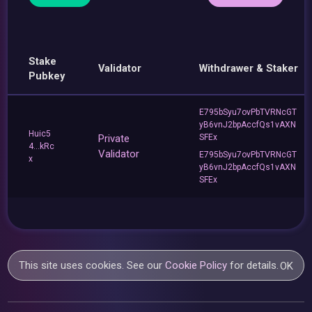
Stake
Validator
Withdrawer & Staker
Pubkey
E795bSyu7ovPbTVRNcGT
yB6vnJ2bpAccfQs1vAXN
Huic5
Private
SFEx
4...kRc
Validator
E795bSyu7ovPbTVRNcGT
x
yB6vnJ2bpAccfQs1vAXN
SFEx
This site uses cookies. See our
Cookie Policy
for details.
OK