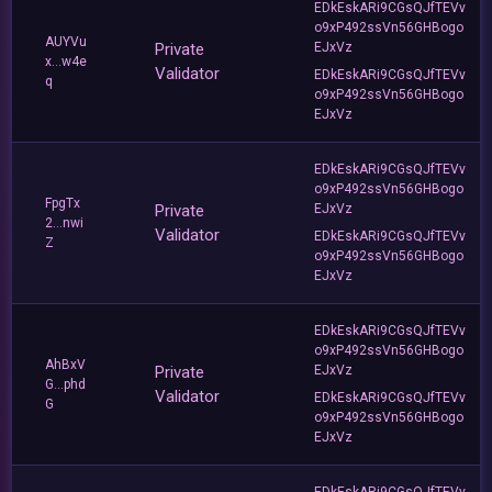
EDkEskARi9CGsQJfTEVv
o9xP492ssVn56GHBogo
AUYVu
Private
EJxVz
x...w4e
Validator
EDkEskARi9CGsQJfTEVv
q
o9xP492ssVn56GHBogo
EJxVz
EDkEskARi9CGsQJfTEVv
o9xP492ssVn56GHBogo
FpgTx
Private
EJxVz
2...nwi
Validator
EDkEskARi9CGsQJfTEVv
Z
o9xP492ssVn56GHBogo
EJxVz
EDkEskARi9CGsQJfTEVv
o9xP492ssVn56GHBogo
AhBxV
Private
EJxVz
G...phd
Validator
EDkEskARi9CGsQJfTEVv
G
o9xP492ssVn56GHBogo
EJxVz
EDkEskARi9CGsQJfTEVv