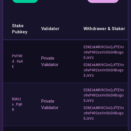
Stake
Validator
Withdrawer & Staker
Pubkey
EDkEskARi9CGsQJfTEVv
o9xP492ssVn56GHBogo
PVF9R
Private
EJxVz
d...9aX
Validator
EDkEskARi9CGsQJfTEVv
E
o9xP492ssVn56GHBogo
EJxVz
EDkEskARi9CGsQJfTEVv
o9xP492ssVn56GHBogo
BbhLt
Private
EJxVz
v...PqK
Validator
EDkEskARi9CGsQJfTEVv
8
o9xP492ssVn56GHBogo
EJxVz