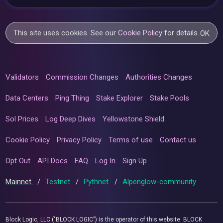
This site uses cookies. See our
Cookie Policy
for details.
OK
Validators
Commission Changes
Authorities Changes
Data Centers
Ping Thing
Stake Explorer
Stake Pools
Sol Prices
Log Deep Dives
Yellowstone Shield
Cookie Policy
Privacy Policy
Terms of use
Contact us
Opt Out
API Docs
FAQ
Log In
Sign Up
Mainnet
/
Testnet
/
Pythnet
/
Alpenglow-community
Block Logic, LLC ("BLOCK LOGIC") is the operator of this website. BLOCK