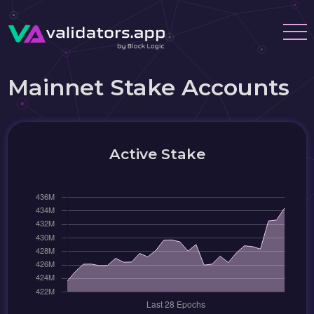
Mainnet Stake Accounts
Active Stake