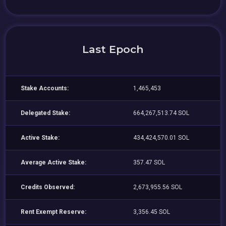
Last Epoch
Stake Accounts:
1,465,453
Delegated Stake:
664,267,513.74 SOL
Active Stake:
434,424,570.01 SOL
Average Active Stake:
357.47 SOL
Credits Observed:
2,673,955.56 SOL
Rent Exempt Reserve:
3,356.45 SOL