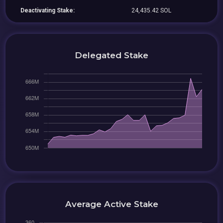
Deactivating Stake:
24,435.42 SOL
Delegated Stake
Average Active Stake