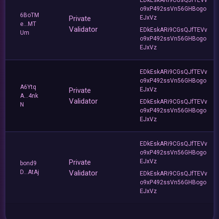
o9xP492ssVn56GHBogo
6BoTM
Private
EJxVz
e...MT
Validator
EDkEskARi9CGsQJfTEVv
Um
o9xP492ssVn56GHBogo
EJxVz
EDkEskARi9CGsQJfTEVv
o9xP492ssVn56GHBogo
A6Ytq
Private
EJxVz
A...4nk
Validator
EDkEskARi9CGsQJfTEVv
N
o9xP492ssVn56GHBogo
EJxVz
EDkEskARi9CGsQJfTEVv
o9xP492ssVn56GHBogo
Private
EJxVz
bond9
D...AtAj
Validator
EDkEskARi9CGsQJfTEVv
o9xP492ssVn56GHBogo
EJxVz