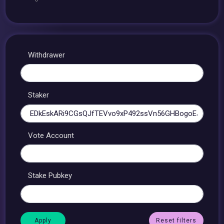
Withdrawer
Staker
Vote Account
Stake Pubkey
Reset filters