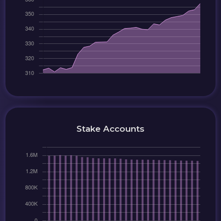
Stake Accounts