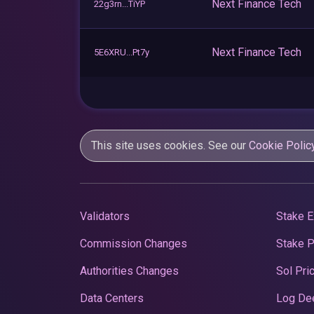
Next Finance Tech
22g3rn...TiYP
Next Finance Tech
5E6XRU...Pt7y
This site uses cookies. See our
Cookie Polic
Validators
Stake E
Commission Changes
Stake 
Authorities Changes
Sol Pri
Data Centers
Log De