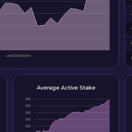
Average Active Stake