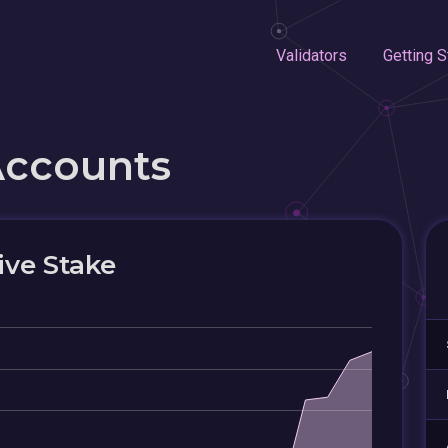
Validators
Getting S
Accounts
ive Stake