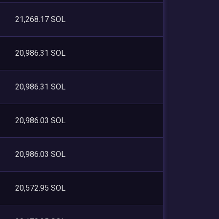
21,268.17 SOL
20,986.31 SOL
20,986.31 SOL
20,986.03 SOL
20,986.03 SOL
20,572.95 SOL