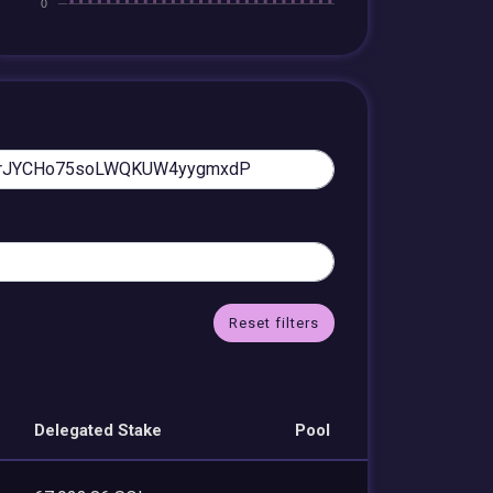
Reset filters
Delegated Stake
Pool