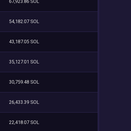
67,923.86 SOL
54,182.07 SOL
43,187.05 SOL
35,127.01 SOL
30,759.48 SOL
26,433.39 SOL
22,418.07 SOL