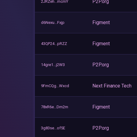
P2P.org
2JRZeh...mcmY
Figment
d6Nexu...Fxjp
Figment
43QP24...pRZZ
P2P.org
14gre1...j2W3
Next Finance Tech
9FmCQg...Wxcd
Figment
78xR6e...Dm2m
P2P.org
3g83se...of5E