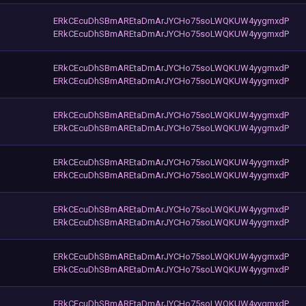
ERkCEcuDhSBmAREtaDmArJYCHo75soLWQKUW4yygmxdP
ERkCEcuDhSBmAREtaDmArJYCHo75soLWQKUW4yygmxdP
ERkCEcuDhSBmAREtaDmArJYCHo75soLWQKUW4yygmxdP
ERkCEcuDhSBmAREtaDmArJYCHo75soLWQKUW4yygmxdP
ERkCEcuDhSBmAREtaDmArJYCHo75soLWQKUW4yygmxdP
ERkCEcuDhSBmAREtaDmArJYCHo75soLWQKUW4yygmxdP
ERkCEcuDhSBmAREtaDmArJYCHo75soLWQKUW4yygmxdP
ERkCEcuDhSBmAREtaDmArJYCHo75soLWQKUW4yygmxdP
ERkCEcuDhSBmAREtaDmArJYCHo75soLWQKUW4yygmxdP
ERkCEcuDhSBmAREtaDmArJYCHo75soLWQKUW4yygmxdP
ERkCEcuDhSBmAREtaDmArJYCHo75soLWQKUW4yygmxdP
ERkCEcuDhSBmAREtaDmArJYCHo75soLWQKUW4yygmxdP
ERkCEcuDhSBmAREtaDmArJYCHo75soLWQKUW4yygmxdP