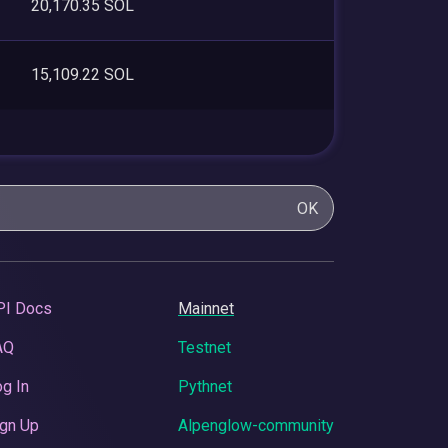
20,170.35 SOL
15,109.22 SOL
OK
PI Docs
Mainnet
AQ
Testnet
g In
Pythnet
gn Up
Alpenglow-community