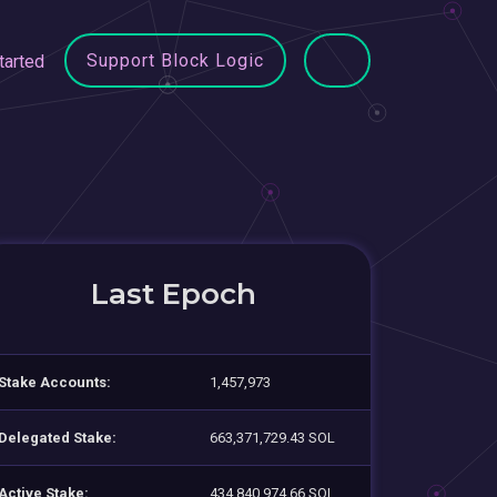
Support Block Logic
tarted
Last Epoch
Stake Accounts:
1,457,973
Delegated Stake:
663,371,729.43 SOL
Active Stake:
434,840,974.66 SOL