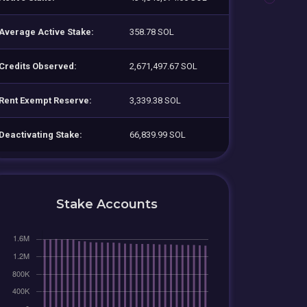
Average Active Stake:
358.78 SOL
Credits Observed:
2,671,497.67 SOL
Rent Exempt Reserve:
3,339.38 SOL
Deactivating Stake:
66,839.99 SOL
Stake Accounts