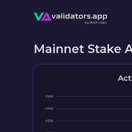
Mainnet Stake 
Act