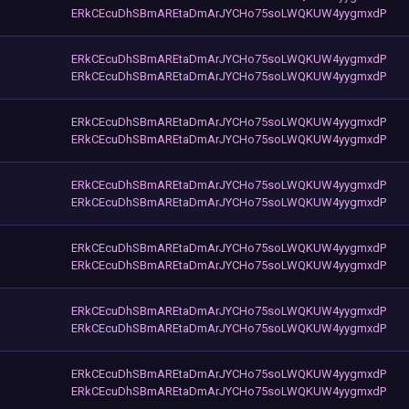
ERkCEcuDhSBmAREtaDmArJYCHo75soLWQKUW4yygmxdP
ERkCEcuDhSBmAREtaDmArJYCHo75soLWQKUW4yygmxdP
ERkCEcuDhSBmAREtaDmArJYCHo75soLWQKUW4yygmxdP
ERkCEcuDhSBmAREtaDmArJYCHo75soLWQKUW4yygmxdP
ERkCEcuDhSBmAREtaDmArJYCHo75soLWQKUW4yygmxdP
ERkCEcuDhSBmAREtaDmArJYCHo75soLWQKUW4yygmxdP
ERkCEcuDhSBmAREtaDmArJYCHo75soLWQKUW4yygmxdP
ERkCEcuDhSBmAREtaDmArJYCHo75soLWQKUW4yygmxdP
ERkCEcuDhSBmAREtaDmArJYCHo75soLWQKUW4yygmxdP
ERkCEcuDhSBmAREtaDmArJYCHo75soLWQKUW4yygmxdP
ERkCEcuDhSBmAREtaDmArJYCHo75soLWQKUW4yygmxdP
ERkCEcuDhSBmAREtaDmArJYCHo75soLWQKUW4yygmxdP
ERkCEcuDhSBmAREtaDmArJYCHo75soLWQKUW4yygmxdP