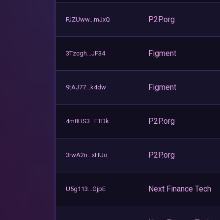
P2P.org
FJZUww...mJxQ
Figment
3Tzcgh...JF34
Figment
9tAJ77...k4dw
P2P.org
4m8HS3...ETDk
P2P.org
3rwA2n...xHUo
Next Finance Tech
U5g113...GjpE