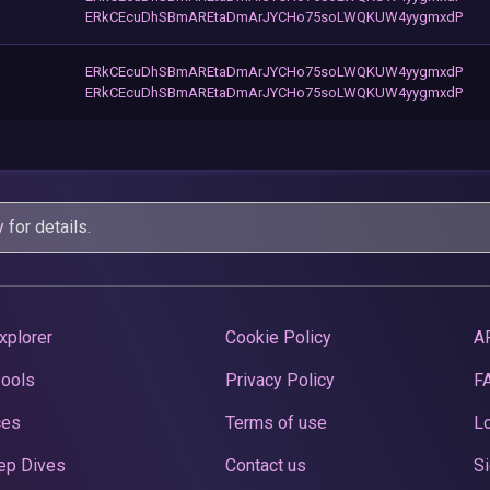
ERkCEcuDhSBmAREtaDmArJYCHo75soLWQKUW4yygmxdP
ERkCEcuDhSBmAREtaDmArJYCHo75soLWQKUW4yygmxdP
ERkCEcuDhSBmAREtaDmArJYCHo75soLWQKUW4yygmxdP
y
for details.
xplorer
Cookie Policy
A
Pools
Privacy Policy
F
ces
Terms of use
Lo
ep Dives
Contact us
Si