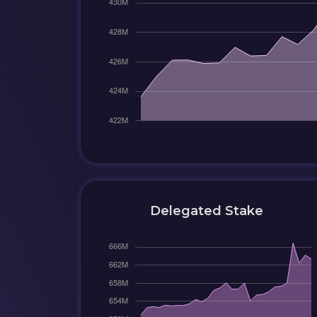
Delegated Stake