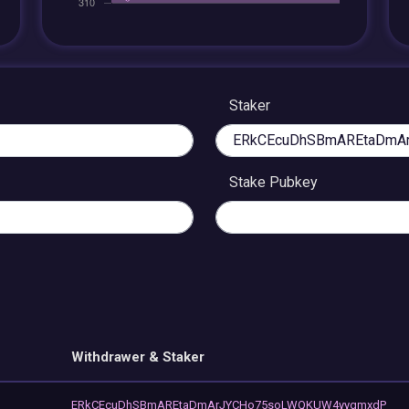
Staker
Stake Pubkey
Withdrawer & Staker
ERkCEcuDhSBmAREtaDmArJYCHo75soLWQKUW4yygmxdP