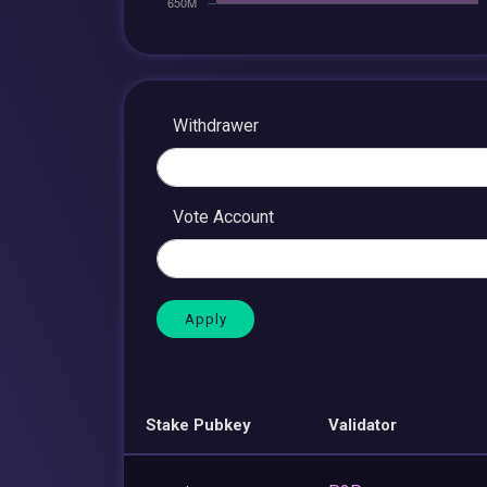
Withdrawer
Vote Account
Stake Pubkey
Validator