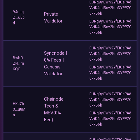
EUNg9yCWN2YfEiGePAd
VziK4nd5cv2KmDYPP7C
94csq
Private
ux756b
Z...u5p
Validator
EUNg9yCWN2YfEiGePAd
d
VziK4nd5cv2KmDYPP7C
ux756b
EUNg9yCWN2YfEiGePAd
Syncnode |
VziK4nd5cv2KmDYPP7C
BwND
0% Fees |
ux756b
ZN...m
Genesis
EUNg9yCWN2YfEiGePAd
KQC
VziK4nd5cv2KmDYPP7C
Validator
ux756b
EUNg9yCWN2YfEiGePAd
Chainode
VziK4nd5cv2KmDYPP7C
HKd7h
Tech &
ux756b
3...u8M
MEV(0%
EUNg9yCWN2YfEiGePAd
n
VziK4nd5cv2KmDYPP7C
Fee)
ux756b
EUNg9yCWN2YfEiGePAd