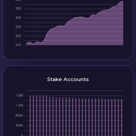
Stake Accounts