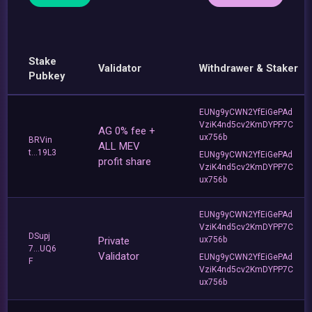
Stake
Validator
Withdrawer & Staker
Pubkey
EUNg9yCWN2YfEiGePAd
VziK4nd5cv2KmDYPP7C
AG 0% fee +
ux756b
BRVin
ALL MEV
t...19L3
EUNg9yCWN2YfEiGePAd
profit share
VziK4nd5cv2KmDYPP7C
ux756b
EUNg9yCWN2YfEiGePAd
VziK4nd5cv2KmDYPP7C
DSupj
Private
ux756b
7...UQ6
Validator
EUNg9yCWN2YfEiGePAd
F
VziK4nd5cv2KmDYPP7C
ux756b