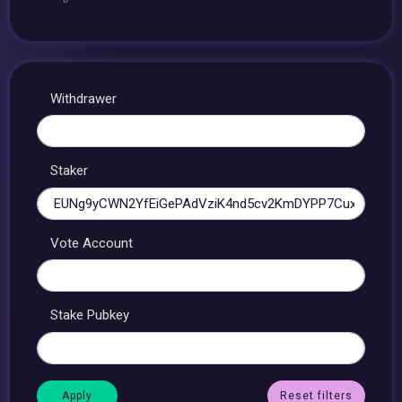
Withdrawer
Staker
Vote Account
Stake Pubkey
Reset filters