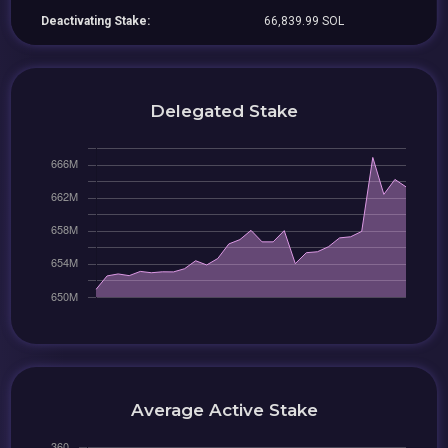
Deactivating Stake:
66,839.99 SOL
Delegated Stake
Average Active Stake