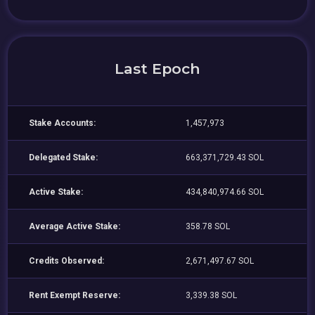
Last Epoch
Stake Accounts:
1,457,973
Delegated Stake:
663,371,729.43 SOL
Active Stake:
434,840,974.66 SOL
Average Active Stake:
358.78 SOL
Credits Observed:
2,671,497.67 SOL
Rent Exempt Reserve:
3,339.38 SOL