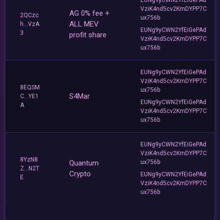
VziK4nd5cv2KmDYPP7C
AG 0% fee +
2QCzc
ux756b
ALL MEV
h...VzA
EUNg9yCWN2YfEiGePAd
3
profit share
VziK4nd5cv2KmDYPP7C
ux756b
EUNg9yCWN2YfEiGePAd
VziK4nd5cv2KmDYPP7C
8EQSM
ux756b
S4Mar
C...YE1
EUNg9yCWN2YfEiGePAd
A
VziK4nd5cv2KmDYPP7C
ux756b
EUNg9yCWN2YfEiGePAd
VziK4nd5cv2KmDYPP7C
8YzN8
Quantum
ux756b
Z...N2T
Crypto
EUNg9yCWN2YfEiGePAd
E
VziK4nd5cv2KmDYPP7C
ux756b