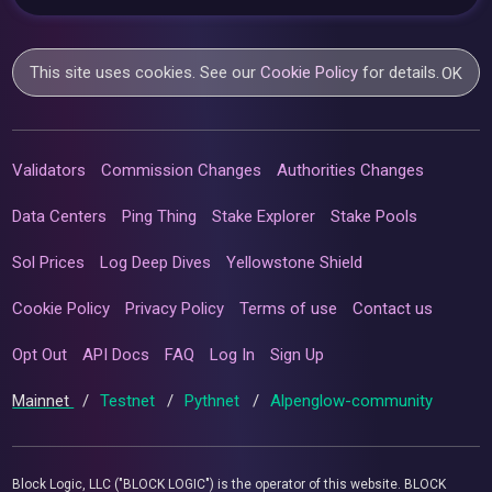
This site uses cookies. See our
Cookie Policy
for details.
OK
Validators
Commission Changes
Authorities Changes
Data Centers
Ping Thing
Stake Explorer
Stake Pools
Sol Prices
Log Deep Dives
Yellowstone Shield
Cookie Policy
Privacy Policy
Terms of use
Contact us
Opt Out
API Docs
FAQ
Log In
Sign Up
Mainnet
/
Testnet
/
Pythnet
/
Alpenglow-community
Block Logic, LLC ("BLOCK LOGIC") is the operator of this website. BLOCK