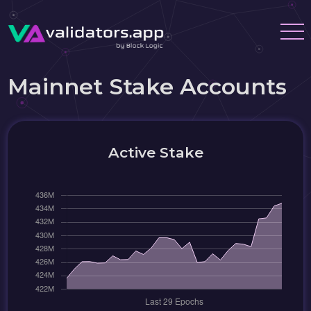
Mainnet Stake Accounts
Active Stake