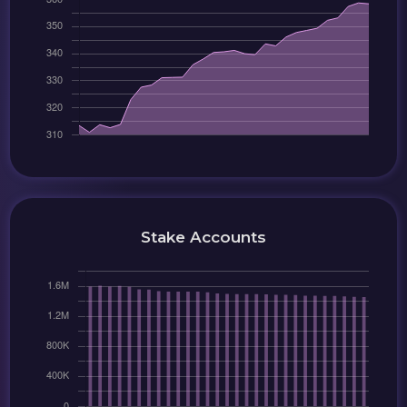
Stake Accounts