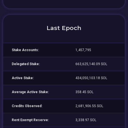
Last Epoch
Stake Accounts:
1,457,795
Delegated Stake:
663,625,140.09 SOL
Active Stake:
434,050,103.18 SOL
Average Active Stake:
358.45 SOL
Credits Observed:
2,681,906.55 SOL
Rent Exempt Reserve:
3,338.97 SOL