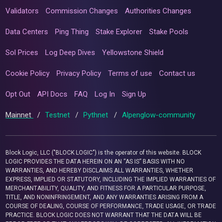
Validators
Commission Changes
Authorities Changes
Data Centers
Ping Thing
Stake Explorer
Stake Pools
Sol Prices
Log Deep Dives
Yellowstone Shield
Cookie Policy
Privacy Policy
Terms of use
Contact us
Opt Out
API Docs
FAQ
Log In
Sign Up
Mainnet
/
Testnet
/
Pythnet
/
Alpenglow-community
Block Logic, LLC ("BLOCK LOGIC") is the operator of this website. BLOCK
LOGIC PROVIDES THE DATA HEREIN ON AN “AS IS” BASIS WITH NO
WARRANTIES, AND HEREBY DISCLAIMS ALL WARRANTIES, WHETHER
EXPRESS, IMPLIED OR STATUTORY, INCLUDING THE IMPLIED WARRANTIES OF
MERCHANTABILITY, QUALITY, AND FITNESS FOR A PARTICULAR PURPOSE,
TITLE, AND NONINFRINGEMENT, AND ANY WARRANTIES ARISING FROM A
COURSE OF DEALING, COURSE OF PERFORMANCE, TRADE USAGE, OR TRADE
PRACTICE. BLOCK LOGIC DOES NOT WARRANT THAT THE DATA WILL BE