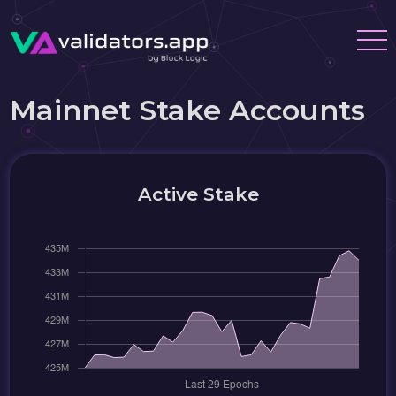
Mainnet Stake Accounts
Active Stake