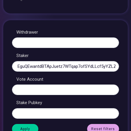
Withdrawer
Staker
Vote Account
Stake Pubkey
Reset filters