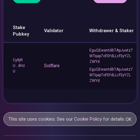
Stake
Validator
Withdrawer & Staker
Pubkey
EguQEwantdBTApJuetz7
WTqap7ofSYdLLcf5yYZL
Cy8jR
ZWYd
Solflare
U...dHz
EguQEwantdBTApJuetz7
U
WTqap7ofSYdLLcf5yYZL
ZWYd
This site uses cookies. See our
Cookie Policy
for details.
OK