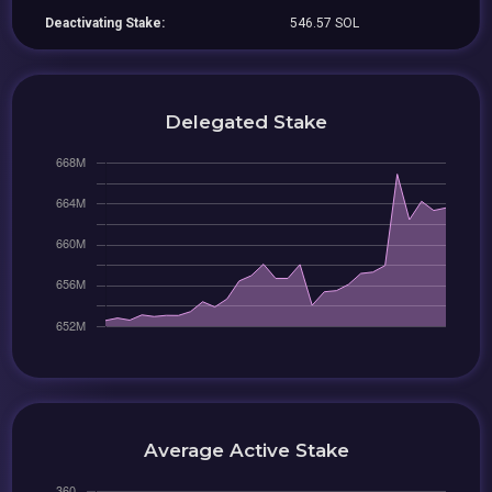
Deactivating Stake:
546.57 SOL
Delegated Stake
Average Active Stake