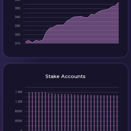
Stake Accounts