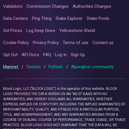
Validators
Commission Changes
Authorities Changes
Data Centers
Ping Thing
Stake Explorer
Stake Pools
Sol Prices
Log Deep Dives
Yellowstone Shield
Cookie Policy
Privacy Policy
Terms of use
Contact us
Opt Out
API Docs
FAQ
Log In
Sign Up
Mainnet
/
Testnet
/
Pythnet
/
Alpenglow-community
Block Logic, LLC ("BLOCK LOGIC") is the operator of this website. BLOCK
LOGIC PROVIDES THE DATA HEREIN ON AN “AS IS” BASIS WITH NO
WARRANTIES, AND HEREBY DISCLAIMS ALL WARRANTIES, WHETHER
EXPRESS, IMPLIED OR STATUTORY, INCLUDING THE IMPLIED WARRANTIES OF
MERCHANTABILITY, QUALITY, AND FITNESS FOR A PARTICULAR PURPOSE,
TITLE, AND NONINFRINGEMENT, AND ANY WARRANTIES ARISING FROM A
COURSE OF DEALING, COURSE OF PERFORMANCE, TRADE USAGE, OR TRADE
PRACTICE. BLOCK LOGIC DOES NOT WARRANT THAT THE DATA WILL BE