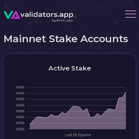
Mainnet Stake Accounts
Active Stake