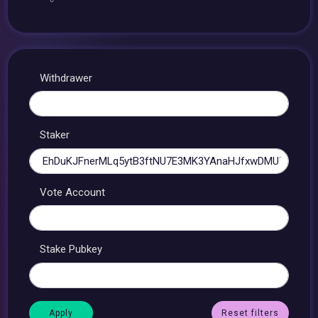
Withdrawer
Staker
Vote Account
Stake Pubkey
Reset filters