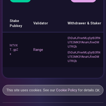
Stake
Validator
Withdrawer & Staker
Pubkey
EhDuKJFnerMLq5ytB3ftN
U7E3MK3YAnaHJfxwDM
htTVX
U7RQb
Range
T...gpZ
EhDuKJFnerMLq5ytB3ftN
x
U7E3MK3YAnaHJfxwDM
U7RQb
This site uses cookies. See our
Cookie Policy
for details.
OK