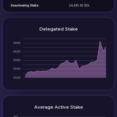
Deactivating Stake:
24,435.42 SOL
Delegated Stake
Average Active Stake