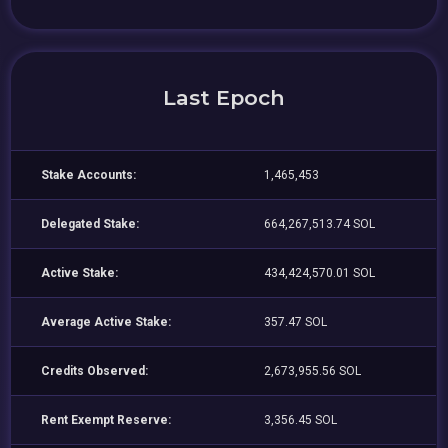
Last Epoch
Stake Accounts:
1,465,453
Delegated Stake:
664,267,513.74 SOL
Active Stake:
434,424,570.01 SOL
Average Active Stake:
357.47 SOL
Credits Observed:
2,673,955.56 SOL
Rent Exempt Reserve:
3,356.45 SOL