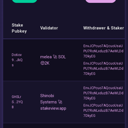
Stake
Validator
Withdrawer & Staker
Pubkey
EnvJCPcuo7AQcuoUsaU
PU7RoNLxduzB7AeWLDd
Do6ov
melea 🚀 SOL
7DkyEG
9...JkQ
🤑2K
EnvJCPcuo7AQcuoUsaU
s
PU7RoNLxduzB7AeWLDd
7DkyEG
EnvJCPcuo7AQcuoUsaU
PU7RoNLxduzB7AeWLDd
Shinobi
GHSLr
7DkyEG
Systems 🚀
S...2YQ
EnvJCPcuo7AQcuoUsaU
8
stakeview.app
PU7RoNLxduzB7AeWLDd
7DkyEG