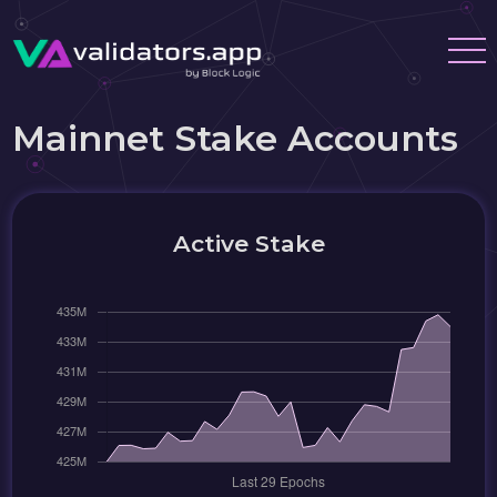
Mainnet Stake Accounts
Active Stake