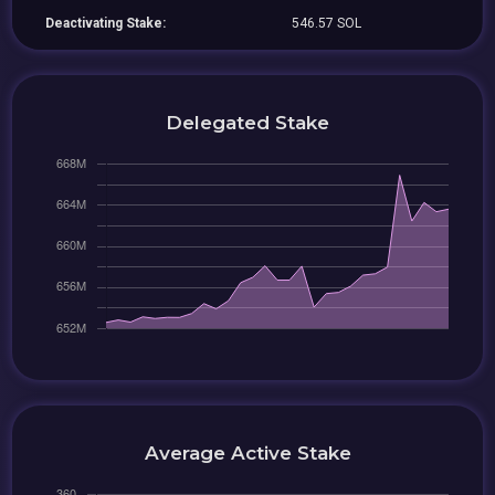
Deactivating Stake:
546.57 SOL
Delegated Stake
Average Active Stake