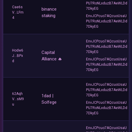
PU7RoNLxduzB7AeWLDd
Cae6s
binance
7DkyEG
V...LFm
staking
EnvJCPcuo7AQcuoUsaU
4
PU7RoNLxduzB7AeWLDd
7DkyEG
EnvJCPcuo7AQcuoUsaU
PU7RoNLxduzB7AeWLDd
Hodw6
Capital
7DkyEG
J...BPx
Alliance 🔥
EnvJCPcuo7AQcuoUsaU
d
PU7RoNLxduzB7AeWLDd
7DkyEG
EnvJCPcuo7AQcuoUsaU
PU7RoNLxduzB7AeWLDd
62Aqh
1dad |
7DkyEG
V...sM9
Solfege
EnvJCPcuo7AQcuoUsaU
u
PU7RoNLxduzB7AeWLDd
7DkyEG
EnvJCPcuo7AQcuoUsaU