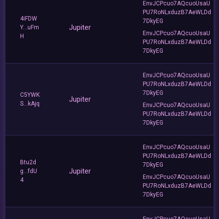
EnvJCPcuo7AQcuoUsaU
PU7RoNLxduzB7AeWLDd
4iFDW
7DkyEG
Jupiter
Y...uFm
EnvJCPcuo7AQcuoUsaU
H
PU7RoNLxduzB7AeWLDd
7DkyEG
EnvJCPcuo7AQcuoUsaU
PU7RoNLxduzB7AeWLDd
7DkyEG
C5YWK
Jupiter
S...kAjq
EnvJCPcuo7AQcuoUsaU
PU7RoNLxduzB7AeWLDd
7DkyEG
EnvJCPcuo7AQcuoUsaU
PU7RoNLxduzB7AeWLDd
Btu2d
7DkyEG
Jupiter
g...fdU
EnvJCPcuo7AQcuoUsaU
4
PU7RoNLxduzB7AeWLDd
7DkyEG
EnvJCPcuo7AQcuoUsaU