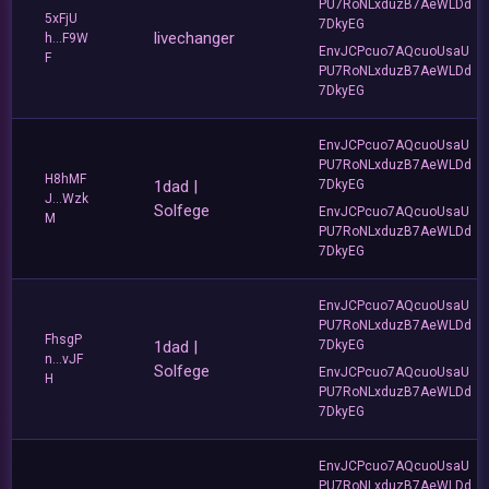
PU7RoNLxduzB7AeWLDd
5xFjU
7DkyEG
livechanger
h...F9W
EnvJCPcuo7AQcuoUsaU
F
PU7RoNLxduzB7AeWLDd
7DkyEG
EnvJCPcuo7AQcuoUsaU
PU7RoNLxduzB7AeWLDd
H8hMF
1dad |
7DkyEG
J...Wzk
Solfege
EnvJCPcuo7AQcuoUsaU
M
PU7RoNLxduzB7AeWLDd
7DkyEG
EnvJCPcuo7AQcuoUsaU
PU7RoNLxduzB7AeWLDd
FhsgP
1dad |
7DkyEG
n...vJF
Solfege
EnvJCPcuo7AQcuoUsaU
H
PU7RoNLxduzB7AeWLDd
7DkyEG
EnvJCPcuo7AQcuoUsaU
PU7RoNLxduzB7AeWLDd