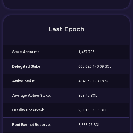
Last Epoch
Stake Accounts:
1,457,795
Delegated Stake:
663,625,140.09 SOL
Active Stake:
434,050,103.18 SOL
Average Active Stake:
358.45 SOL
Credits Observed:
2,681,906.55 SOL
Rent Exempt Reserve:
3,338.97 SOL