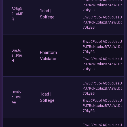
PU7RoNLxduzB7AeWLDd
B28g3
1dad |
7DkyEG
9...aME
Solfege
EnvJCPcuo7AQcuoUsaU
Q
PU7RoNLxduzB7AeWLDd
7DkyEG
EnvJCPcuo7AQcuoUsaU
PU7RoNLxduzB7AeWLDd
DruJc
Phantom
7DkyEG
3...P56
Validator
EnvJCPcuo7AQcuoUsaU
H
PU7RoNLxduzB7AeWLDd
7DkyEG
EnvJCPcuo7AQcuoUsaU
PU7RoNLxduzB7AeWLDd
Hc8kv
1dad |
7DkyEG
g...mu
Solfege
EnvJCPcuo7AQcuoUsaU
Ae
PU7RoNLxduzB7AeWLDd
7DkyEG
EnvJCPcuo7AQcuoUsaU