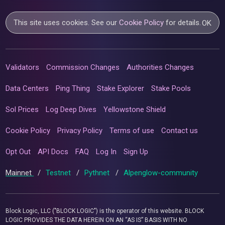
This site uses cookies. See our
Cookie Policy
for details.
OK
Validators
Commission Changes
Authorities Changes
Data Centers
Ping Thing
Stake Explorer
Stake Pools
Sol Prices
Log Deep Dives
Yellowstone Shield
Cookie Policy
Privacy Policy
Terms of use
Contact us
Opt Out
API Docs
FAQ
Log In
Sign Up
Mainnet
/
Testnet
/
Pythnet
/
Alpenglow-community
Block Logic, LLC ("BLOCK LOGIC") is the operator of this website. BLOCK
LOGIC PROVIDES THE DATA HEREIN ON AN “AS IS” BASIS WITH NO