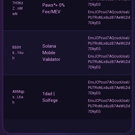
7H3Kz
Paws🐾 0%
7DkyEG
Z...nM
Fee/MEV
EnvJCPcuo7AQcuoUsaU
wN
PU7RoNLxduzB7AeWLDd
7DkyEG
EnvJCPcuo7AQcuoUsaU
PU7RoNLxduzB7AeWLDd
Solana
Bb3rt
7DkyEG
Mobile
6...16u
EnvJCPcuo7AQcuoUsaU
h
Validator
PU7RoNLxduzB7AeWLDd
7DkyEG
EnvJCPcuo7AQcuoUsaU
PU7RoNLxduzB7AeWLDd
AXMqp
1dad |
7DkyEG
s...L6a
Solfege
EnvJCPcuo7AQcuoUsaU
h
PU7RoNLxduzB7AeWLDd
7DkyEG