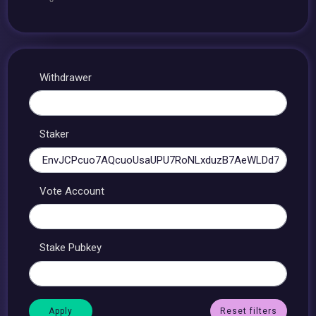
Withdrawer
Staker
Vote Account
Stake Pubkey
Reset filters