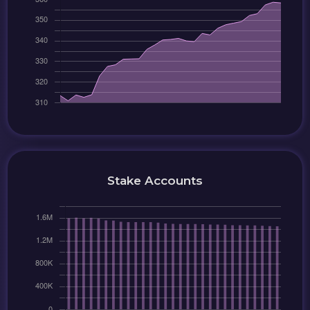
Stake Accounts