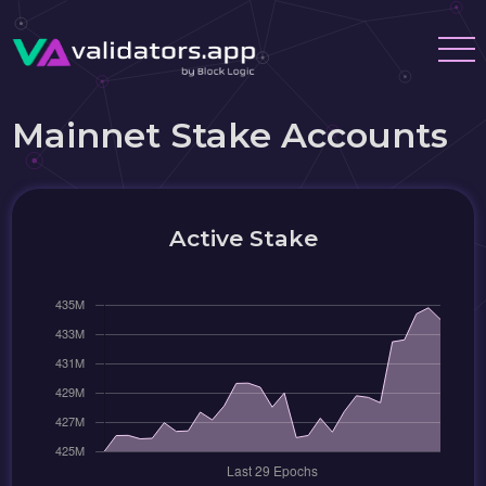
Mainnet Stake Accounts
Active Stake