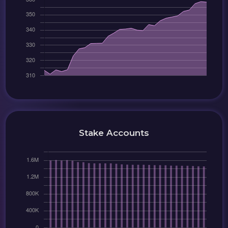
Stake Accounts