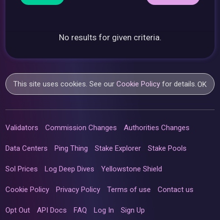
No results for given criteria.
This site uses cookies. See our
Cookie Policy
for details.
OK
Validators
Commission Changes
Authorities Changes
Data Centers
Ping Thing
Stake Explorer
Stake Pools
Sol Prices
Log Deep Dives
Yellowstone Shield
Cookie Policy
Privacy Policy
Terms of use
Contact us
Opt Out
API Docs
FAQ
Log In
Sign Up