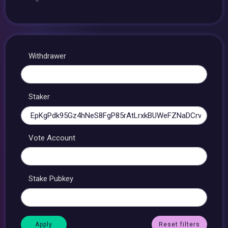
Withdrawer
Staker
Vote Account
Stake Pubkey
Reset filters