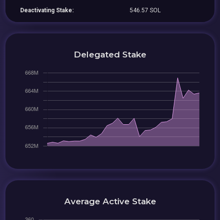
Deactivating Stake:
546.57 SOL
Delegated Stake
Average Active Stake