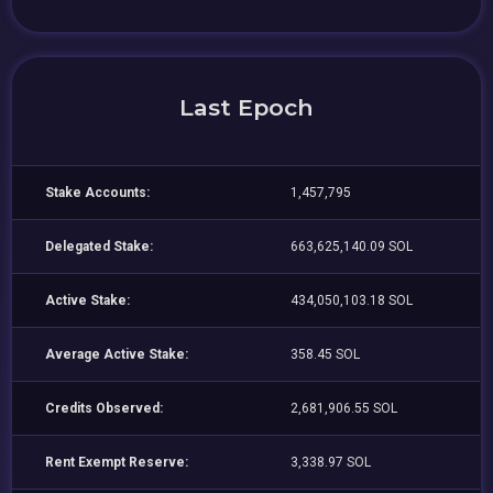
Last Epoch
Stake Accounts:
1,457,795
Delegated Stake:
663,625,140.09 SOL
Active Stake:
434,050,103.18 SOL
Average Active Stake:
358.45 SOL
Credits Observed:
2,681,906.55 SOL
Rent Exempt Reserve:
3,338.97 SOL