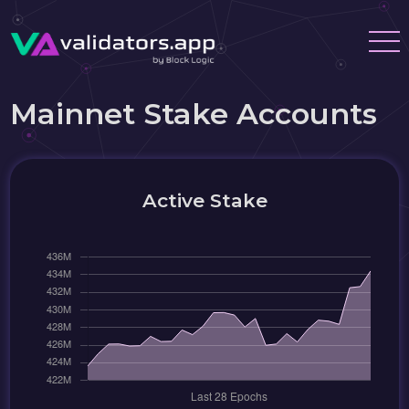
Mainnet Stake Accounts
Active Stake