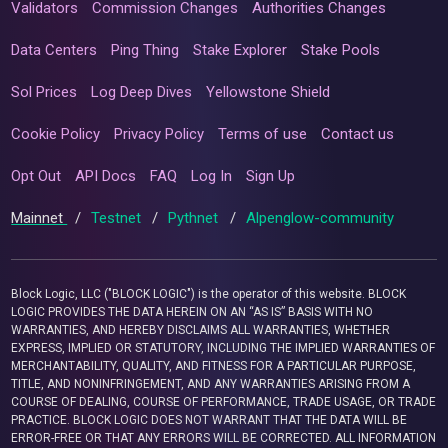
Validators
Commission Changes
Authorities Changes
Data Centers
Ping Thing
Stake Explorer
Stake Pools
Sol Prices
Log Deep Dives
Yellowstone Shield
Cookie Policy
Privacy Policy
Terms of use
Contact us
Opt Out
API Docs
FAQ
Log In
Sign Up
Mainnet
/
Testnet
/
Pythnet
/
Alpenglow-community
Block Logic, LLC ("BLOCK LOGIC") is the operator of this website. BLOCK
LOGIC PROVIDES THE DATA HEREIN ON AN “AS IS” BASIS WITH NO
WARRANTIES, AND HEREBY DISCLAIMS ALL WARRANTIES, WHETHER
EXPRESS, IMPLIED OR STATUTORY, INCLUDING THE IMPLIED WARRANTIES OF
MERCHANTABILITY, QUALITY, AND FITNESS FOR A PARTICULAR PURPOSE,
TITLE, AND NONINFRINGEMENT, AND ANY WARRANTIES ARISING FROM A
COURSE OF DEALING, COURSE OF PERFORMANCE, TRADE USAGE, OR TRADE
PRACTICE. BLOCK LOGIC DOES NOT WARRANT THAT THE DATA WILL BE
ERROR-FREE OR THAT ANY ERRORS WILL BE CORRECTED. ALL INFORMATION