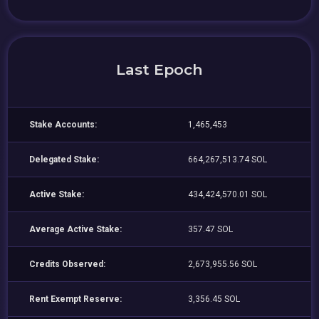
Last Epoch
Stake Accounts:
1,465,453
Delegated Stake:
664,267,513.74 SOL
Active Stake:
434,424,570.01 SOL
Average Active Stake:
357.47 SOL
Credits Observed:
2,673,955.56 SOL
Rent Exempt Reserve:
3,356.45 SOL