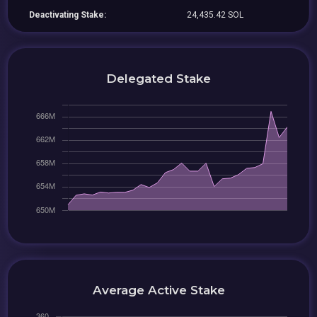
Deactivating Stake:
24,435.42 SOL
Delegated Stake
Average Active Stake