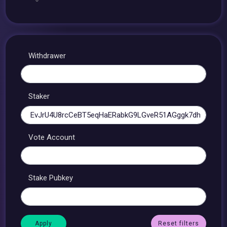
Withdrawer
Staker
Vote Account
Stake Pubkey
Reset filters