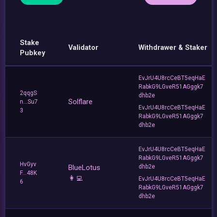
Stake
Validator
Withdrawer & Staker
Pubkey
EvJrU4U8rcCeBT5eqHaE
RabkG9LGveR51AGggk7
2qqgS
dhb2e
Solflare
n...Su7
EvJrU4U8rcCeBT5eqHaE
3
RabkG9LGveR51AGggk7
dhb2e
EvJrU4U8rcCeBT5eqHaE
RabkG9LGveR51AGggk7
HvGyv
BlueLotus
dhb2e
F...48K
👩‍💻
EvJrU4U8rcCeBT5eqHaE
6
RabkG9LGveR51AGggk7
dhb2e