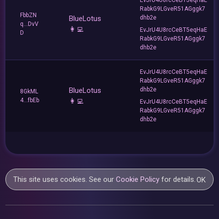
RabkG9LGveR51AGggk7
FbbZN
BlueLotus
dhb2e
q...DvV
👩‍💻
EvJrU4U8rcCeBT5eqHaE
D
RabkG9LGveR51AGggk7
dhb2e
EvJrU4U8rcCeBT5eqHaE
RabkG9LGveR51AGggk7
BlueLotus
dhb2e
8GkML
4...fbEb
👩‍💻
EvJrU4U8rcCeBT5eqHaE
RabkG9LGveR51AGggk7
dhb2e
This site uses cookies. See our
Cookie Policy
for details.
OK