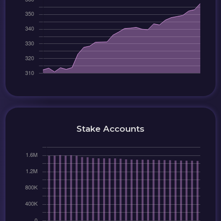
Stake Accounts