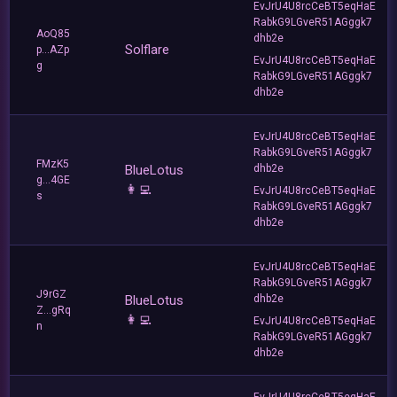
EvJrU4U8rcCeBT5eqHaE
RabkG9LGveR51AGggk7
AoQ85
dhb2e
Solflare
p...AZp
EvJrU4U8rcCeBT5eqHaE
g
RabkG9LGveR51AGggk7
dhb2e
EvJrU4U8rcCeBT5eqHaE
RabkG9LGveR51AGggk7
FMzK5
BlueLotus
dhb2e
g...4GE
👩‍💻
EvJrU4U8rcCeBT5eqHaE
s
RabkG9LGveR51AGggk7
dhb2e
EvJrU4U8rcCeBT5eqHaE
RabkG9LGveR51AGggk7
J9rGZ
BlueLotus
dhb2e
Z...gRq
👩‍💻
EvJrU4U8rcCeBT5eqHaE
n
RabkG9LGveR51AGggk7
dhb2e
EvJrU4U8rcCeBT5eqHaE