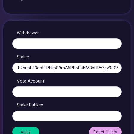
Withdrawer
Staker
Vote Account
Stake Pubkey
Reset filters