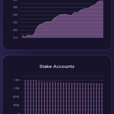
Stake Accounts