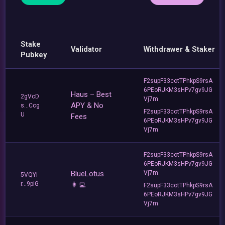
Stake
Validator
Withdrawer & Staker
Pubkey
F2supF33cotTPhkpS9rsA
6PEoRJKM3sHPv7gv9JG
Haus – Best
2gVcD
Vj7m
APY & No
s...Ccg
F2supF33cotTPhkpS9rsA
U
Fees
6PEoRJKM3sHPv7gv9JG
Vj7m
F2supF33cotTPhkpS9rsA
6PEoRJKM3sHPv7gv9JG
BlueLotus
Vj7m
5VQYi
r...9piG
👩‍💻
F2supF33cotTPhkpS9rsA
6PEoRJKM3sHPv7gv9JG
Vj7m