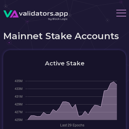
Mainnet Stake Accounts
Active Stake