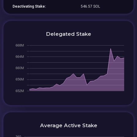
Deactivating Stake:
546.57 SOL
Delegated Stake
Average Active Stake