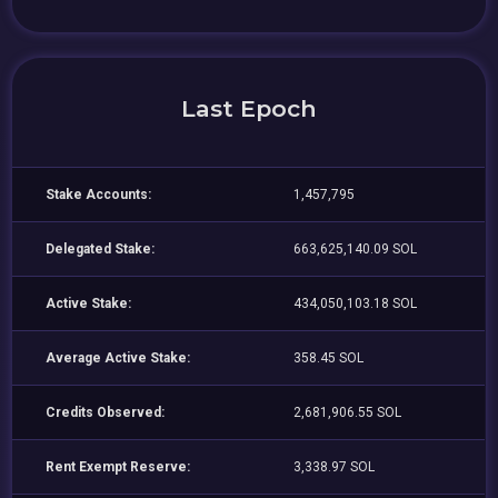
Last Epoch
Stake Accounts:
1,457,795
Delegated Stake:
663,625,140.09 SOL
Active Stake:
434,050,103.18 SOL
Average Active Stake:
358.45 SOL
Credits Observed:
2,681,906.55 SOL
Rent Exempt Reserve:
3,338.97 SOL