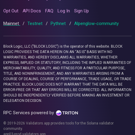
Opt Out
API Docs
FAQ
Log In
Sign Up
Mainnet
/
Testnet
/
Pythnet
/
Alpenglow-community
Block Logic, LLC ("BLOCK LOGIC") is the operator of this website. BLOCK
LOGIC PROVIDES THE DATA HEREIN ON AN “AS IS” BASIS WITH NO
WARRANTIES, AND HEREBY DISCLAIMS ALL WARRANTIES, WHETHER
EXPRESS, IMPLIED OR STATUTORY, INCLUDING THE IMPLIED WARRANTIES OF
MERCHANTABILITY, QUALITY, AND FITNESS FOR A PARTICULAR PURPOSE,
TITLE, AND NONINFRINGEMENT, AND ANY WARRANTIES ARISING FROM A
COURSE OF DEALING, COURSE OF PERFORMANCE, TRADE USAGE, OR TRADE
PRACTICE. BLOCK LOGIC DOES NOT WARRANT THAT THE DATA WILL BE
ERROR-FREE OR THAT ANY ERRORS WILL BE CORRECTED. ALL INFORMATION
SHOULD BE INDEPENDENTLY VERIFIED BEFORE MAKING AN INVESTMENT OR
DELEGATION DECISION.
RPC Services powered by
© 2019-2026 Validators.app provides tools for the Solana validator
community.
app03-prod.validators.app