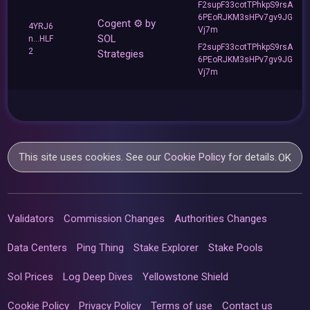
F2supF33cotTPhkpS9rsA
6PEoRJKM3sHPv7gv9JG
Cogent ⚙️ by
4YRJ6
Vj7m
SOL
n...HLF
F2supF33cotTPhkpS9rsA
2
Strategies
6PEoRJKM3sHPv7gv9JG
Vj7m
This site uses cookies. See our
Cookie Policy
for details.
OK
Validators
Commission Changes
Authorities Changes
Data Centers
Ping Thing
Stake Explorer
Stake Pools
Sol Prices
Log Deep Dives
Yellowstone Shield
Cookie Policy
Privacy Policy
Terms of use
Contact us