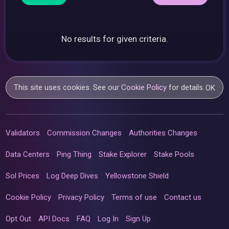
No results for given criteria.
This site uses cookies. See our
Cookie Policy
for details.
OK
Validators
Commission Changes
Authorities Changes
Data Centers
Ping Thing
Stake Explorer
Stake Pools
Sol Prices
Log Deep Dives
Yellowstone Shield
Cookie Policy
Privacy Policy
Terms of use
Contact us
Opt Out
API Docs
FAQ
Log In
Sign Up