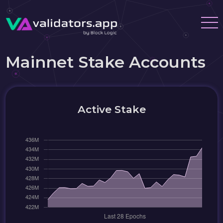
Mainnet Stake Accounts
Active Stake