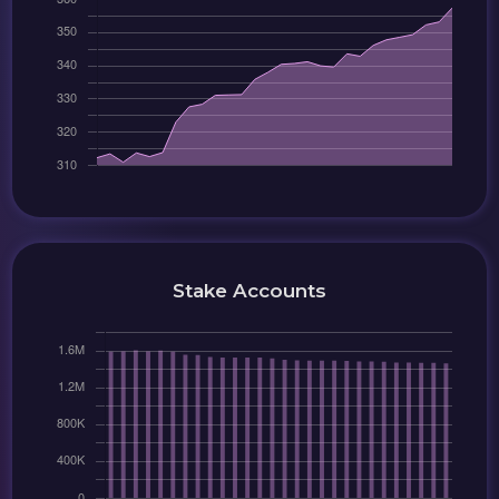
Stake Accounts