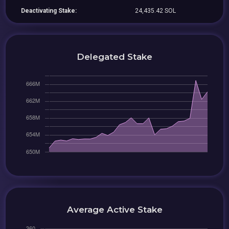
Deactivating Stake:
24,435.42 SOL
Delegated Stake
Average Active Stake