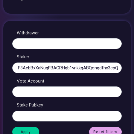
Withdrawer
Staker
Vote Account
Stake Pubkey
Reset filters