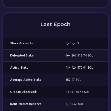
Last Epoch
Stake Accounts:
1,465,453
Delegated Stake:
664,267,513.74 SOL
Active Stake:
434,424,570.01 SOL
Average Active Stake:
357.47 SOL
Credits Observed:
2,673,955.56 SOL
Rent Exempt Reserve:
3,356.45 SOL