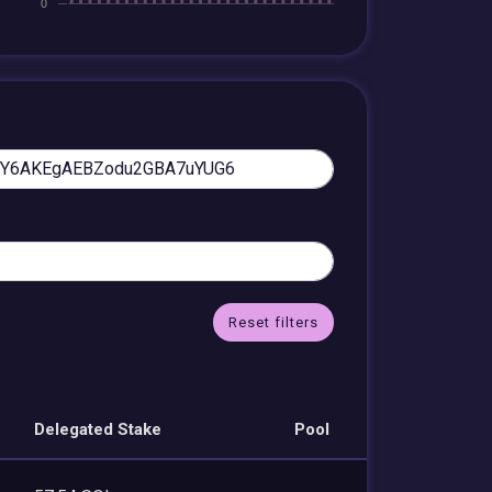
Reset filters
Delegated Stake
Pool