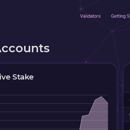
Validators
Getting S
Accounts
ive Stake