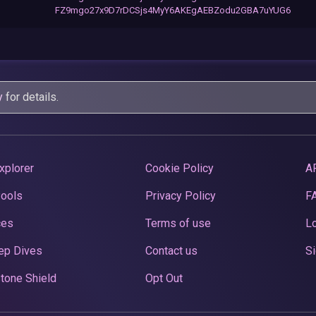
FZ9mgo27x9D7rDCSjs4MyY6AKEgAEBZodu2GBA7uYUG6
y
for details.
xplorer
Cookie Policy
A
Pools
Privacy Policy
F
ces
Terms of use
Lo
ep Dives
Contact us
Si
tone Shield
Opt Out