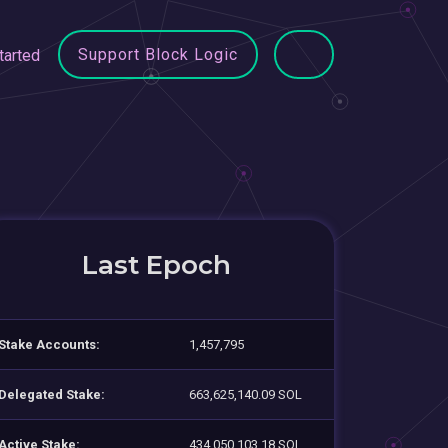
Support Block Logic
tarted
Last Epoch
Stake Accounts:
1,457,795
Delegated Stake:
663,625,140.09 SOL
Active Stake:
434,050,103.18 SOL