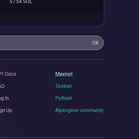
57.54 SOL
OK
PI Docs
Mainnet
AQ
Testnet
g In
Pythnet
gn Up
Alpenglow-community