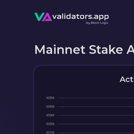
Mainnet Stake 
Act