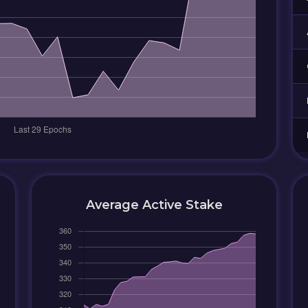
Average Active Stake