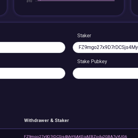
Staker
Stake Pubkey
Withdrawer & Staker
FZ9mgo27x9D7rDCSjs4MyY6AKEgAEBZodu2GBA7uYUG6