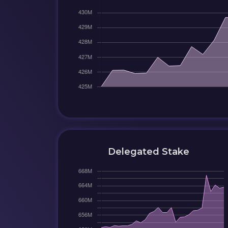
Delegated Stake