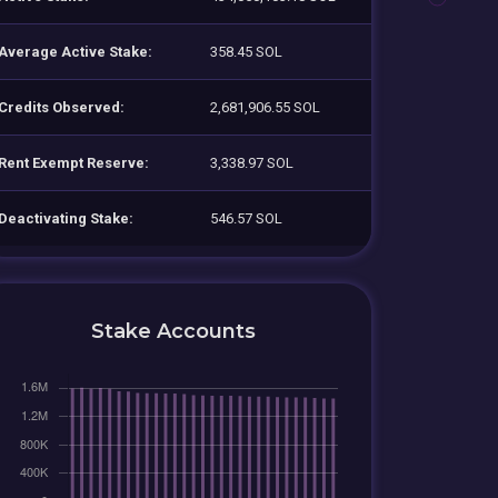
Average Active Stake:
358.45 SOL
Credits Observed:
2,681,906.55 SOL
Rent Exempt Reserve:
3,338.97 SOL
Deactivating Stake:
546.57 SOL
Stake Accounts