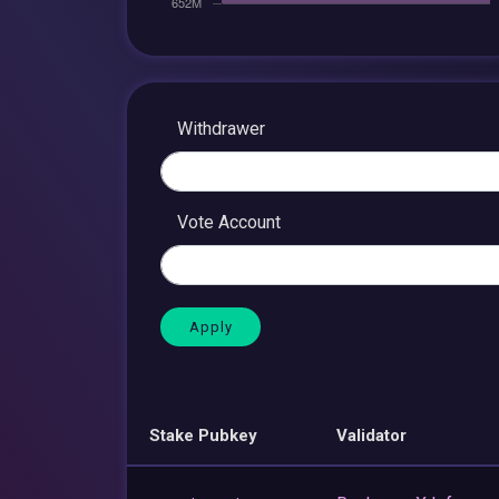
Withdrawer
Vote Account
Stake Pubkey
Validator