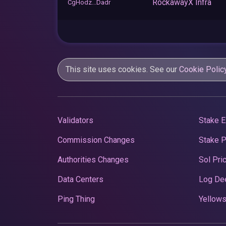
RockawayX Infra
CgHodz...Dadr
This site uses cookies. See our
Cookie Polic
Validators
Stake E
Commission Changes
Stake 
Authorities Changes
Sol Pri
Data Centers
Log De
Ping Thing
Yellows