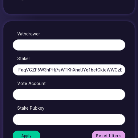
Withdrawer
Staker
Vote Account
Stake Pubkey
Reset filters