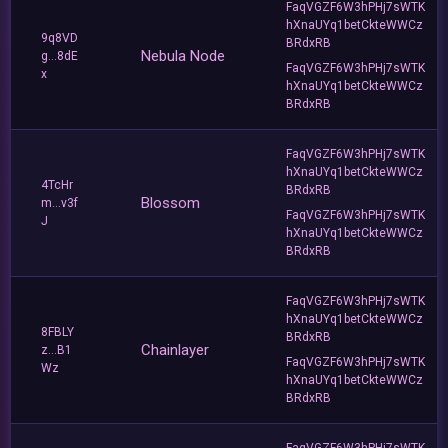
FaqVGZF6W3hPHj7sWTK
hXnaUYq1betCkteWWCz
9q8VD
BRdxRB
Nebula Node
g...8dE
FaqVGZF6W3hPHj7sWTK
x
hXnaUYq1betCkteWWCz
BRdxRB
FaqVGZF6W3hPHj7sWTK
hXnaUYq1betCkteWWCz
4TcHr
BRdxRB
Blossom
m...v3f
FaqVGZF6W3hPHj7sWTK
J
hXnaUYq1betCkteWWCz
BRdxRB
FaqVGZF6W3hPHj7sWTK
hXnaUYq1betCkteWWCz
8FBLY
BRdxRB
Chainlayer
z...B1
FaqVGZF6W3hPHj7sWTK
Wz
hXnaUYq1betCkteWWCz
BRdxRB
FaqVGZF6W3hPHj7sWTK