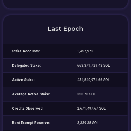
Last Epoch
Stake Accounts:
1,457,973
Delegated Stake:
663,371,729.43 SOL
Active Stake:
434,840,974.66 SOL
Average Active Stake:
358.78 SOL
Credits Observed:
2,671,497.67 SOL
Rent Exempt Reserve:
3,339.38 SOL