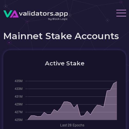
Mainnet Stake Accounts
Active Stake