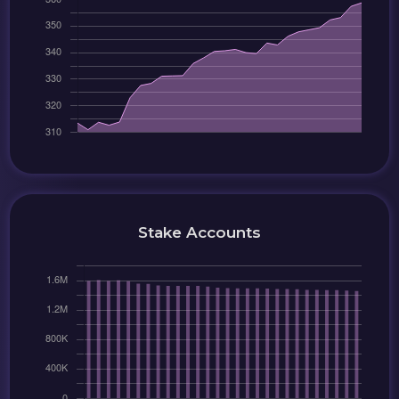
Stake Accounts