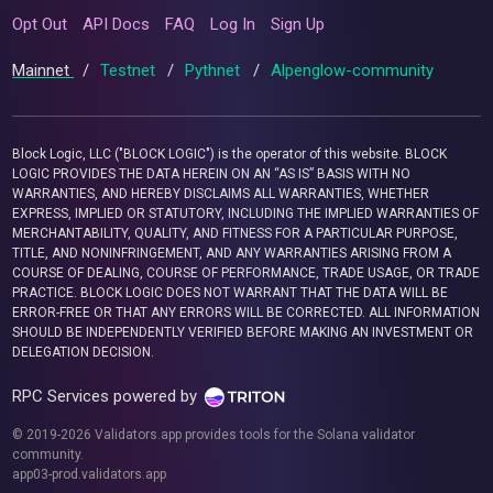
Opt Out
API Docs
FAQ
Log In
Sign Up
Mainnet
/
Testnet
/
Pythnet
/
Alpenglow-community
Block Logic, LLC ("BLOCK LOGIC") is the operator of this website. BLOCK
LOGIC PROVIDES THE DATA HEREIN ON AN “AS IS” BASIS WITH NO
WARRANTIES, AND HEREBY DISCLAIMS ALL WARRANTIES, WHETHER
EXPRESS, IMPLIED OR STATUTORY, INCLUDING THE IMPLIED WARRANTIES OF
MERCHANTABILITY, QUALITY, AND FITNESS FOR A PARTICULAR PURPOSE,
TITLE, AND NONINFRINGEMENT, AND ANY WARRANTIES ARISING FROM A
COURSE OF DEALING, COURSE OF PERFORMANCE, TRADE USAGE, OR TRADE
PRACTICE. BLOCK LOGIC DOES NOT WARRANT THAT THE DATA WILL BE
ERROR-FREE OR THAT ANY ERRORS WILL BE CORRECTED. ALL INFORMATION
SHOULD BE INDEPENDENTLY VERIFIED BEFORE MAKING AN INVESTMENT OR
DELEGATION DECISION.
RPC Services powered by
© 2019-2026 Validators.app provides tools for the Solana validator
community.
app03-prod.validators.app