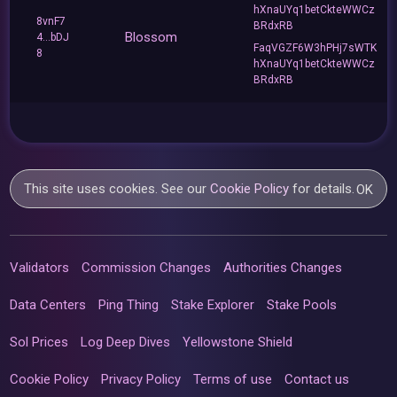
hXnaUYq1betCkteWWCz
8vnF7
BRdxRB
Blossom
4...bDJ
FaqVGZF6W3hPHj7sWTK
8
hXnaUYq1betCkteWWCz
BRdxRB
This site uses cookies. See our
Cookie Policy
for details.
OK
Validators
Commission Changes
Authorities Changes
Data Centers
Ping Thing
Stake Explorer
Stake Pools
Sol Prices
Log Deep Dives
Yellowstone Shield
Cookie Policy
Privacy Policy
Terms of use
Contact us