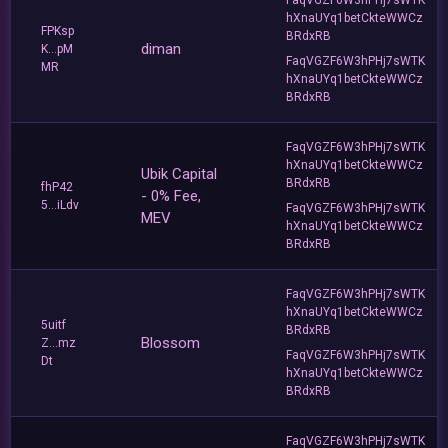
hXnaUYq1betCkteWWCz
FPKsp
BRdxRB
diman
K...pM
FaqVGZF6W3hPHj7sWTK
MR
hXnaUYq1betCkteWWCz
BRdxRB
FaqVGZF6W3hPHj7sWTK
hXnaUYq1betCkteWWCz
Ubik Capital
BRdxRB
fhP42
- 0% Fee,
5...iLdv
FaqVGZF6W3hPHj7sWTK
MEV
hXnaUYq1betCkteWWCz
BRdxRB
FaqVGZF6W3hPHj7sWTK
hXnaUYq1betCkteWWCz
5uitf
BRdxRB
Blossom
Z...mz
FaqVGZF6W3hPHj7sWTK
Dt
hXnaUYq1betCkteWWCz
BRdxRB
FaqVGZF6W3hPHj7sWTK