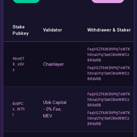
Stake
Validator
Withdrawer & Staker
Pubkey
FaqVGZF6W3hPHj7sWTK
hXnaUYq1betCkteWWCz
96mET
BRdxRB
Chainlayer
X...xSV
FaqVGZF6W3hPHj7sWTK
z
hXnaUYq1betCkteWWCz
BRdxRB
FaqVGZF6W3hPHj7sWTK
hXnaUYq1betCkteWWCz
Ubik Capital
BxbPC
BRdxRB
- 0% Fee,
x...W7h
FaqVGZF6W3hPHj7sWTK
t
MEV
hXnaUYq1betCkteWWCz
BRdxRB