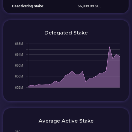
Deactivating Stake:
66,839.99 SOL
Delegated Stake
Average Active Stake