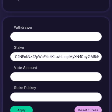
Withdrawer
Staker
Vote Account
Stake Pubkey
Reset filters