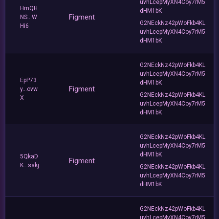
uvhLcepMyXN4Coy7rM5
HmQH
dHM1bK
Figment
NS...W
G2NEckNz42pWoFkb4KL
Hi6
uvhLcepMyXN4Coy7rM5
dHM1bK
G2NEckNz42pWoFkb4KL
uvhLcepMyXN4Coy7rM5
EpP73
dHM1bK
Figment
y...ovw
G2NEckNz42pWoFkb4KL
X
uvhLcepMyXN4Coy7rM5
dHM1bK
G2NEckNz42pWoFkb4KL
uvhLcepMyXN4Coy7rM5
dHM1bK
5QkaD
Figment
K...sskj
G2NEckNz42pWoFkb4KL
uvhLcepMyXN4Coy7rM5
dHM1bK
G2NEckNz42pWoFkb4KL
uvhLcepMyXN4Coy7rM5