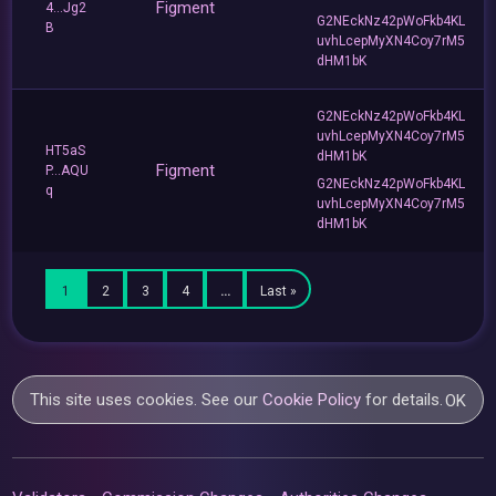
Figment
4...Jg2
G2NEckNz42pWoFkb4KL
B
uvhLcepMyXN4Coy7rM5
dHM1bK
G2NEckNz42pWoFkb4KL
uvhLcepMyXN4Coy7rM5
HT5aS
dHM1bK
Figment
P...AQU
G2NEckNz42pWoFkb4KL
q
uvhLcepMyXN4Coy7rM5
dHM1bK
1
2
3
4
…
Last »
This site uses cookies. See our
Cookie Policy
for details.
OK