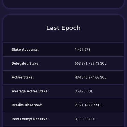
Last Epoch
Stake Accounts:
1,457,973
Delegated Stake:
663,371,729.43 SOL
Active Stake:
434,840,974.66 SOL
Average Active Stake:
358.78 SOL
Credits Observed:
2,671,497.67 SOL
Rent Exempt Reserve:
3,339.38 SOL