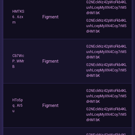
G2NEckNz42pWoFkb4KL
uvhLcepMyXN4Coy7rM5
HMTKS
dHM1bK
Figment
6...6zx
G2NEckNz42pWoFkb4KL
m
uvhLcepMyXN4Coy7rM5
dHM1bK
G2NEckNz42pWoFkb4KL
uvhLcepMyXN4Coy7rM5
Cb7Wc
dHM1bK
Figment
P...WMr
G2NEckNz42pWoFkb4KL
B
uvhLcepMyXN4Coy7rM5
dHM1bK
G2NEckNz42pWoFkb4KL
uvhLcepMyXN4Coy7rM5
HTo5p
dHM1bK
Figment
q...Kr5
G2NEckNz42pWoFkb4KL
u
uvhLcepMyXN4Coy7rM5
dHM1bK
G2NEckNz42pWoFkb4KL