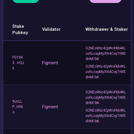
Stake
Validator
Withdrawer & Staker
Pubkey
G2NEckNz42pWoFkb4KL
uvhLcepMyXN4Coy7rM5
F5Y3N
dHM1bK
Figment
3...HQz
G2NEckNz42pWoFkb4KL
5
uvhLcepMyXN4Coy7rM5
dHM1bK
G2NEckNz42pWoFkb4KL
uvhLcepMyXN4Coy7rM5
9unLL
dHM1bK
Figment
P...H9K
G2NEckNz42pWoFkb4KL
o
uvhLcepMyXN4Coy7rM5
dHM1bK