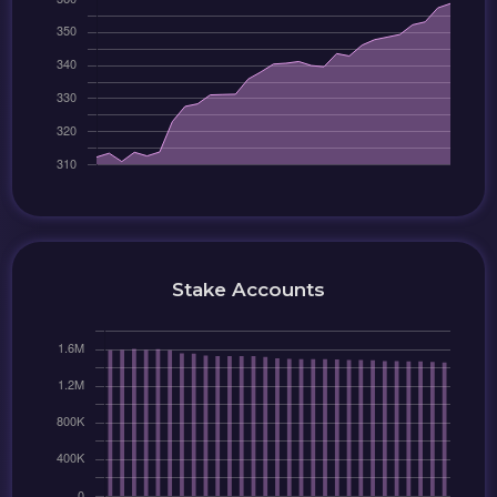
Stake Accounts