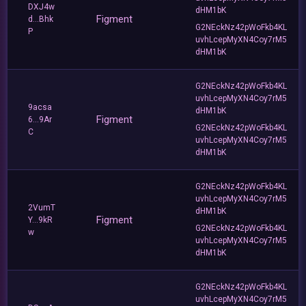
DXJ4w
dHM1bK
Figment
d...Bhk
G2NEckNz42pWoFkb4KL
P
uvhLcepMyXN4Coy7rM5
dHM1bK
G2NEckNz42pWoFkb4KL
uvhLcepMyXN4Coy7rM5
9acsa
dHM1bK
Figment
6...9Ar
G2NEckNz42pWoFkb4KL
C
uvhLcepMyXN4Coy7rM5
dHM1bK
G2NEckNz42pWoFkb4KL
uvhLcepMyXN4Coy7rM5
2VumT
dHM1bK
Figment
Y...9kR
G2NEckNz42pWoFkb4KL
w
uvhLcepMyXN4Coy7rM5
dHM1bK
G2NEckNz42pWoFkb4KL
uvhLcepMyXN4Coy7rM5