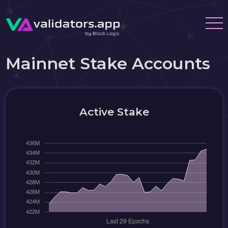
Mainnet Stake Accounts
Active Stake