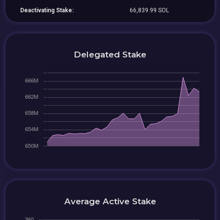
Deactivating Stake:
66,839.99 SOL
Delegated Stake
Average Active Stake