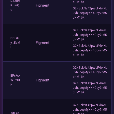
DSzuA
dHM1bK
Figment
K...inQ
G2NEckNz42pWoFkb4KL
u
uvhLcepMyXN4Coy7rM5
dHM1bK
G2NEckNz42pWoFkb4KL
uvhLcepMyXN4Coy7rM5
BBLd9
dHM1bK
Figment
y...EdM
G2NEckNz42pWoFkb4KL
H
uvhLcepMyXN4Coy7rM5
dHM1bK
G2NEckNz42pWoFkb4KL
uvhLcepMyXN4Coy7rM5
EPsAo
dHM1bK
Figment
W...2UL
G2NEckNz42pWoFkb4KL
H
uvhLcepMyXN4Coy7rM5
dHM1bK
G2NEckNz42pWoFkb4KL
uvhLcepMyXN4Coy7rM5
6qFYo