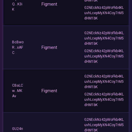
dHM1bK
Figment
Q...K3i
G2NEckNz42pWoFkb4KL
K
uvhLcepMyXN4Coy7rM5
dHM1bK
G2NEckNz42pWoFkb4KL
uvhLcepMyXN4Coy7rM5
BcBwo
dHM1bK
Figment
R...xAF
G2NEckNz42pWoFkb4KL
C
uvhLcepMyXN4Coy7rM5
dHM1bK
G2NEckNz42pWoFkb4KL
uvhLcepMyXN4Coy7rM5
CBaLC
dHM1bK
Figment
w...MK
G2NEckNz42pWoFkb4KL
Av
uvhLcepMyXN4Coy7rM5
dHM1bK
G2NEckNz42pWoFkb4KL
uvhLcepMyXN4Coy7rM5
GU24n
dHM1bK