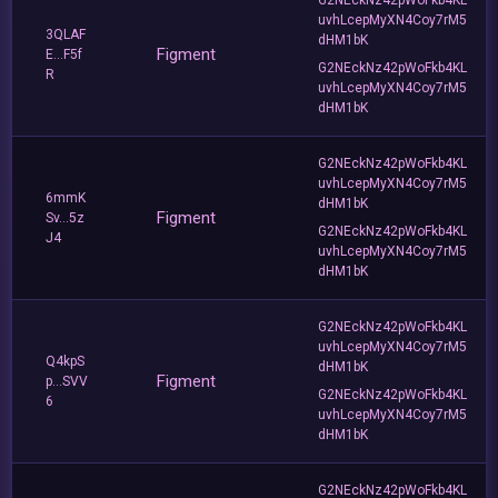
uvhLcepMyXN4Coy7rM5
3QLAF
dHM1bK
Figment
E...F5f
G2NEckNz42pWoFkb4KL
R
uvhLcepMyXN4Coy7rM5
dHM1bK
G2NEckNz42pWoFkb4KL
uvhLcepMyXN4Coy7rM5
6mmK
dHM1bK
Figment
Sv...5z
G2NEckNz42pWoFkb4KL
J4
uvhLcepMyXN4Coy7rM5
dHM1bK
G2NEckNz42pWoFkb4KL
uvhLcepMyXN4Coy7rM5
Q4kpS
dHM1bK
Figment
p...SVV
G2NEckNz42pWoFkb4KL
6
uvhLcepMyXN4Coy7rM5
dHM1bK
G2NEckNz42pWoFkb4KL