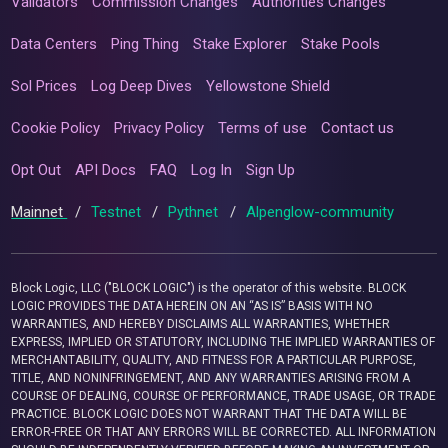
Validators
Commission Changes
Authorities Changes
Data Centers
Ping Thing
Stake Explorer
Stake Pools
Sol Prices
Log Deep Dives
Yellowstone Shield
Cookie Policy
Privacy Policy
Terms of use
Contact us
Opt Out
API Docs
FAQ
Log In
Sign Up
Mainnet
/
Testnet
/
Pythnet
/
Alpenglow-community
Block Logic, LLC ("BLOCK LOGIC") is the operator of this website. BLOCK
LOGIC PROVIDES THE DATA HEREIN ON AN “AS IS” BASIS WITH NO
WARRANTIES, AND HEREBY DISCLAIMS ALL WARRANTIES, WHETHER
EXPRESS, IMPLIED OR STATUTORY, INCLUDING THE IMPLIED WARRANTIES OF
MERCHANTABILITY, QUALITY, AND FITNESS FOR A PARTICULAR PURPOSE,
TITLE, AND NONINFRINGEMENT, AND ANY WARRANTIES ARISING FROM A
COURSE OF DEALING, COURSE OF PERFORMANCE, TRADE USAGE, OR TRADE
PRACTICE. BLOCK LOGIC DOES NOT WARRANT THAT THE DATA WILL BE
ERROR-FREE OR THAT ANY ERRORS WILL BE CORRECTED. ALL INFORMATION