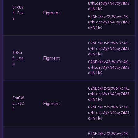
uvhLcepMyXN4Coy7rM5
51cUv
dHM1bK
Figment
b...Pqv
G2NEckNz42pWoFkb4KL
s
uvhLcepMyXN4Coy7rM5
dHM1bK
G2NEckNz42pWoFkb4KL
uvhLcepMyXN4Coy7rM5
3i8ku
dHM1bK
Figment
f...uXn
G2NEckNz42pWoFkb4KL
c
uvhLcepMyXN4Coy7rM5
dHM1bK
G2NEckNz42pWoFkb4KL
uvhLcepMyXN4Coy7rM5
EsrGW
dHM1bK
Figment
u...x9C
G2NEckNz42pWoFkb4KL
f
uvhLcepMyXN4Coy7rM5
dHM1bK
G2NEckNz42pWoFkb4KL