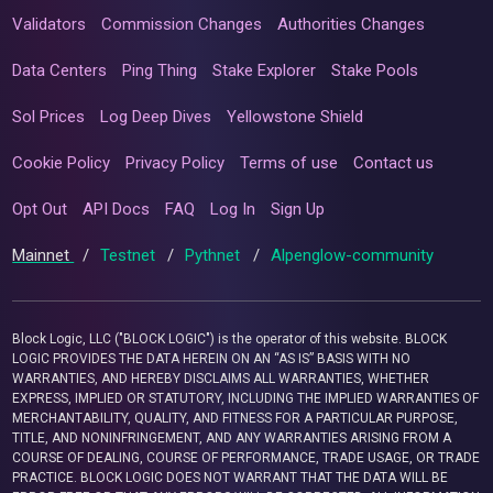
Validators
Commission Changes
Authorities Changes
Data Centers
Ping Thing
Stake Explorer
Stake Pools
Sol Prices
Log Deep Dives
Yellowstone Shield
Cookie Policy
Privacy Policy
Terms of use
Contact us
Opt Out
API Docs
FAQ
Log In
Sign Up
Mainnet
/
Testnet
/
Pythnet
/
Alpenglow-community
Block Logic, LLC ("BLOCK LOGIC") is the operator of this website. BLOCK
LOGIC PROVIDES THE DATA HEREIN ON AN “AS IS” BASIS WITH NO
WARRANTIES, AND HEREBY DISCLAIMS ALL WARRANTIES, WHETHER
EXPRESS, IMPLIED OR STATUTORY, INCLUDING THE IMPLIED WARRANTIES OF
MERCHANTABILITY, QUALITY, AND FITNESS FOR A PARTICULAR PURPOSE,
TITLE, AND NONINFRINGEMENT, AND ANY WARRANTIES ARISING FROM A
COURSE OF DEALING, COURSE OF PERFORMANCE, TRADE USAGE, OR TRADE
PRACTICE. BLOCK LOGIC DOES NOT WARRANT THAT THE DATA WILL BE