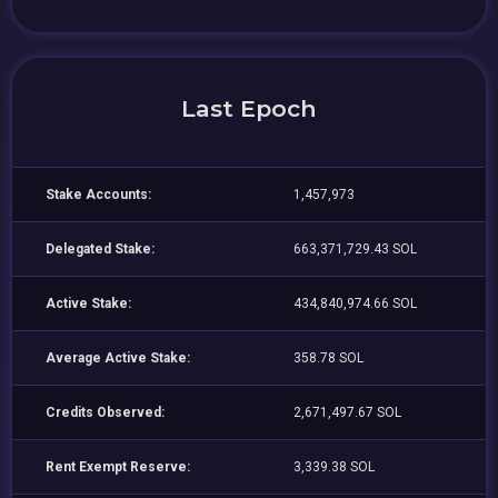
Last Epoch
Stake Accounts:
1,457,973
Delegated Stake:
663,371,729.43 SOL
Active Stake:
434,840,974.66 SOL
Average Active Stake:
358.78 SOL
Credits Observed:
2,671,497.67 SOL
Rent Exempt Reserve:
3,339.38 SOL