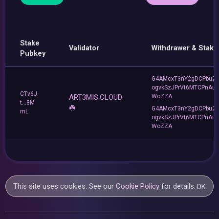
Stake
Validator
Withdrawer & Stake
Pubkey
G4AMcxT3nY2gDCPbuZ
ogvkSzJPrVt6MTCPnAu
CTv6J
ART3MIS.CLOUD
WoZZA
t...8M
☘️
G4AMcxT3nY2gDCPbuZ
mL
ogvkSzJPrVt6MTCPnAu
WoZZA
This site uses cookies. See our
Cookie Policy
for details.
OK