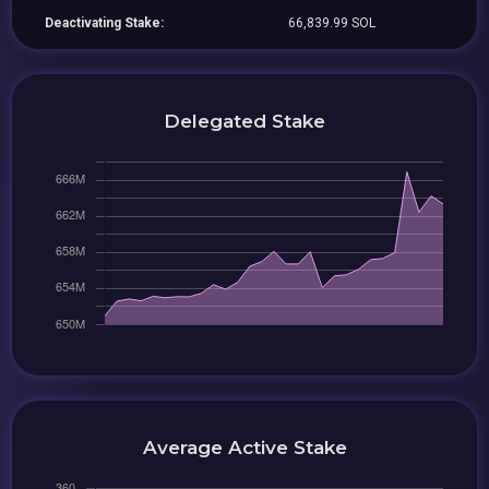
Deactivating Stake:
66,839.99 SOL
Delegated Stake
Average Active Stake