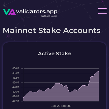
Mainnet Stake Accounts
Active Stake