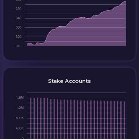
Stake Accounts