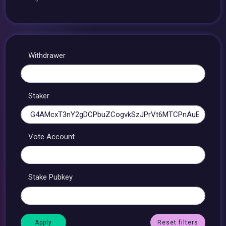
Withdrawer
Staker
Vote Account
Stake Pubkey
Reset filters