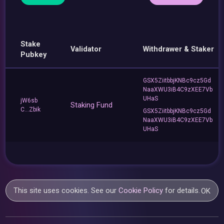
Stake
Validator
Withdrawer & Staker
Pubkey
GSX5ZiitbbjKNBc9cz5Gd
NaaXWU3iB4C9zXEE7Vb
UHaS
jW6sb
Staking Fund
C...Zbik
GSX5ZiitbbjKNBc9cz5Gd
NaaXWU3iB4C9zXEE7Vb
UHaS
This site uses cookies. See our
Cookie Policy
for details.
OK