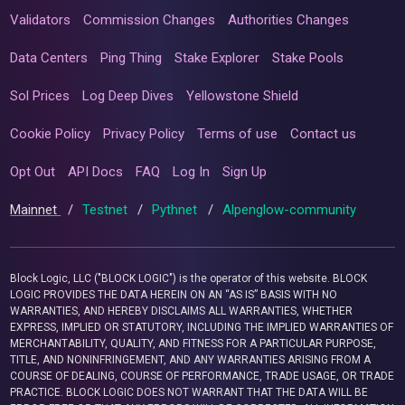
Validators
Commission Changes
Authorities Changes
Data Centers
Ping Thing
Stake Explorer
Stake Pools
Sol Prices
Log Deep Dives
Yellowstone Shield
Cookie Policy
Privacy Policy
Terms of use
Contact us
Opt Out
API Docs
FAQ
Log In
Sign Up
Mainnet
/
Testnet
/
Pythnet
/
Alpenglow-community
Block Logic, LLC ("BLOCK LOGIC") is the operator of this website. BLOCK
LOGIC PROVIDES THE DATA HEREIN ON AN “AS IS” BASIS WITH NO
WARRANTIES, AND HEREBY DISCLAIMS ALL WARRANTIES, WHETHER
EXPRESS, IMPLIED OR STATUTORY, INCLUDING THE IMPLIED WARRANTIES OF
MERCHANTABILITY, QUALITY, AND FITNESS FOR A PARTICULAR PURPOSE,
TITLE, AND NONINFRINGEMENT, AND ANY WARRANTIES ARISING FROM A
COURSE OF DEALING, COURSE OF PERFORMANCE, TRADE USAGE, OR TRADE
PRACTICE. BLOCK LOGIC DOES NOT WARRANT THAT THE DATA WILL BE