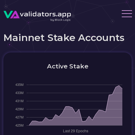
Mainnet Stake Accounts
Active Stake