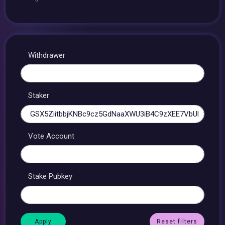
Withdrawer
Staker
Vote Account
Stake Pubkey
Reset filters