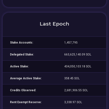
Last Epoch
Stake Accounts:
1,457,795
Delegated Stake:
663,625,140.09 SOL
Active Stake:
434,050,103.18 SOL
Average Active Stake:
358.45 SOL
Credits Observed:
2,681,906.55 SOL
Rent Exempt Reserve:
3,338.97 SOL