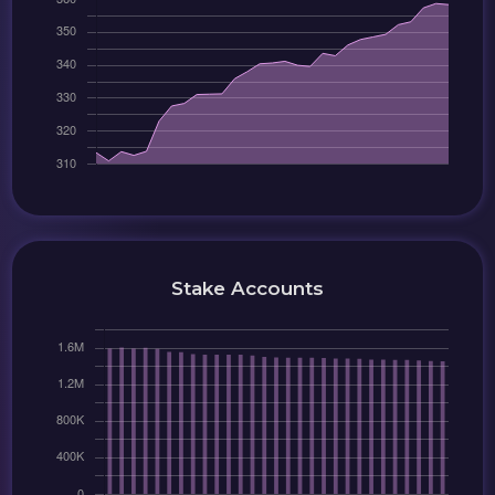
Stake Accounts