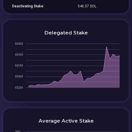
Deactivating Stake:
546.57 SOL
Delegated Stake
Average Active Stake