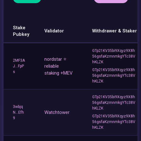
Stake
Validator
Withdrawer & Staker
Pubkey
GTp21KV35bi9Xqyz9X8h
56gsfaKzmnmkgYTc38V
nordstar ⭐
2MF3A
hKLZK
reliable
J...FpP
GTp21KV35bi9Xqyz9X8h
s
staking +MEV
56gsfaKzmnmkgYTc38V
hKLZK
GTp21KV35bi9Xqyz9X8h
56gsfaKzmnmkgYTc38V
3wbjq
hKLZK
Watchtower
N...Efh
GTp21KV35bi9Xqyz9X8h
9
56gsfaKzmnmkgYTc38V
hKLZK