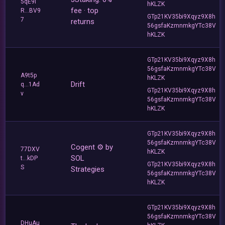
5qE9i
hKLZK
fee · top
R...BV9
GTp21KV35bi9Xqyz9X8h
7
returns
56gsfaKzmnmkgYTc38V
hKLZK
GTp21KV35bi9Xqyz9X8h
56gsfaKzmnmkgYTc38V
A9t5p
hKLZK
Drift
q...1Ad
GTp21KV35bi9Xqyz9X8h
v
56gsfaKzmnmkgYTc38V
hKLZK
GTp21KV35bi9Xqyz9X8h
56gsfaKzmnmkgYTc38V
Cogent ⚙️ by
77DXV
hKLZK
SOL
t...kDP
GTp21KV35bi9Xqyz9X8h
S
Strategies
56gsfaKzmnmkgYTc38V
hKLZK
GTp21KV35bi9Xqyz9X8h
56gsfaKzmnmkgYTc38V
DHuAu