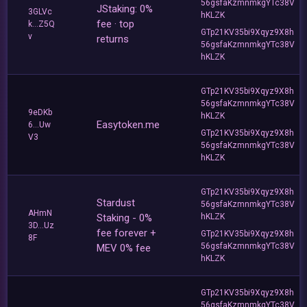
56gsfaKzmnmkgYTc38V
JStaking: 0%
3GLVc
hKLZK
fee · top
k...Z5Q
GTp21KV35bi9Xqyz9X8h
v
returns
56gsfaKzmnmkgYTc38V
hKLZK
GTp21KV35bi9Xqyz9X8h
56gsfaKzmnmkgYTc38V
9eDKb
hKLZK
Easytoken.me
6...Uw
GTp21KV35bi9Xqyz9X8h
V3
56gsfaKzmnmkgYTc38V
hKLZK
GTp21KV35bi9Xqyz9X8h
Stardust
56gsfaKzmnmkgYTc38V
AHmN
Staking - 0%
hKLZK
3D...Uz
fee forever +
GTp21KV35bi9Xqyz9X8h
8F
56gsfaKzmnmkgYTc38V
MEV 0% fee
hKLZK
GTp21KV35bi9Xqyz9X8h
56gsfaKzmnmkgYTc38V