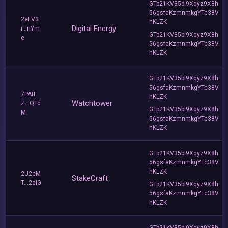
GTp21KV35bi9Xqyz9X8h
56gsfaKzmnmkgYTc38V
2eFV3
hKLZK
Digital Energy
i...nYm
GTp21KV35bi9Xqyz9X8h
e
56gsfaKzmnmkgYTc38V
hKLZK
GTp21KV35bi9Xqyz9X8h
56gsfaKzmnmkgYTc38V
7PAtL
hKLZK
Watchtower
Z...QTd
GTp21KV35bi9Xqyz9X8h
M
56gsfaKzmnmkgYTc38V
hKLZK
GTp21KV35bi9Xqyz9X8h
56gsfaKzmnmkgYTc38V
hKLZK
2U2eM
StakeCraft
T...2aiG
GTp21KV35bi9Xqyz9X8h
56gsfaKzmnmkgYTc38V
hKLZK
GTp21KV35bi9Xqyz9X8h