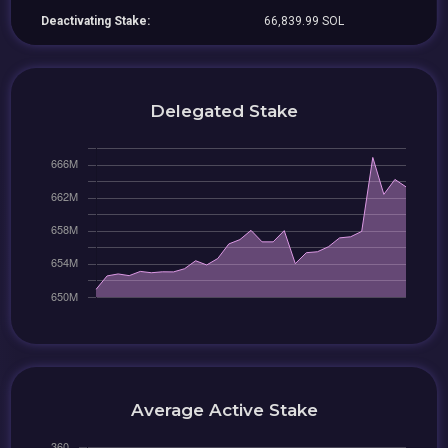
Deactivating Stake:
66,839.99 SOL
Delegated Stake
Average Active Stake