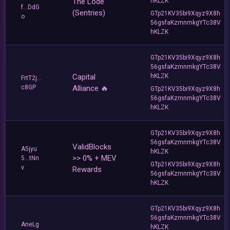
The Lode
hKLZK
f...DdG
(Sentries)
GTp21KV35bi9Xqyz9X8h
o
56gsfaKzmnmkgYTc38V
hKLZK
GTp21KV35bi9Xqyz9X8h
56gsfaKzmnmkgYTc38V
Capital
hKLZK
FrtT2j...
c8GP
Alliance 🔥
GTp21KV35bi9Xqyz9X8h
56gsfaKzmnmkgYTc38V
hKLZK
GTp21KV35bi9Xqyz9X8h
56gsfaKzmnmkgYTc38V
ValidBlocks
A5jyu
hKLZK
>> 0% + MEV
5...tNn
GTp21KV35bi9Xqyz9X8h
v
Rewards
56gsfaKzmnmkgYTc38V
hKLZK
GTp21KV35bi9Xqyz9X8h
56gsfaKzmnmkgYTc38V
AneLg
hKLZK