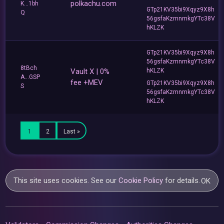
polkachu.com
K...1bh
GTp21KV35bi9Xqyz9X8h
Q
56gsfaKzmnmkgYTc38V
hKLZK
GTp21KV35bi9Xqyz9X8h
56gsfaKzmnmkgYTc38V
8tBch
Vault X | 0%
hKLZK
A...GSP
fee +MEV
GTp21KV35bi9Xqyz9X8h
S
56gsfaKzmnmkgYTc38V
hKLZK
1
2
Last »
This site uses cookies. See our
Cookie Policy
for details.
OK