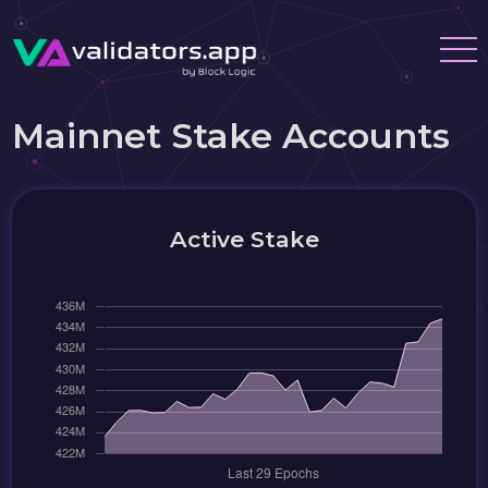
Mainnet Stake Accounts
Active Stake