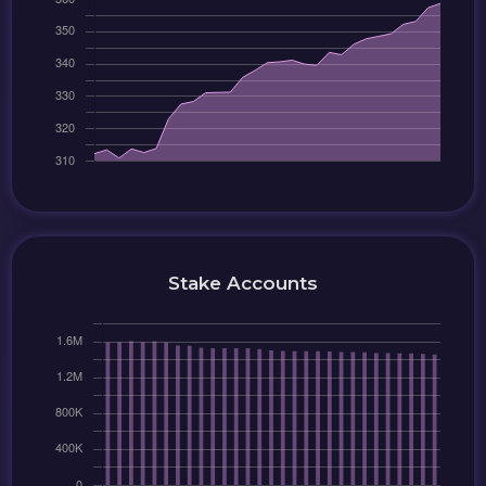
Stake Accounts