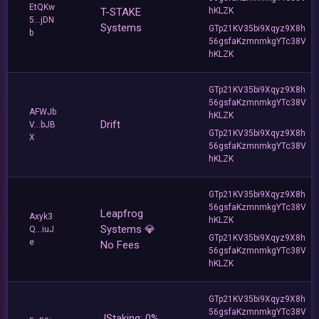
EtQKw
T-STAKE
hKLZK
5...jDN
Systems
GTp21KV35bi9Xqyz9X8h
b
56gsfaKzmnmkgYTc38V
hKLZK
GTp21KV35bi9Xqyz9X8h
56gsfaKzmnmkgYTc38V
AFWJb
hKLZK
Drift
V...bJB
GTp21KV35bi9Xqyz9X8h
X
56gsfaKzmnmkgYTc38V
hKLZK
GTp21KV35bi9Xqyz9X8h
56gsfaKzmnmkgYTc38V
Leapfrog
Axyk3
hKLZK
Systems 💎
Q...iuJ
GTp21KV35bi9Xqyz9X8h
e
No Fees
56gsfaKzmnmkgYTc38V
hKLZK
GTp21KV35bi9Xqyz9X8h
56gsfaKzmnmkgYTc38V
JStaking: 0%