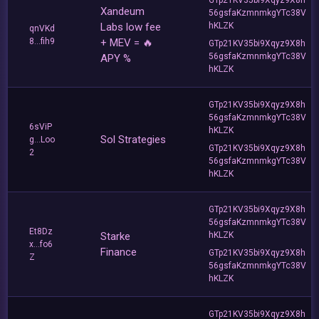
Xandeum
56gsfaKzmnmkgYTc38V
Labs low fee
hKLZK
qnVKd
8...fih9
+ MEV = 🔥
GTp21KV35bi9Xqyz9X8h
56gsfaKzmnmkgYTc38V
APY %
hKLZK
GTp21KV35bi9Xqyz9X8h
56gsfaKzmnmkgYTc38V
6sViP
hKLZK
Sol Strategies
g...Loo
GTp21KV35bi9Xqyz9X8h
2
56gsfaKzmnmkgYTc38V
hKLZK
GTp21KV35bi9Xqyz9X8h
56gsfaKzmnmkgYTc38V
Et8Dz
Starke
hKLZK
x...fo6
Finance
GTp21KV35bi9Xqyz9X8h
Z
56gsfaKzmnmkgYTc38V
hKLZK
GTp21KV35bi9Xqyz9X8h