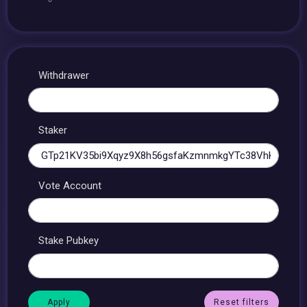
Withdrawer
Staker
Vote Account
Stake Pubkey
Reset filters