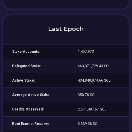
Last Epoch
Stake Accounts:
1,457,973
Delegated Stake:
663,371,729.43 SOL
Active Stake:
434,840,974.66 SOL
Average Active Stake:
358.78 SOL
Credits Observed:
2,671,497.67 SOL
Rent Exempt Reserve:
3,339.38 SOL