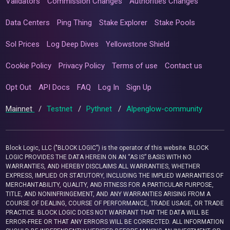
Validators
Commission Changes
Authorities Changes
Data Centers
Ping Thing
Stake Explorer
Stake Pools
Sol Prices
Log Deep Dives
Yellowstone Shield
Cookie Policy
Privacy Policy
Terms of use
Contact us
Opt Out
API Docs
FAQ
Log In
Sign Up
Mainnet
/
Testnet
/
Pythnet
/
Alpenglow-community
Block Logic, LLC ("BLOCK LOGIC") is the operator of this website. BLOCK
LOGIC PROVIDES THE DATA HEREIN ON AN “AS IS” BASIS WITH NO
WARRANTIES, AND HEREBY DISCLAIMS ALL WARRANTIES, WHETHER
EXPRESS, IMPLIED OR STATUTORY, INCLUDING THE IMPLIED WARRANTIES OF
MERCHANTABILITY, QUALITY, AND FITNESS FOR A PARTICULAR PURPOSE,
TITLE, AND NONINFRINGEMENT, AND ANY WARRANTIES ARISING FROM A
COURSE OF DEALING, COURSE OF PERFORMANCE, TRADE USAGE, OR TRADE
PRACTICE. BLOCK LOGIC DOES NOT WARRANT THAT THE DATA WILL BE
ERROR-FREE OR THAT ANY ERRORS WILL BE CORRECTED. ALL INFORMATION