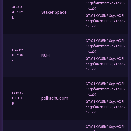
56gsfaKzmnmkgYTc38V
3LGSX
hKLZK
Staker Space
d...cTm
GTp21KV35bi9Xqyz9X8h
k
56gsfaKzmnmkgYTc38V
hKLZK
GTp21KV35bi9Xqyz9X8h
56gsfaKzmnmkgYTc38V
CAZPY
hKLZK
NuFi
H...xD8
GTp21KV35bi9Xqyz9X8h
v
56gsfaKzmnmkgYTc38V
hKLZK
GTp21KV35bi9Xqyz9X8h
56gsfaKzmnmkgYTc38V
FXmXv
hKLZK
polkachu.com
r...usS
GTp21KV35bi9Xqyz9X8h
R
56gsfaKzmnmkgYTc38V
hKLZK
GTp21KV35bi9Xqyz9X8h