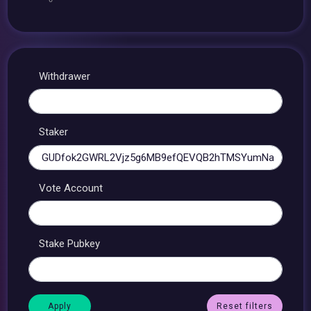
Withdrawer
Staker
Vote Account
Stake Pubkey
Reset filters