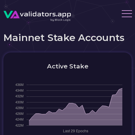
Mainnet Stake Accounts
Active Stake