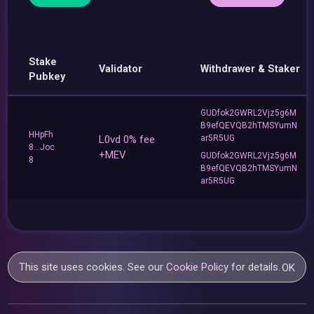
Stake
Validator
Withdrawer & Staker
Pubkey
GUDfok2GWRL2Vjz5g6M
B9efQEVQB2hTMSYumN
HHpFh
L0vd 0% fee
ar5R5UG
8...Joc
+MEV
GUDfok2GWRL2Vjz5g6M
8
B9efQEVQB2hTMSYumN
ar5R5UG
This site uses cookies. See our
Cookie Policy
for details.
OK