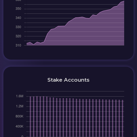
Stake Accounts