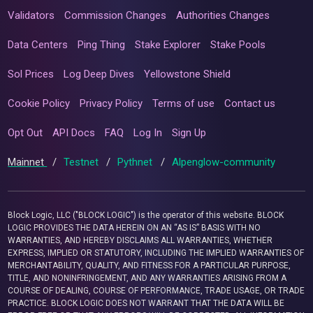
Validators
Commission Changes
Authorities Changes
Data Centers
Ping Thing
Stake Explorer
Stake Pools
Sol Prices
Log Deep Dives
Yellowstone Shield
Cookie Policy
Privacy Policy
Terms of use
Contact us
Opt Out
API Docs
FAQ
Log In
Sign Up
Mainnet
/
Testnet
/
Pythnet
/
Alpenglow-community
Block Logic, LLC ("BLOCK LOGIC") is the operator of this website. BLOCK
LOGIC PROVIDES THE DATA HEREIN ON AN “AS IS” BASIS WITH NO
WARRANTIES, AND HEREBY DISCLAIMS ALL WARRANTIES, WHETHER
EXPRESS, IMPLIED OR STATUTORY, INCLUDING THE IMPLIED WARRANTIES OF
MERCHANTABILITY, QUALITY, AND FITNESS FOR A PARTICULAR PURPOSE,
TITLE, AND NONINFRINGEMENT, AND ANY WARRANTIES ARISING FROM A
COURSE OF DEALING, COURSE OF PERFORMANCE, TRADE USAGE, OR TRADE
PRACTICE. BLOCK LOGIC DOES NOT WARRANT THAT THE DATA WILL BE