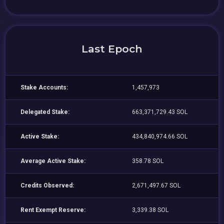
Last Epoch
Stake Accounts:
1,457,973
Delegated Stake:
663,371,729.43 SOL
Active Stake:
434,840,974.66 SOL
Average Active Stake:
358.78 SOL
Credits Observed:
2,671,497.67 SOL
Rent Exempt Reserve:
3,339.38 SOL