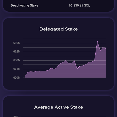
Deactivating Stake:
66,839.99 SOL
Delegated Stake
Average Active Stake