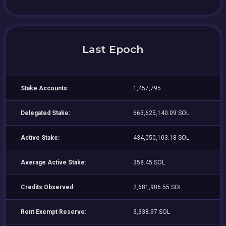
Last Epoch
Stake Accounts:
1,457,795
Delegated Stake:
663,625,140.09 SOL
Active Stake:
434,050,103.18 SOL
Average Active Stake:
358.45 SOL
Credits Observed:
2,681,906.55 SOL
Rent Exempt Reserve:
3,338.97 SOL