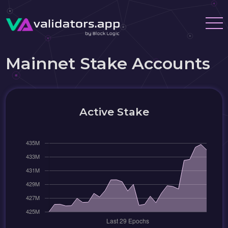
Mainnet Stake Accounts
Active Stake