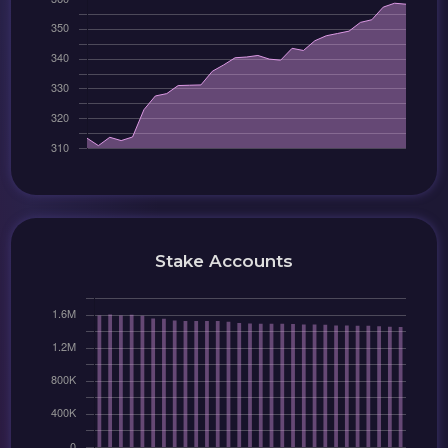
Stake Accounts