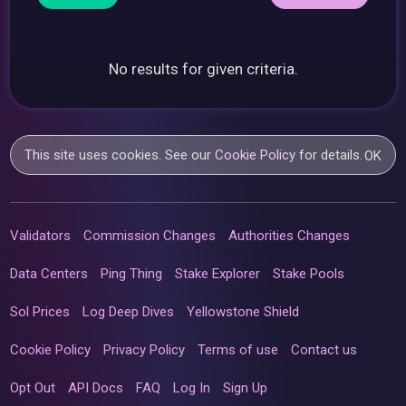
No results for given criteria.
This site uses cookies. See our
Cookie Policy
for details.
OK
Validators
Commission Changes
Authorities Changes
Data Centers
Ping Thing
Stake Explorer
Stake Pools
Sol Prices
Log Deep Dives
Yellowstone Shield
Cookie Policy
Privacy Policy
Terms of use
Contact us
Opt Out
API Docs
FAQ
Log In
Sign Up