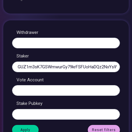
Withdrawer
Staker
Vote Account
Stake Pubkey
Reset filters