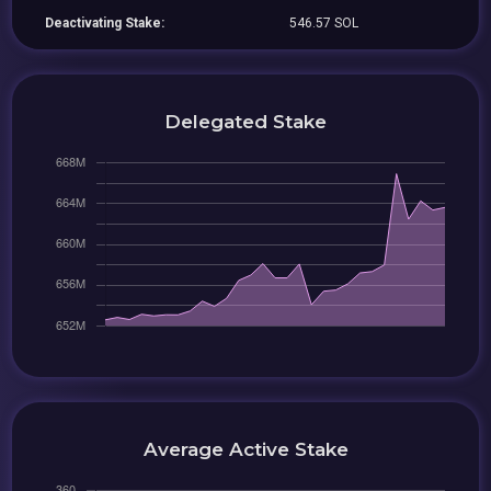
Deactivating Stake:
546.57 SOL
Delegated Stake
Average Active Stake