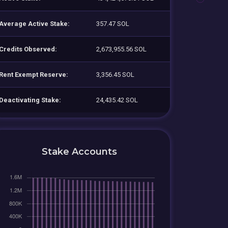
Average Active Stake:
357.47 SOL
Credits Observed:
2,673,955.56 SOL
Rent Exempt Reserve:
3,356.45 SOL
Deactivating Stake:
24,435.42 SOL
Stake Accounts