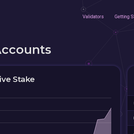
Validators
Getting S
Accounts
ive Stake