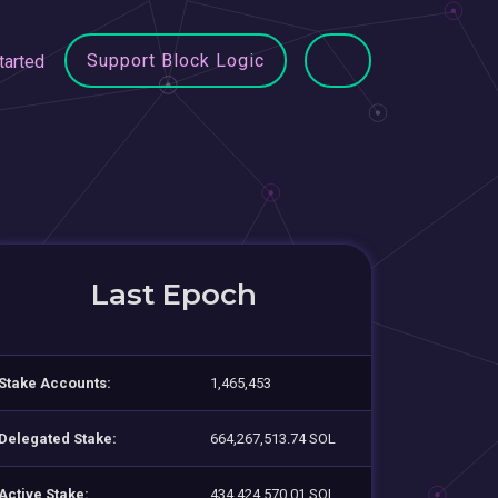
Support Block Logic
tarted
Last Epoch
Stake Accounts:
1,465,453
Delegated Stake:
664,267,513.74 SOL
Active Stake:
434,424,570.01 SOL