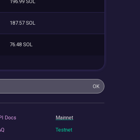
196.99 SOL
187.57 SOL
76.48 SOL
OK
PI Docs
Mainnet
AQ
Testnet