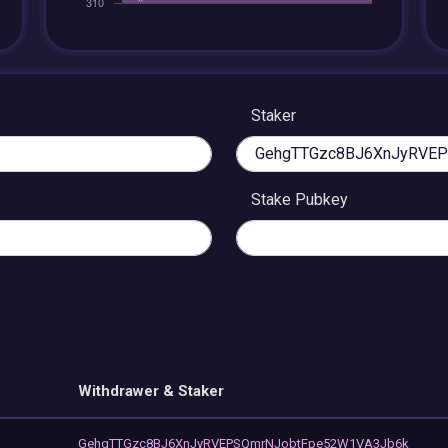
Staker
Stake Pubkey
Withdrawer & Staker
GehgTTGzc8BJ6XnJyRVEPSQmrNJobtFpe52W1VA3Jb6k