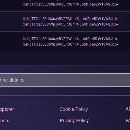
GehgTTGzc8BJ6XnJyRVEPSQmrNJobtFpe52W1VA3Jb6k
GehgTTGzc8BJ6XnJyRVEPSQmrNJobtFpe52W1VA3Jb6k
GehgTTGzc8BJ6XnJyRVEPSQmrNJobtFpe52W1VA3Jb6k
GehgTTGzc8BJ6XnJyRVEPSQmrNJobtFpe52W1VA3Jb6k
GehgTTGzc8BJ6XnJyRVEPSQmrNJobtFpe52W1VA3Jb6k
y
for details.
xplorer
Cookie Policy
A
Pools
Privacy Policy
F