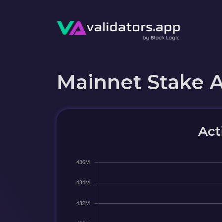
Mainnet Stake 
Act