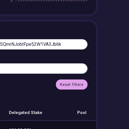
Reset filters
Delegated Stake
Pool