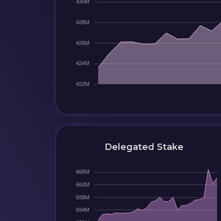
Delegated Stake