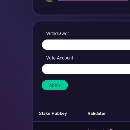
Withdrawer
Vote Account
Stake Pubkey
Validator