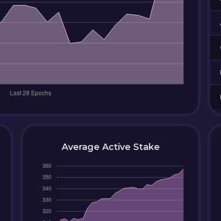
Average Active Stake