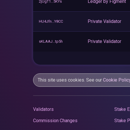
Ledger by Figment
2jUgT1...5KYs
Private Validator
HU4Jfn...Y8CC
Private Validator
sKLAAJ...tp5h
This site uses cookies. See our
Cookie Polic
Validators
Stake E
Commission Changes
Stake 