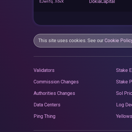
DokiaCapital
EJwnTq...h5vX
This site uses cookies. See our
Cookie Polic
Validators
Stake E
Commission Changes
Stake 
Authorities Changes
Sol Pri
Data Centers
Log De
Ping Thing
Yellows