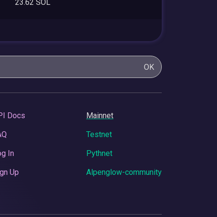
23.62 SOL
OK
PI Docs
Mainnet
AQ
Testnet
g In
Pythnet
gn Up
Alpenglow-community