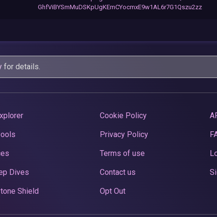
GhfViBYSmMuDSKpUgKEmCYocmxE9w1AL6r7G1Qszu2zz
y
for details.
xplorer
Cookie Policy
A
Pools
Privacy Policy
F
ces
Terms of use
Lo
ep Dives
Contact us
Si
tone Shield
Opt Out