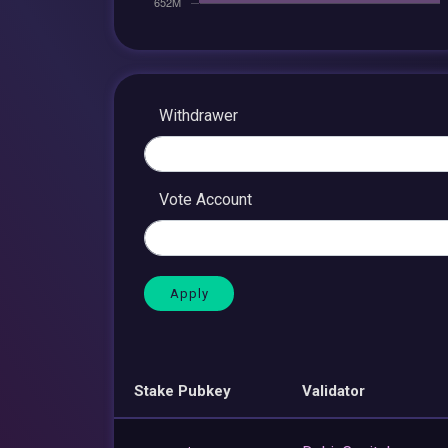
Withdrawer
Vote Account
Stake Pubkey
Validator