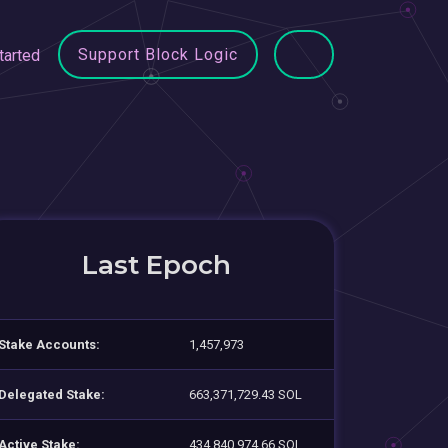
Support Block Logic
tarted
Last Epoch
Stake Accounts:
1,457,973
Delegated Stake:
663,371,729.43 SOL
Active Stake:
434,840,974.66 SOL