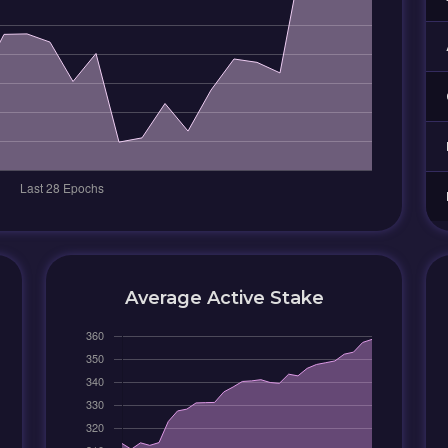
Average Active Stake