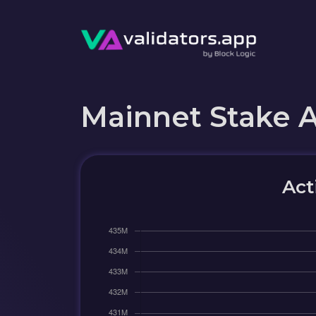
Mainnet Stake 
Act