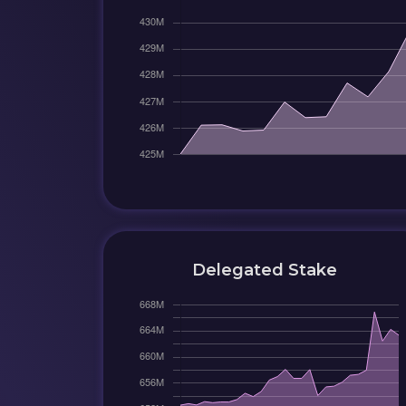
Delegated Stake