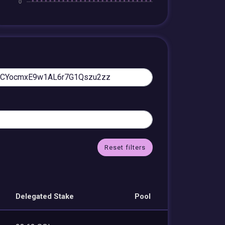
Reset filters
Delegated Stake
Pool