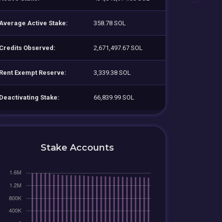
Average Active Stake:
358.78 SOL
Credits Observed:
2,671,497.67 SOL
Rent Exempt Reserve:
3,339.38 SOL
Deactivating Stake:
66,839.99 SOL
Stake Accounts