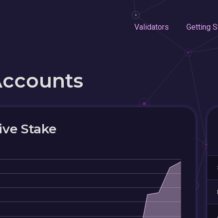
Validators
Getting S
Accounts
ive Stake