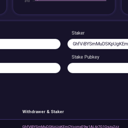
Staker
Stake Pubkey
Withdrawer & Staker
GhfViBYSmMuDSKpUgKEmCYocmxE9w1AL6r7G1Qszu2zz