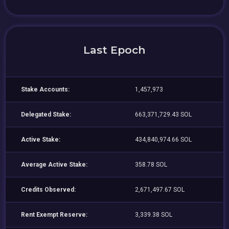
Last Epoch
Stake Accounts:
1,457,973
Delegated Stake:
663,371,729.43 SOL
Active Stake:
434,840,974.66 SOL
Average Active Stake:
358.78 SOL
Credits Observed:
2,671,497.67 SOL
Rent Exempt Reserve:
3,339.38 SOL