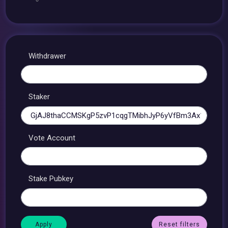
Withdrawer
Staker
Vote Account
Stake Pubkey
Reset filters