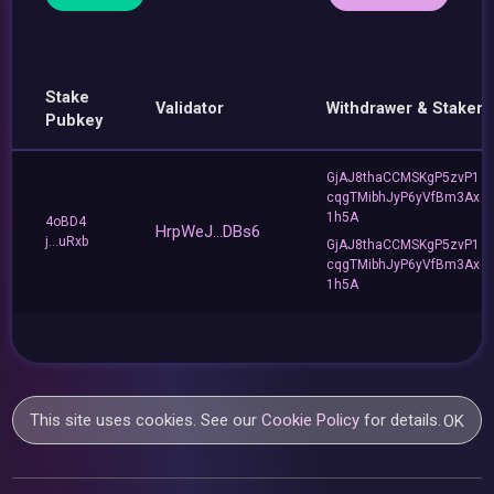
Stake
Validator
Withdrawer & Staker
Pubkey
GjAJ8thaCCMSKgP5zvP1
cqgTMibhJyP6yVfBm3Ax
1h5A
4oBD4
HrpWeJ...DBs6
j...uRxb
GjAJ8thaCCMSKgP5zvP1
cqgTMibhJyP6yVfBm3Ax
1h5A
This site uses cookies. See our
Cookie Policy
for details.
OK