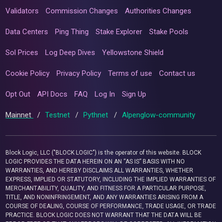
Validators
Commission Changes
Authorities Changes
Data Centers
Ping Thing
Stake Explorer
Stake Pools
Sol Prices
Log Deep Dives
Yellowstone Shield
Cookie Policy
Privacy Policy
Terms of use
Contact us
Opt Out
API Docs
FAQ
Log In
Sign Up
Mainnet
/
Testnet
/
Pythnet
/
Alpenglow-community
Block Logic, LLC ("BLOCK LOGIC") is the operator of this website. BLOCK
LOGIC PROVIDES THE DATA HEREIN ON AN “AS IS” BASIS WITH NO
WARRANTIES, AND HEREBY DISCLAIMS ALL WARRANTIES, WHETHER
EXPRESS, IMPLIED OR STATUTORY, INCLUDING THE IMPLIED WARRANTIES OF
MERCHANTABILITY, QUALITY, AND FITNESS FOR A PARTICULAR PURPOSE,
TITLE, AND NONINFRINGEMENT, AND ANY WARRANTIES ARISING FROM A
COURSE OF DEALING, COURSE OF PERFORMANCE, TRADE USAGE, OR TRADE
PRACTICE. BLOCK LOGIC DOES NOT WARRANT THAT THE DATA WILL BE