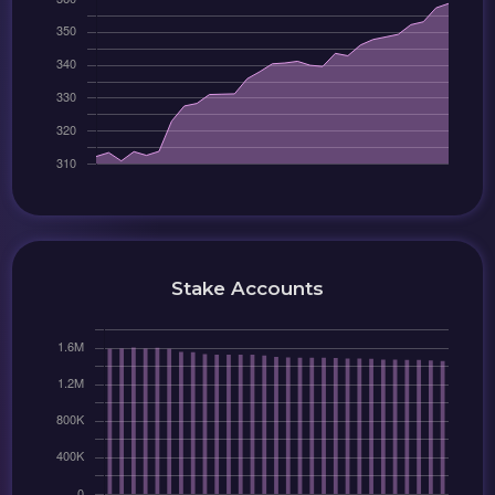
Stake Accounts