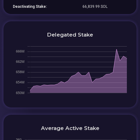
Deactivating Stake:
66,839.99 SOL
Delegated Stake
Average Active Stake