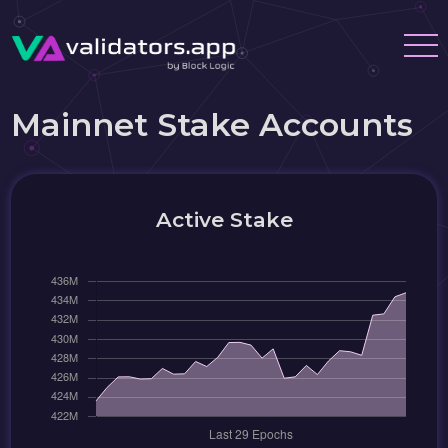
Mainnet Stake Accounts
Active Stake