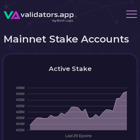
Mainnet Stake Accounts
Active Stake