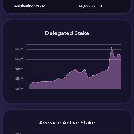
Deactivating Stake:
66,839.99 SOL
Delegated Stake
Average Active Stake