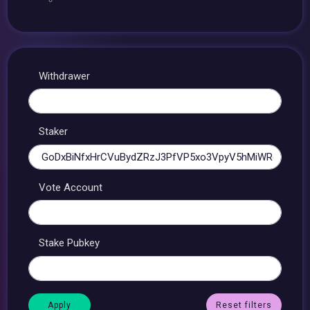
Withdrawer
Staker
Vote Account
Stake Pubkey
Reset filters