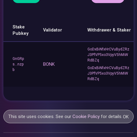
Stake
Validator
Withdrawer & Staker
Pubkey
GoDxBiNfxHrCVuBydZRz
J3PfVP5xo3VpyV5hMiW
GnGRp
RdBZq
BONK
s...nzp
GoDxBiNfxHrCVuBydZRz
b
J3PfVP5xo3VpyV5hMiW
RdBZq
This site uses cookies. See our
Cookie Policy
for details.
OK