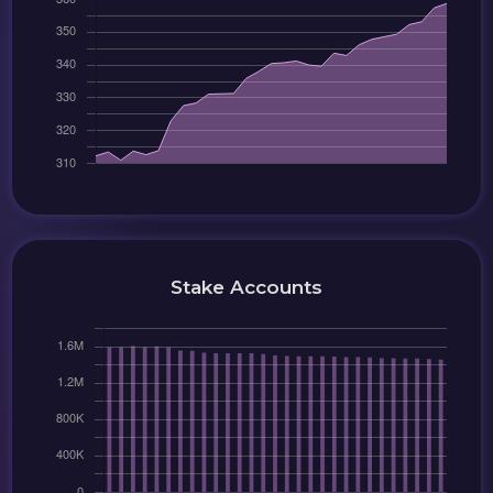
Stake Accounts