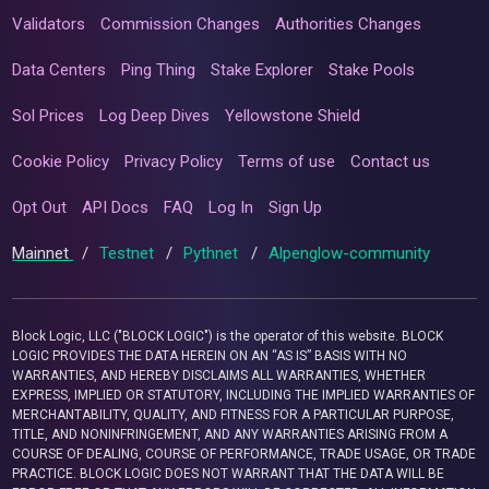
Validators
Commission Changes
Authorities Changes
Data Centers
Ping Thing
Stake Explorer
Stake Pools
Sol Prices
Log Deep Dives
Yellowstone Shield
Cookie Policy
Privacy Policy
Terms of use
Contact us
Opt Out
API Docs
FAQ
Log In
Sign Up
Mainnet
/
Testnet
/
Pythnet
/
Alpenglow-community
Block Logic, LLC ("BLOCK LOGIC") is the operator of this website. BLOCK
LOGIC PROVIDES THE DATA HEREIN ON AN “AS IS” BASIS WITH NO
WARRANTIES, AND HEREBY DISCLAIMS ALL WARRANTIES, WHETHER
EXPRESS, IMPLIED OR STATUTORY, INCLUDING THE IMPLIED WARRANTIES OF
MERCHANTABILITY, QUALITY, AND FITNESS FOR A PARTICULAR PURPOSE,
TITLE, AND NONINFRINGEMENT, AND ANY WARRANTIES ARISING FROM A
COURSE OF DEALING, COURSE OF PERFORMANCE, TRADE USAGE, OR TRADE
PRACTICE. BLOCK LOGIC DOES NOT WARRANT THAT THE DATA WILL BE