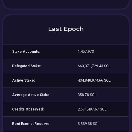
Last Epoch
Stake Accounts:
1,457,973
Delegated Stake:
663,371,729.43 SOL
Active Stake:
434,840,974.66 SOL
Average Active Stake:
358.78 SOL
Credits Observed:
2,671,497.67 SOL
Rent Exempt Reserve:
3,339.38 SOL