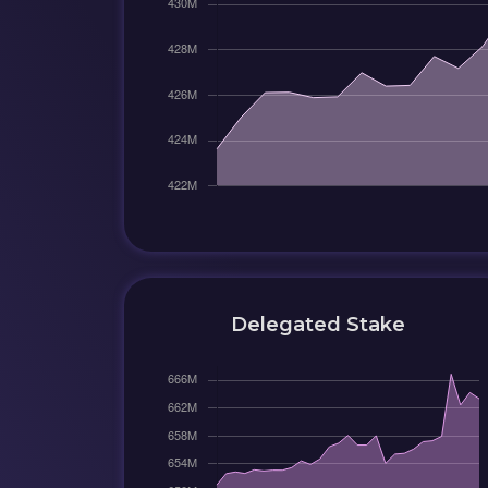
Delegated Stake