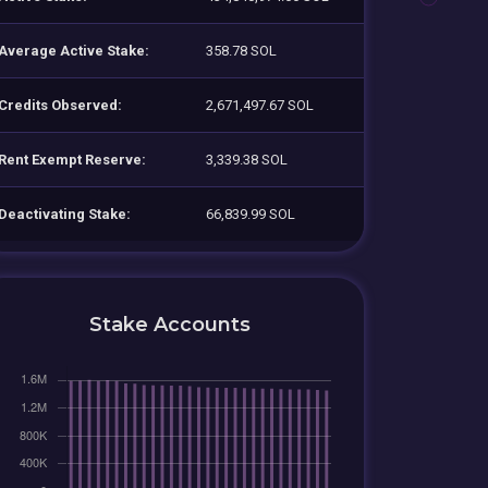
Average Active Stake:
358.78 SOL
Credits Observed:
2,671,497.67 SOL
Rent Exempt Reserve:
3,339.38 SOL
Deactivating Stake:
66,839.99 SOL
Stake Accounts