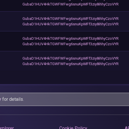
GubaD1HUV4HkTGWFWFwg6snuKpMFf3ziy8ihhyCzoVYR
GubaD1HUV4HkTGWFWFwg6snuKpMFf3ziy8ihhyCzoVYR
GubaD1HUV4HkTGWFWFwg6snuKpMFf3ziy8ihhyCzoVYR
GubaD1HUV4HkTGWFWFwg6snuKpMFf3ziy8ihhyCzoVYR
GubaD1HUV4HkTGWFWFwg6snuKpMFf3ziy8ihhyCzoVYR
GubaD1HUV4HkTGWFWFwg6snuKpMFf3ziy8ihhyCzoVYR
GubaD1HUV4HkTGWFWFwg6snuKpMFf3ziy8ihhyCzoVYR
y
for details.
xplorer
Cookie Policy
A