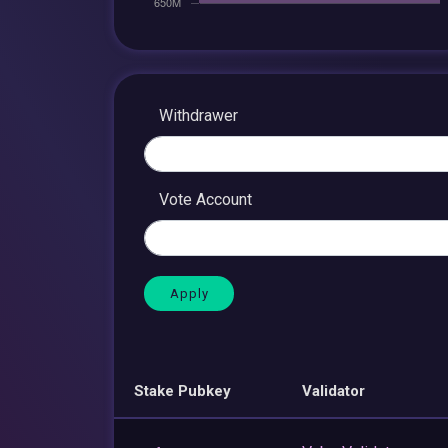
Withdrawer
Vote Account
Stake Pubkey
Validator