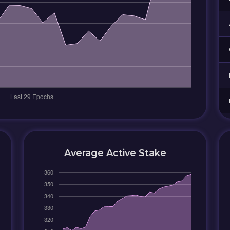
Average Active Stake