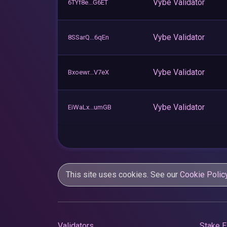
Vybe Validator
6TYf8e...G6ET
Vybe Validator
8SSarQ...6qEn
Vybe Validator
Bxoewr...V7eX
Vybe Validator
EiWaLx...umGB
This site uses cookies. See our
Cookie Polic
Validators
Stake E