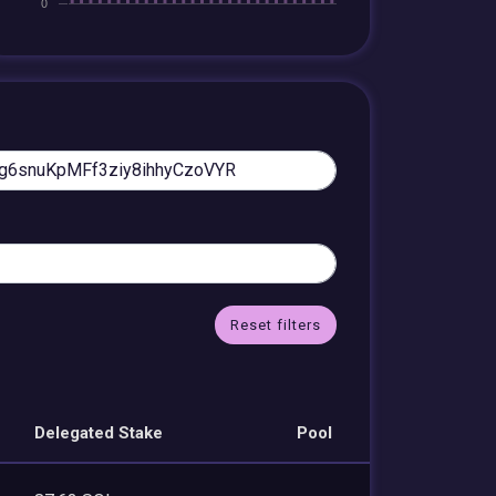
Reset filters
Delegated Stake
Pool