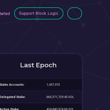
Support Block Logic
tarted
Last Epoch
Stake Accounts:
1,457,973
Delegated Stake:
663,371,729.43 SOL
Active Stake:
434,840,974.66 SOL