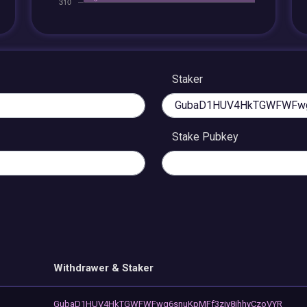
Staker
Stake Pubkey
Withdrawer & Staker
GubaD1HUV4HkTGWFWFwg6snuKpMFf3ziy8ihhyCzoVYR