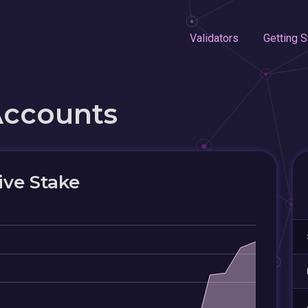
Validators
Getting S
Accounts
ive Stake