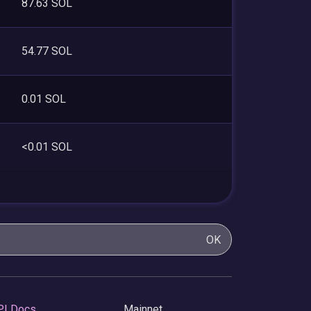
87.63 SOL
54.77 SOL
0.01 SOL
<0.01 SOL
OK
PI Docs
Mainnet