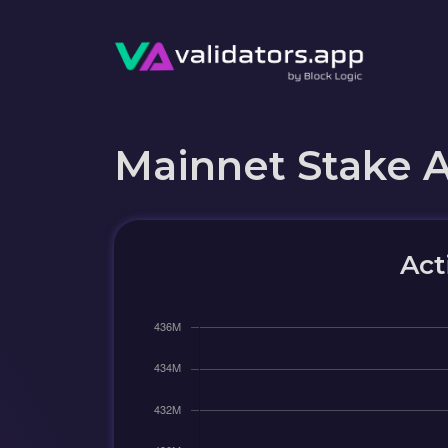
Mainnet Stake 
Act