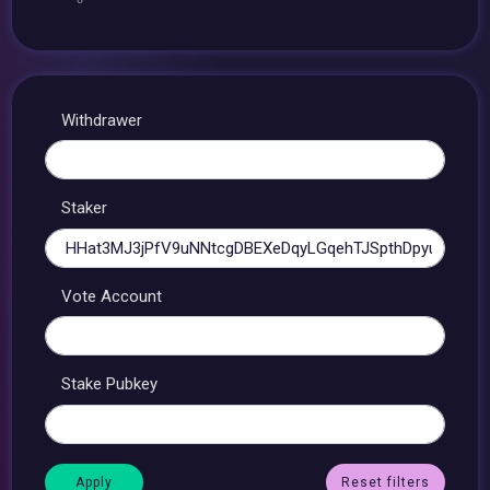
Withdrawer
Staker
Vote Account
Stake Pubkey
Reset filters