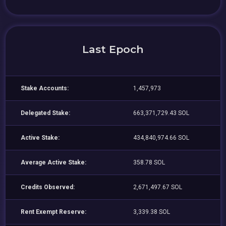
Last Epoch
Stake Accounts:
1,457,973
Delegated Stake:
663,371,729.43 SOL
Active Stake:
434,840,974.66 SOL
Average Active Stake:
358.78 SOL
Credits Observed:
2,671,497.67 SOL
Rent Exempt Reserve:
3,339.38 SOL