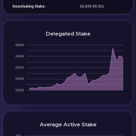
Deactivating Stake:
66,839.99 SOL
Delegated Stake
Average Active Stake