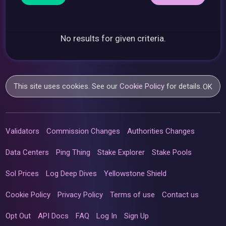
No results for given criteria.
This site uses cookies. See our
Cookie Policy
for details.
OK
Validators
Commission Changes
Authorities Changes
Data Centers
Ping Thing
Stake Explorer
Stake Pools
Sol Prices
Log Deep Dives
Yellowstone Shield
Cookie Policy
Privacy Policy
Terms of use
Contact us
Opt Out
API Docs
FAQ
Log In
Sign Up