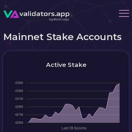
Mainnet Stake Accounts
Active Stake