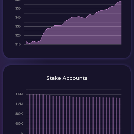
Stake Accounts