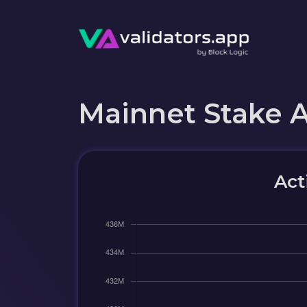
Mainnet Stake 
Act