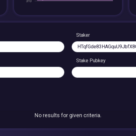
Staker
Stake Pubkey
No results for given criteria.