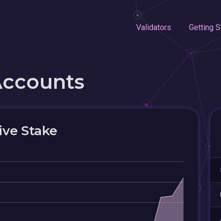
Validators
Getting S
Accounts
ive Stake