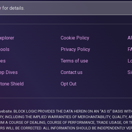
y
for details.
xplorer
Cookie Policy
A
Pools
Privacy Policy
F
ces
Terms of use
Lo
ep Dives
Contact us
Si
tone Shield
Opt Out
this website. BLOCK LOGIC PROVIDES THE DATA HEREIN ON AN “AS IS” BASIS
, INCLUDING THE IMPLIED WARRANTIES OF MERCHANTABILITY, QUALITY, AN
M A COURSE OF DEALING, COURSE OF PERFORMANCE, TRADE USAGE, OR T
ORS WILL BE CORRECTED. ALL INFORMATION SHOULD BE INDEPENDENTLY VE