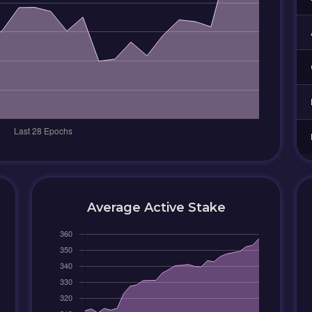
Average Active Stake