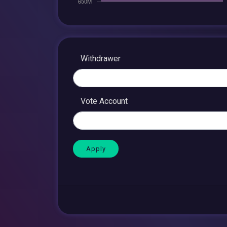
Withdrawer
Vote Account