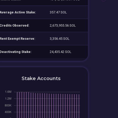
Average Active Stake:
357.47 SOL
Credits Observed:
2,673,955.56 SOL
Rent Exempt Reserve:
3,356.45 SOL
Deactivating Stake:
24,435.42 SOL
Stake Accounts