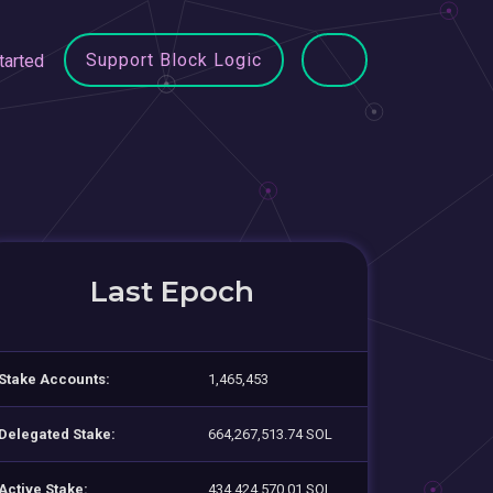
Support Block Logic
tarted
Last Epoch
Stake Accounts:
1,465,453
Delegated Stake:
664,267,513.74 SOL
Active Stake:
434,424,570.01 SOL