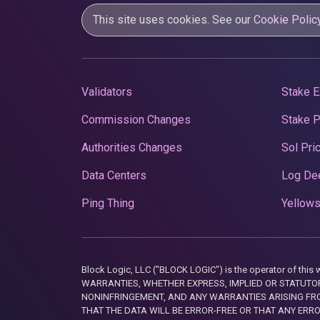
This site uses cookies. See our
Cookie Polic
Validators
Stake E
Commission Changes
Stake 
Authorities Changes
Sol Pri
Data Centers
Log De
Ping Thing
Yellows
Block Logic, LLC ("BLOCK LOGIC") is the operator of 
WARRANTIES, WHETHER EXPRESS, IMPLIED OR STATUTORY
NONINFRINGEMENT, AND ANY WARRANTIES ARISING FRO
THAT THE DATA WILL BE ERROR-FREE OR THAT ANY ERR