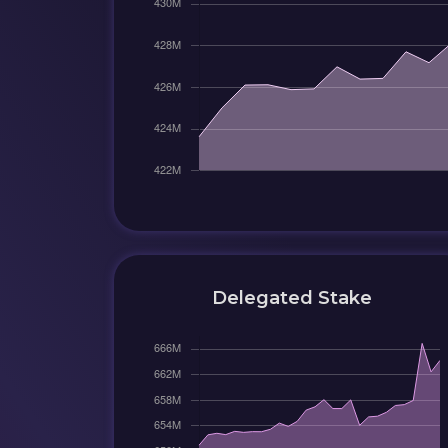
Delegated Stake