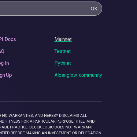
OK
PI Docs
Mainnet
AQ
Testnet
g In
Pythnet
gn Up
Alpenglow-community
 WITH NO WARRANTIES, AND HEREBY DISCLAIMS ALL
D FITNESS FOR A PARTICULAR PURPOSE, TITLE, AND
RADE PRACTICE. BLOCK LOGIC DOES NOT WARRANT
RIFIED BEFORE MAKING AN INVESTMENT OR DELEGATION