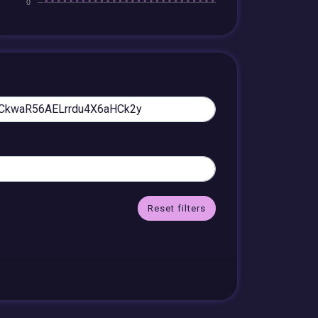
Reset filters