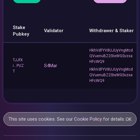
Stake
Validator
Withdrawer & Staker
Pubkey
HkhVdFYV8UJUyVngMcd
QVuenuBZ2SteWGSvzxa
TJJfX
HFcWQ9
S4Mar
i...PUZ
HkhVdFYV8UJUyVngMcd
T
QVuenuBZ2SteWGSvzxa
HFcWQ9
This site uses cookies. See our
Cookie Policy
for details.
OK