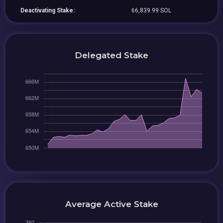
Deactivating Stake:
66,839.99 SOL
Delegated Stake
Average Active Stake