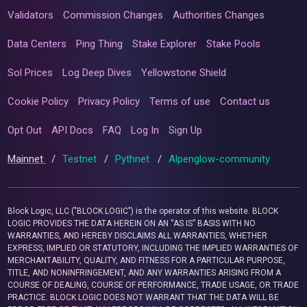
Validators
Commission Changes
Authorities Changes
Data Centers
Ping Thing
Stake Explorer
Stake Pools
Sol Prices
Log Deep Dives
Yellowstone Shield
Cookie Policy
Privacy Policy
Terms of use
Contact us
Opt Out
API Docs
FAQ
Log In
Sign Up
Mainnet
/
Testnet
/
Pythnet
/
Alpenglow-community
Block Logic, LLC ("BLOCK LOGIC") is the operator of this website. BLOCK
LOGIC PROVIDES THE DATA HEREIN ON AN “AS IS” BASIS WITH NO
WARRANTIES, AND HEREBY DISCLAIMS ALL WARRANTIES, WHETHER
EXPRESS, IMPLIED OR STATUTORY, INCLUDING THE IMPLIED WARRANTIES OF
MERCHANTABILITY, QUALITY, AND FITNESS FOR A PARTICULAR PURPOSE,
TITLE, AND NONINFRINGEMENT, AND ANY WARRANTIES ARISING FROM A
COURSE OF DEALING, COURSE OF PERFORMANCE, TRADE USAGE, OR TRADE
PRACTICE. BLOCK LOGIC DOES NOT WARRANT THAT THE DATA WILL BE