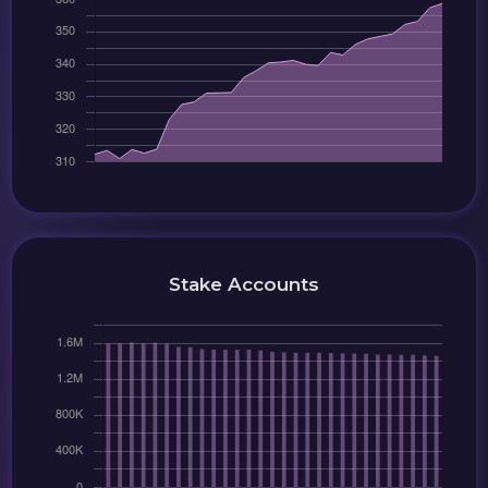
Stake Accounts