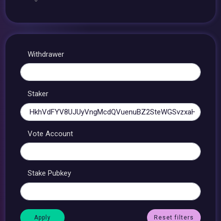
Withdrawer
Staker
Vote Account
Stake Pubkey
Reset filters