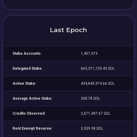
Last Epoch
Stake Accounts:
1,457,973
Delegated Stake:
663,371,729.43 SOL
Active Stake:
434,840,974.66 SOL
Average Active Stake:
358.78 SOL
Credits Observed:
2,671,497.67 SOL
Rent Exempt Reserve:
3,339.38 SOL