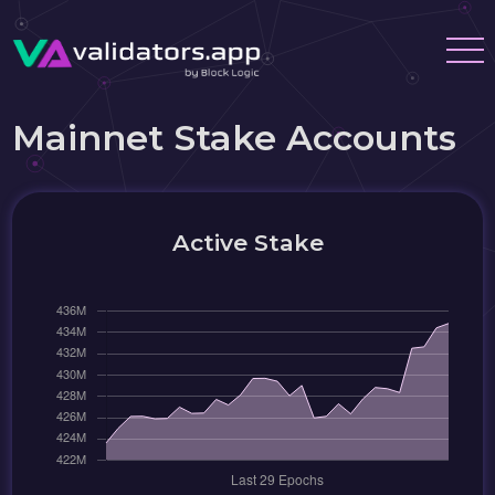
Mainnet Stake Accounts
Active Stake