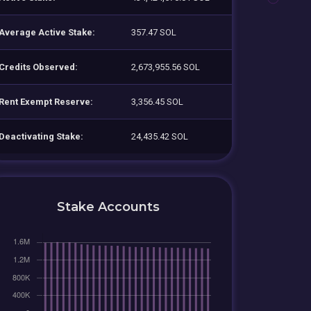
Average Active Stake:
357.47 SOL
Credits Observed:
2,673,955.56 SOL
Rent Exempt Reserve:
3,356.45 SOL
Deactivating Stake:
24,435.42 SOL
Stake Accounts