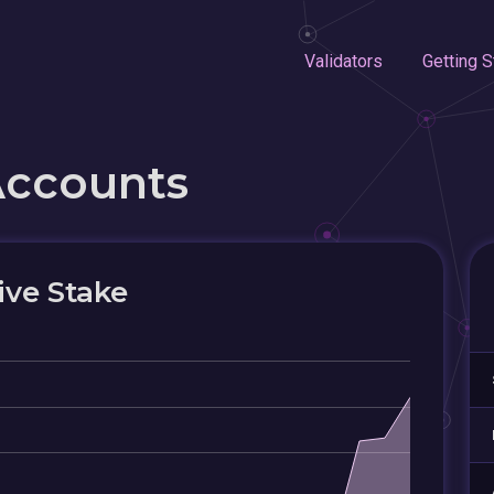
Validators
Getting S
Accounts
ive Stake