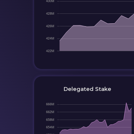
Delegated Stake