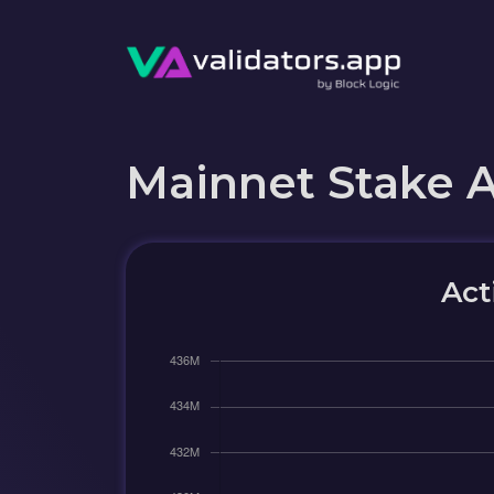
Mainnet Stake 
Act