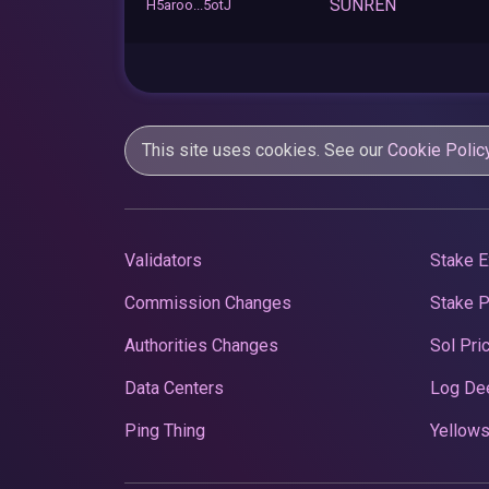
SUNREN
H5aroo...5otJ
This site uses cookies. See our
Cookie Polic
Validators
Stake E
Commission Changes
Stake 
Authorities Changes
Sol Pri
Data Centers
Log De
Ping Thing
Yellows