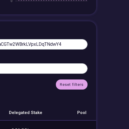
Reset filters
Delegated Stake
Pool