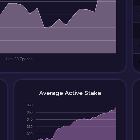
Average Active Stake