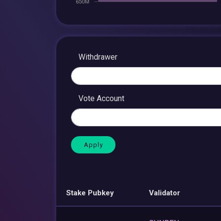
Withdrawer
Vote Account
Stake Pubkey
Validator