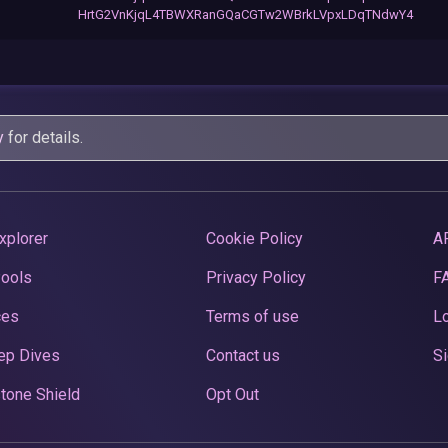
HrtG2VnKjqL4TBWXRanGQaCGTw2WBrkLVpxLDqTNdwY4
y
for details.
xplorer
Cookie Policy
A
Pools
Privacy Policy
F
ces
Terms of use
Lo
ep Dives
Contact us
Si
tone Shield
Opt Out