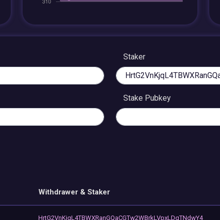
Staker
Stake Pubkey
Withdrawer & Staker
HrtG2VnKjqL4TBWXRanGQaCGTw2WBrkLVpxLDqTNdwY4