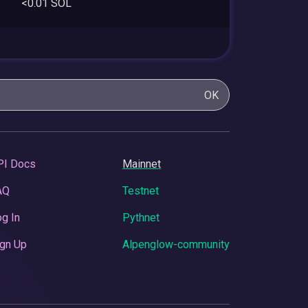
<0.01 SOL
OK
PI Docs
Mainnet
AQ
Testnet
g In
Pythnet
gn Up
Alpenglow-community