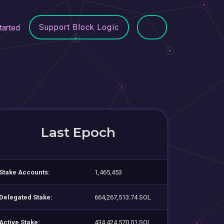
Support Block Logic
tarted
Last Epoch
Stake Accounts:
1,465,453
Delegated Stake:
664,267,513.74 SOL
Active Stake:
434,424,570.01 SOL