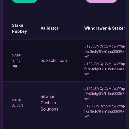
Stake
Validator
Withdrawer & Staker
Pubkey
J12Cu3MCyt2vMqWVYnp
fXsGiofg9fYFi1ihuSSKRtX
bCu8i
wY
polkachu.com
h...4d
J12Cu3MCyt2vMqWVYnp
mg
fXsGiofg9fYFi1ihuSSKRtX
wY
J12Cu3MCyt2vMqWVYnp
fXsGiofg9fYFi1ihuSSKRtX
Bitwise
wY
bN7uj
Onchain
B...bp7i
J12Cu3MCyt2vMqWVYnp
Solutions
fXsGiofg9fYFi1ihuSSKRtX
wY