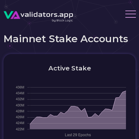
Mainnet Stake Accounts
Active Stake