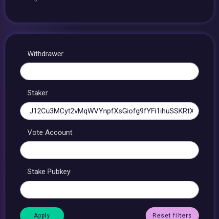
Withdrawer
Staker
Vote Account
Stake Pubkey
Reset filters