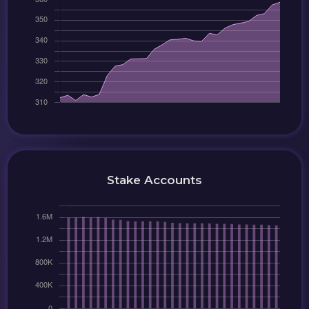
Stake Accounts