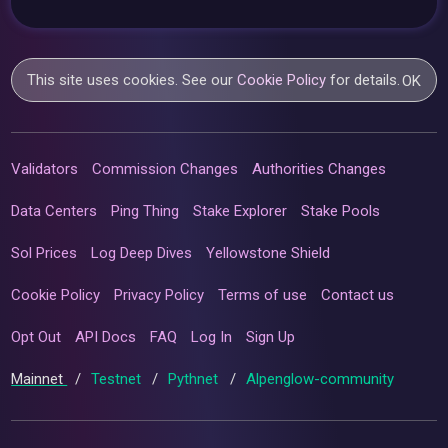
This site uses cookies. See our
Cookie Policy
for details.
OK
Validators
Commission Changes
Authorities Changes
Data Centers
Ping Thing
Stake Explorer
Stake Pools
Sol Prices
Log Deep Dives
Yellowstone Shield
Cookie Policy
Privacy Policy
Terms of use
Contact us
Opt Out
API Docs
FAQ
Log In
Sign Up
Mainnet
/
Testnet
/
Pythnet
/
Alpenglow-community