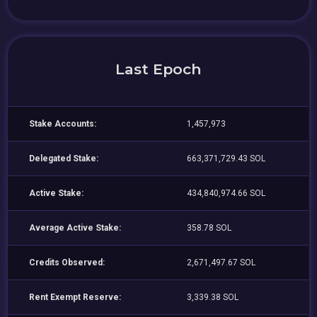
Last Epoch
Stake Accounts:
1,457,973
Delegated Stake:
663,371,729.43 SOL
Active Stake:
434,840,974.66 SOL
Average Active Stake:
358.78 SOL
Credits Observed:
2,671,497.67 SOL
Rent Exempt Reserve:
3,339.38 SOL