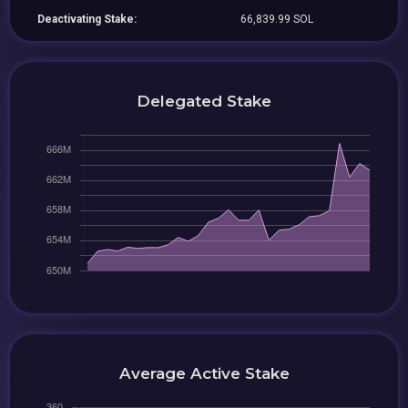
Deactivating Stake:
66,839.99 SOL
Delegated Stake
Average Active Stake